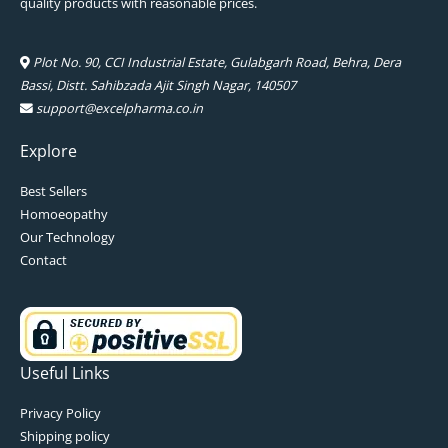
quality products with reasonable prices.
Plot No. 90, CCI Industrial Estate, Gulabgarh Road, Behra, Dera
Bassi, Distt. Sahibzada Ajit Singh Nagar, 140507
support@excelpharma.co.in
Explore
Best Sellers
Homoeopathy
Our Technology
Contact
Useful Links
Privacy Policy
Shipping policy