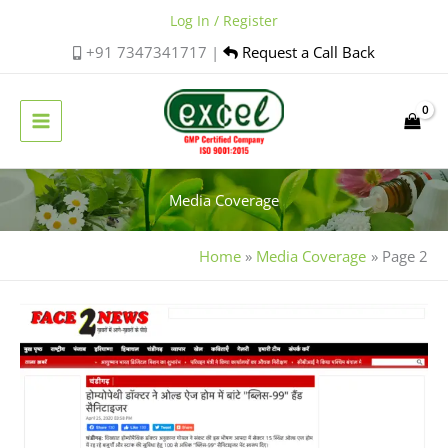
Skip
Log In / Register
to
+91 7347341717 |
Request a Call Back
content
Media Coverage
Home
Media Coverage
Page 2
Dr.
Anu
Kant
Goyal,
Excel
Pharma