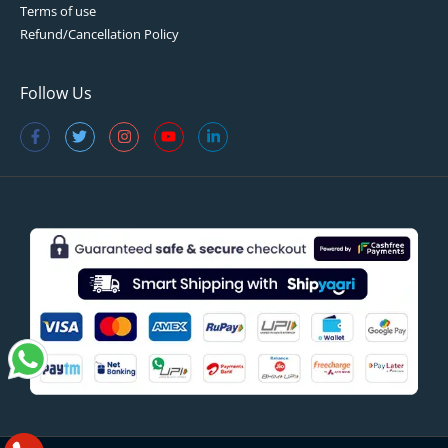
Terms of use
Refund/Cancellation Policy
Follow Us