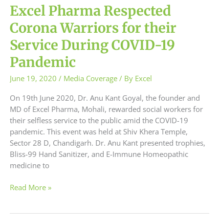
Excel Pharma Respected
Corona Warriors for their
Service During COVID-19
Pandemic
June 19, 2020
/
Media Coverage
/ By
Excel
On 19th June 2020, Dr. Anu Kant Goyal, the founder and
MD of Excel Pharma, Mohali, rewarded social workers for
their selfless service to the public amid the COVID-19
pandemic. This event was held at Shiv Khera Temple,
Sector 28 D, Chandigarh. Dr. Anu Kant presented trophies,
Bliss-99 Hand Sanitizer, and E-Immune Homeopathic
medicine to
Read More »