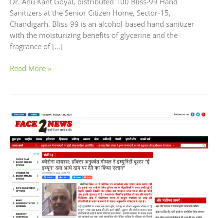
Dr. Anu Kant Goyal, distributed 100 Bliss-99 Hand
Sanitizers at the Senior Citizen Home, Sector-15,
Chandigarh. Bliss-99 is an alcohol-based hand sanitizer
with the moisturizing benefits of glycerine and the
fragrance of […]
Read More »
Excel
Pharma
offering
Immunity
Booster
Homeopathic
Medicine
at
Half
the