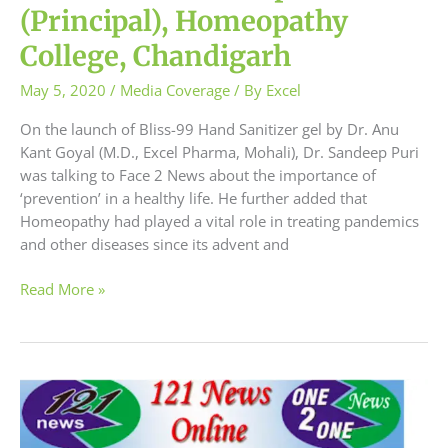
(Principal), Homeopathy
College, Chandigarh
May 5, 2020
/
Media Coverage
/ By
Excel
On the launch of Bliss-99 Hand Sanitizer gel by Dr. Anu
Kant Goyal (M.D., Excel Pharma, Mohali), Dr. Sandeep Puri
was talking to Face 2 News about the importance of
‘prevention’ in a healthy life. He further added that
Homeopathy had played a vital role in treating pandemics
and other diseases since its advent and
Read More »
The
Principal
of