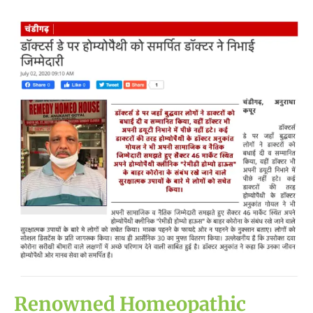
Renowned
Homeopathic
Doctor
Spreads
Awareness
against
COVID-
19
on
National
Doctors’
Day
Renowned Homeopathic