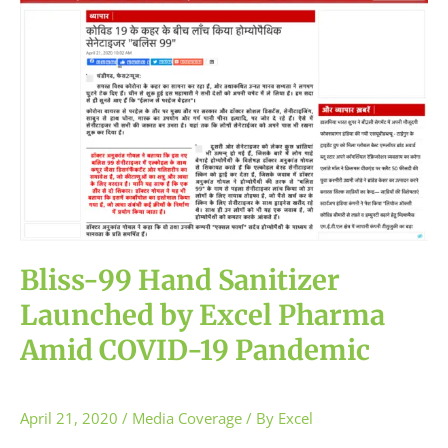
Sanitizer
Launched
by
Excel
Pharma
Amid
COVID-
19
Pandemic
Bliss-99 Hand Sanitizer
Launched by Excel Pharma
Amid COVID-19 Pandemic
April 21, 2020
/
Media Coverage
/ By
Excel