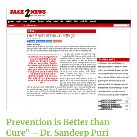
Prevention
is
Better
than
Cure”
–
Dr.
Sandeep
Puri
(Principal),
Homeopathy
College,
Chandigarh
Prevention is Better than
Cure” – Dr. Sandeep Puri