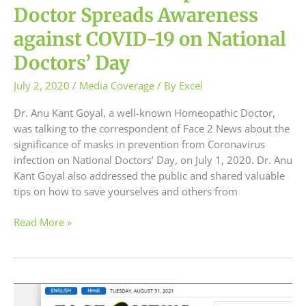
Doctor Spreads Awareness
against COVID-19 on National
Doctors’ Day
July 2, 2020
/
Media Coverage
/ By
Excel
Dr. Anu Kant Goyal, a well-known Homeopathic Doctor,
was talking to the correspondent of Face 2 News about the
significance of masks in prevention from Coronavirus
infection on National Doctors’ Day, on July 1, 2020. Dr. Anu
Kant Goyal also addressed the public and shared valuable
tips on how to save yourselves and others from
Read More »
Dr.
Anu