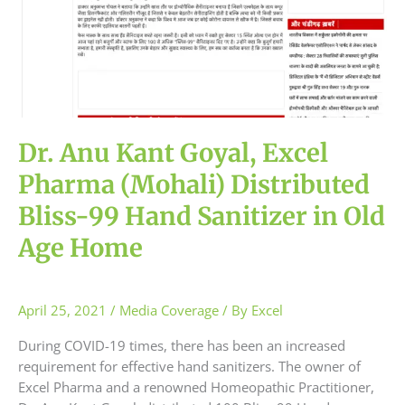
(Mohali)
Distributed
Bliss-
99
Hand
Sanitizer
in
Dr. Anu Kant Goyal, Excel
Old
Age
Pharma (Mohali) Distributed
Home
Bliss-99 Hand Sanitizer in Old
Age Home
April 25, 2021
/
Media Coverage
/ By
Excel
During COVID-19 times, there has been an increased
requirement for effective hand sanitizers. The owner of
Excel Pharma and a renowned Homeopathic Practitioner,