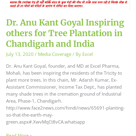
Dr. Anu Kant Goyal Inspiring
others for Tree Plantation in
Chandigarh and India
July 13, 2020
/
Media Coverage
/ By
Excel
Dr. Anu Kant Goyal, founder, and MD at Excel Pharma,
Mohali, has been inspiring the residents of the Tricity to
plant more trees. In this chain, Mr. Adarsh Kumar, Ex-
Assistant Commissioner, Income Tax Dept., has planted
many shade trees in the cremation ground of Industrial
Area, Phase-1, Chandigarh.
http://www.face2news.com/hindi/news/65691-planting-
so-that-the-earth-may-
green.aspx#.XwvMqCt8vCA.whatsapp
Read More »