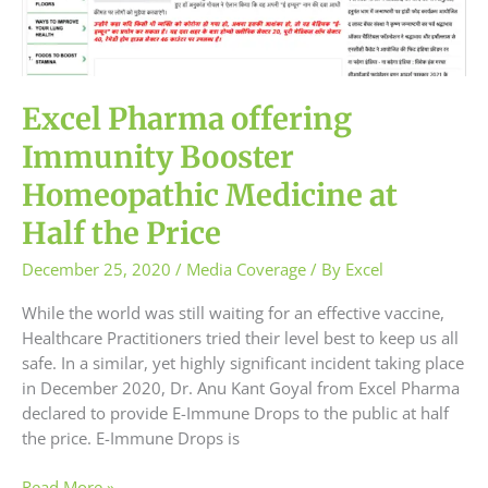
Price
Excel Pharma offering
Immunity Booster
Homeopathic Medicine at
Half the Price
December 25, 2020
/
Media Coverage
/ By
Excel
While the world was still waiting for an effective vaccine,
Healthcare Practitioners tried their level best to keep us all
safe. In a similar, yet highly significant incident taking place
in December 2020, Dr. Anu Kant Goyal from Excel Pharma
declared to provide E-Immune Drops to the public at half
the price. E-Immune Drops is
Read More »