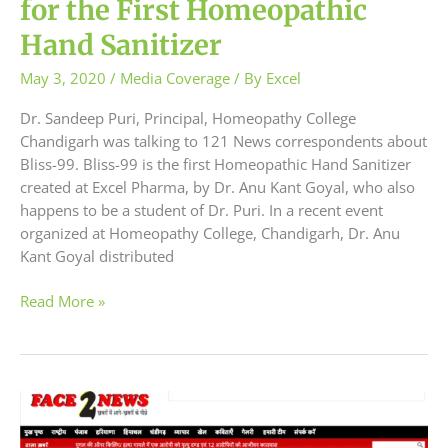
for the First Homeopathic
Hand Sanitizer
May 3, 2020
/
Media Coverage
/ By
Excel
Dr. Sandeep Puri, Principal, Homeopathy College
Chandigarh was talking to 121 News correspondents about
Bliss-99. Bliss-99 is the first Homeopathic Hand Sanitizer
created at Excel Pharma, by Dr. Anu Kant Goyal, who also
happens to be a student of Dr. Puri. In a recent event
organized at Homeopathy College, Chandigarh, Dr. Anu
Kant Goyal distributed
Read More »
Bliss-
99
Hand