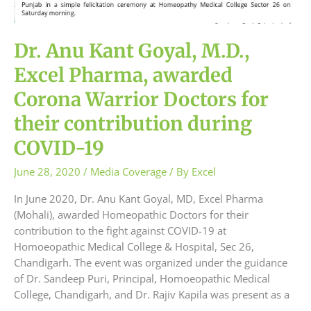
Dr. Anu Kant Goyal, M.D.,
Excel Pharma, awarded
Corona Warrior Doctors for
their contribution during
COVID-19
June 28, 2020
/
Media Coverage
/ By
Excel
In June 2020, Dr. Anu Kant Goyal, MD, Excel Pharma
(Mohali), awarded Homeopathic Doctors for their
contribution to the fight against COVID-19 at
Homoeopathic Medical College & Hospital, Sec 26,
Chandigarh. The event was organized under the guidance
of Dr. Sandeep Puri, Principal, Homoeopathic Medical
College, Chandigarh, and Dr. Rajiv Kapila was present as a