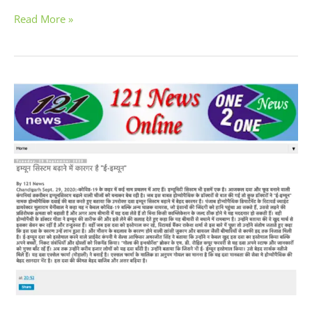
Read More »
E-
Immune
Homeopathic
Drops
by
Excel
Pharma
For
Protection
Against
Infectious
Diseases
During
COVID-