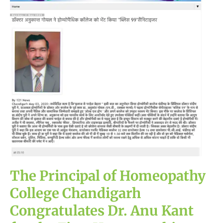
Homeopathy
College
Chandigarh
Congratulates
Dr.
Anu
Kant
for
the
First
Homeopathic
Hand
Sanitizer
The Principal of Homeopathy
College Chandigarh
Congratulates Dr. Anu Kant