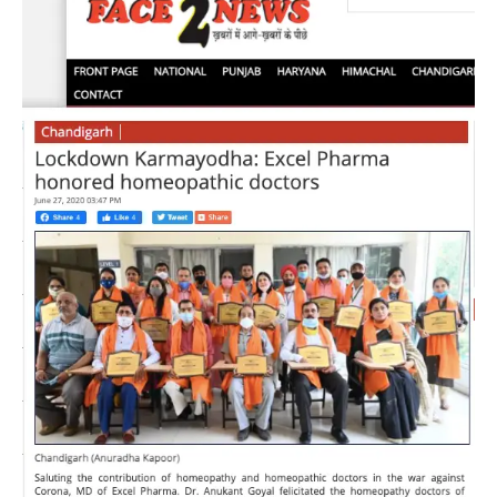
Kant
Goyal,
M.D.,
Excel
Pharma,
awarded
Corona
Warrior
Doctors
for
their
contribution
during
COVID-
19