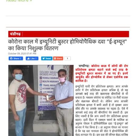
Free
Homeopathic
Immunity
Booster
Distributed
by
Excel
Pharma