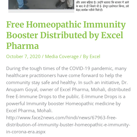
Free Homeopathic Immunity
Booster Distributed by Excel
Pharma
October 7, 2020
/
Media Coverage
/ By
Excel
During the tough times of the COVID-19 pandemic, many
healthcare practitioners have come forward to help the
community stay safe and healthy. In such an initiative, Dr.
Anupam Goyal, owner of Excel Pharma, Mohali, distributed
free E-Immune Drops to the public. E-Immune Drops is a
powerful Immunity booster Homeopathic medicine by
Excel Pharma, Mohali.
http://www.face2news.com/hindi/news/67963-free-
distribution-of-immunity-buster-homeopathic-e-immunity-
in-corona-era.aspx