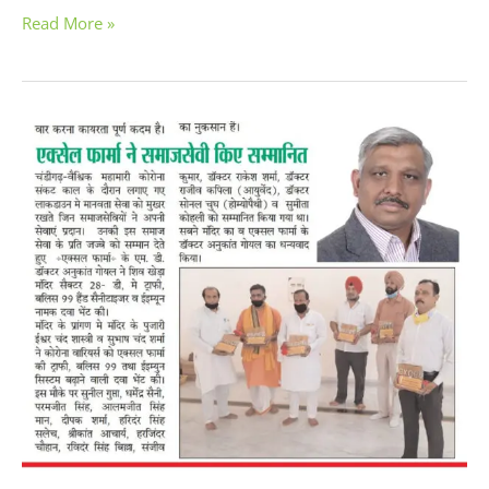
Read More »
Excel
Pharma
Respected
Corona
Warriors
for
their
Service
During
COVID-
19
Pandemic