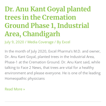
Dr. Anu Kant Goyal planted
trees in the Cremation
Ground Phase 1, Industrial
Area, Chandigarh
July 9, 2020
/
Media Coverage
/ By
Excel
In the month of July 2020, Excel Pharma’s M.D. and owner,
Dr. Anu Kant Goyal, planted trees in the Industrial Area,
Phase-1 at the Cremation Ground. Dr. Anu Kant said, while
talking to Face 2 News, that trees are vital for a healthy
environment and please everyone. He is one of the leading
Homeopathic physicians
Read More »