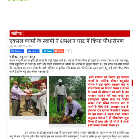
Dr.
Anu
Kant
Goyal
planted
trees
in
the
Cremation
Ground
Phase
1,
Industrial
Area,
Chandigarh