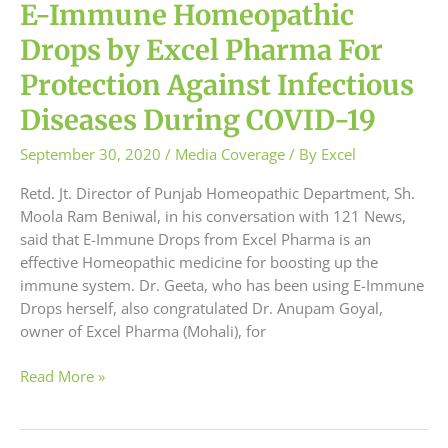
19
E-Immune Homeopathic
Drops by Excel Pharma For
Protection Against Infectious
Diseases During COVID-19
September 30, 2020
/
Media Coverage
/ By
Excel
Retd. Jt. Director of Punjab Homeopathic Department, Sh.
Moola Ram Beniwal, in his conversation with 121 News,
said that E-Immune Drops from Excel Pharma is an
effective Homeopathic medicine for boosting up the
immune system. Dr. Geeta, who has been using E-Immune
Drops herself, also congratulated Dr. Anupam Goyal,
owner of Excel Pharma (Mohali), for
Read More »