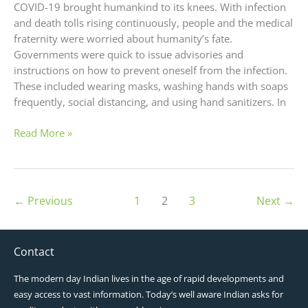
COVID-19 brought humankind to its knees. With infection
and death tolls rising continuously, people and the medical
fraternity were worried about humanity’s fate.
Governments were quick to issue advisories and
instructions on how to prevent oneself from the infection.
These included wearing masks, washing hands with soaps
frequently, social distancing, and using hand sanitizers. In
Read More »
←
Previous
1
2
3
Next
→
Contact
The modern day Indian lives in the age of rapid developments and
easy access to vast information. Today’s well aware Indian asks for