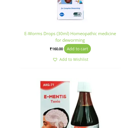
E-Worms Drops (30ml) Homeopathic medicine
for deworming
Add to cart
₹
160.00
Add to Wishlist