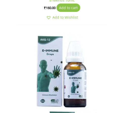
E-Mentis Tonic
Add to cart
₹
160.00
Add to Wishlist