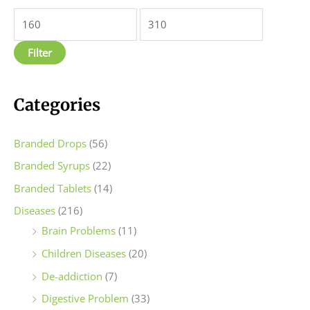
n
x
p
p
Filter
r
r
i
i
c
c
Categories
e
e
Branded Drops
(56)
Branded Syrups
(22)
Branded Tablets
(14)
Diseases
(216)
Brain Problems
(11)
Children Diseases
(20)
De-addiction
(7)
Digestive Problem
(33)