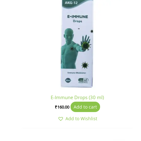
E-Immune Drops (30 ml)
Add to cart
₹
160.00
Add to Wishlist