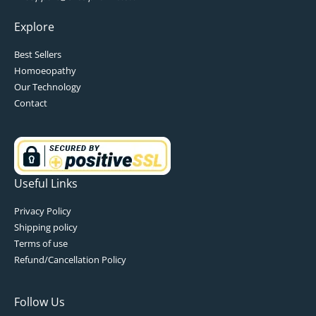
Explore
Best Sellers
Homoeopathy
Our Technology
Contact
Useful Links
Privacy Policy
Shipping policy
Terms of use
Refund/Cancellation Policy
Follow Us