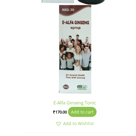
E-Alfa Ginseng Tonic
Add to cart
₹
170.00
Add to Wishlist