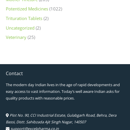
Potentized Medicines
(1022)
Trituration Tablets
(2)
Uncategorized
(2)
Veterinary
(25)
Contact
The modern day Indian lives in the age of rapid developments and
easy access to vast information. Today’s well aware Indian asks for
quality products with reasonable prices.
Plot No. 90, CCI Industrial Estate, Gulabgarh Road, Behra, Dera
Bassi, Distt. Sahibzada Ajit Singh Nagar, 140507
support@excelpharma.co.in