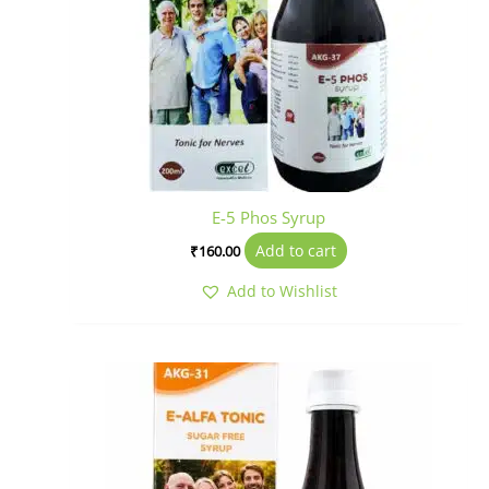
E-5 Phos Syrup
Add to cart
₹
160.00
Add to Wishlist