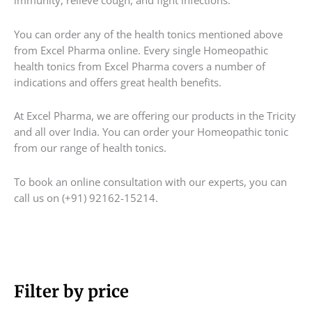
immunity, relieve cough, and fight infections.
You can order any of the health tonics mentioned above
from Excel Pharma online. Every single Homeopathic
health tonics from Excel Pharma covers a number of
indications and offers great health benefits.
At Excel Pharma, we are offering our products in the Tricity
and all over India. You can order your Homeopathic tonic
from our range of health tonics.
To book an online consultation with our experts, you can
call us on (+91) 92162-15214.
M
Filter by price
M
i
a