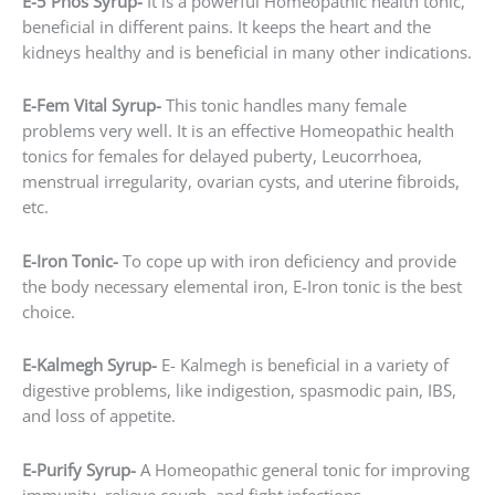
E-5 Phos Syrup-
It is a powerful Homeopathic health tonic,
beneficial in different pains. It keeps the heart and the
kidneys healthy and is beneficial in many other indications.
E-Fem Vital Syrup-
This tonic handles many female
problems very well. It is an effective Homeopathic health
tonics for females for delayed puberty, Leucorrhoea,
menstrual irregularity, ovarian cysts, and uterine fibroids,
etc.
E-Iron Tonic-
To cope up with iron deficiency and provide
the body necessary elemental iron, E-Iron tonic is the best
choice.
E-Kalmegh Syrup-
E- Kalmegh is beneficial in a variety of
digestive problems, like indigestion, spasmodic pain, IBS,
and loss of appetite.
E-Purify Syrup-
A Homeopathic general tonic for improving