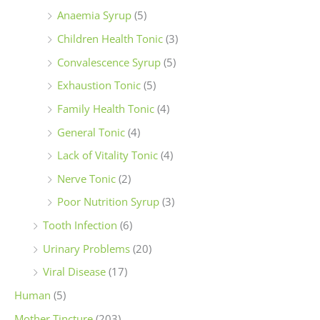
Anaemia Syrup
(5)
Children Health Tonic
(3)
Convalescence Syrup
(5)
Exhaustion Tonic
(5)
Family Health Tonic
(4)
General Tonic
(4)
Lack of Vitality Tonic
(4)
Nerve Tonic
(2)
Poor Nutrition Syrup
(3)
Tooth Infection
(6)
Urinary Problems
(20)
Viral Disease
(17)
Human
(5)
Mother Tincture
(203)