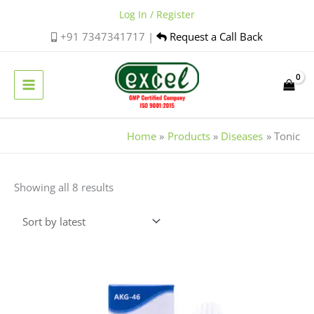
Skip
Log In / Register
to
+91 7347341717 |
Request a Call Back
content
Home
Products
Diseases
Tonic
Sorted
Showing all 8 results
by
latest