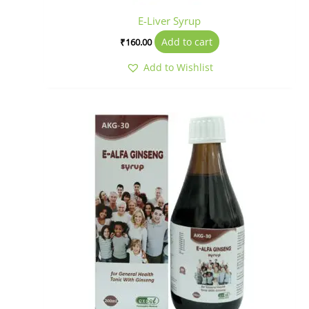
E-Liver Syrup
Add to cart
₹
160.00
Add to Wishlist