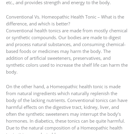
etc., and provides strength and energy to the body.
Conventional Vs. Homeopathic Health Tonic – What is the
difference, and which is better?
Conventional health tonics are made from mostly chemical
or synthetic compounds. Our bodies are made to digest
and process natural substances, and consuming chemical-
based foods or medicines may harm the body. The
addition of artificial sweeteners, preservatives, and
synthetic colors used to increase the shelf life can harm the
body.
On the other hand, a Homeopathic health tonic is made
from natural ingredients which naturally replenish the
body of the lacking nutrients. Conventional tonics can have
harmful effects on the digestive tract, kidney, liver, and
often the synthetic sweeteners may interrupt the body’s
hormones. In diabetics, these tonics can be quite harmful.
Due to the natural composition of a Homeopathic health