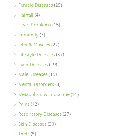
Female Diseases
(25)
Hairfall
(4)
Heart Problems
(15)
Immunity
(7)
Joint & Muscles
(22)
Lifestyle Diseases
(37)
Liver Diseases
(19)
Male Diseases
(15)
Mental Disorders
(3)
Metabolism & Endocrine
(11)
Pains
(12)
Respiratory Diseases
(27)
Skin Diseases
(30)
Tonic
(8)