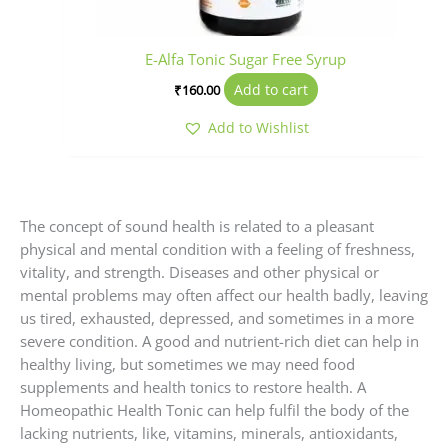
E-Alfa Tonic Sugar Free Syrup
Add to cart
₹
160.00
Add to Wishlist
The concept of sound health is related to a pleasant
physical and mental condition with a feeling of freshness,
vitality, and strength. Diseases and other physical or
mental problems may often affect our health badly, leaving
us tired, exhausted, depressed, and sometimes in a more
severe condition. A good and nutrient-rich diet can help in
healthy living, but sometimes we may need food
supplements and health tonics to restore health. A
Homeopathic Health Tonic can help fulfil the body of the
lacking nutrients, like, vitamins, minerals, antioxidants,