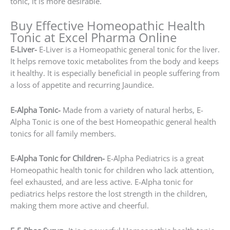
tonic, it is more desirable.
Buy Effective Homeopathic Health
Tonic at Excel Pharma Online
E-Liver-
E-Liver is a Homeopathic general tonic for the liver.
It helps remove toxic metabolites from the body and keeps
it healthy. It is especially beneficial in people suffering from
a loss of appetite and recurring Jaundice.
E-Alpha Tonic-
Made from a variety of natural herbs, E-
Alpha Tonic is one of the best Homeopathic general health
tonics for all family members.
E-Alpha Tonic for Children-
E-Alpha Pediatrics is a great
Homeopathic health tonic for children who lack attention,
feel exhausted, and are less active. E-Alpha tonic for
pediatrics helps restore the lost strength in the children,
making them more active and cheerful.