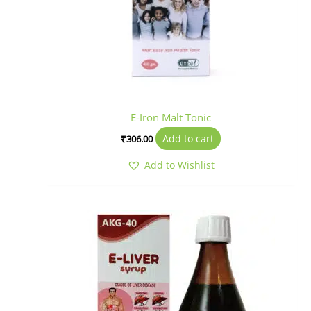
E-Iron Malt Tonic
Add to cart
₹
306.00
Add to Wishlist