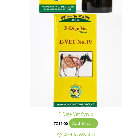
E-Dige Vet Syrup
Add to cart
₹
211.00
Add to Wishlist