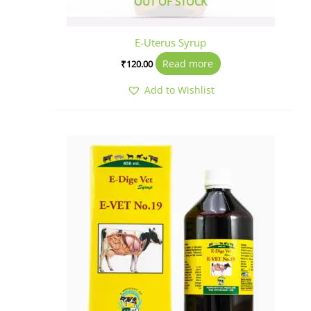
OUT OF STOCK
E-Uterus Syrup
Read more
₹
120.00
Add to Wishlist