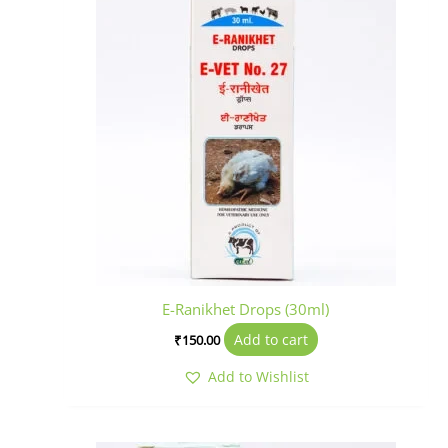
E-Ranikhet Drops (30ml)
Add to cart
₹
150.00
Add to Wishlist