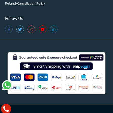
Refund/Cancellation Policy
Follow Us