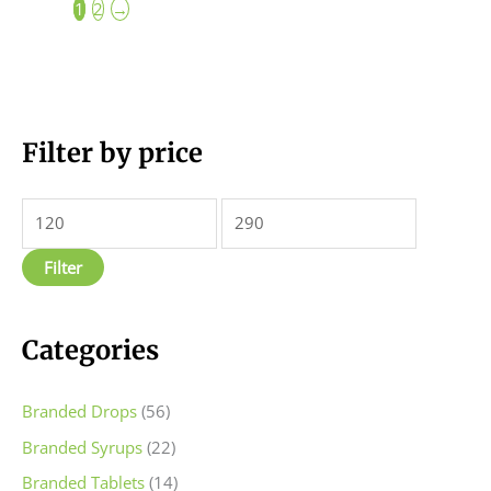
1
2
→
M
Filter by price
M
i
a
n
x
p
p
Filter
r
r
i
i
c
c
Categories
e
e
Branded Drops
(56)
Branded Syrups
(22)
Branded Tablets
(14)