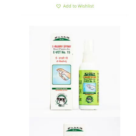
Add to Wishlist