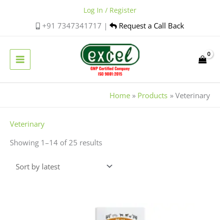
Skip
Log In / Register
to
+91 7347341717 |
Request a Call Back
content
Home
Products
Veterinary
Sorted
Veterinary
by
Showing 1–14 of 25 results
latest