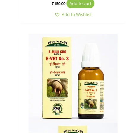
Add to cart
₹
150.00
Add to Wishlist