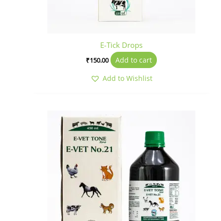
E-Tick Drops
Add to cart
₹
150.00
Add to Wishlist