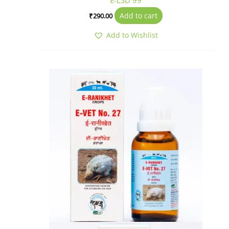
E-LSD 99
Add to cart
₹
290.00
Add to Wishlist