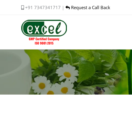
Skip
+91 7347341717 |
Request a Call Back
to
content