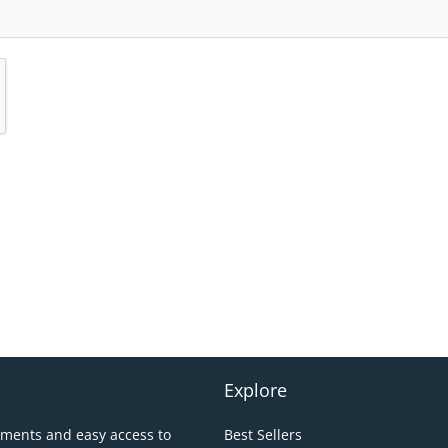
Explore
pments and easy access to
Best Sellers