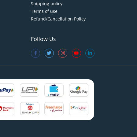
Shipping policy
Terms of use
Refund/Cancellation Policy
Follow Us