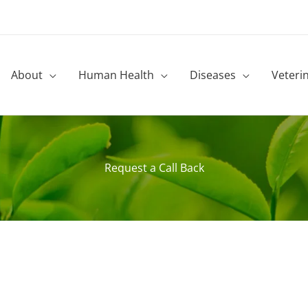
About
Human Health
Diseases
Veteri
Request a Call Back