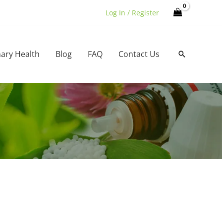
Log In / Register
nary Health
Blog
FAQ
Contact Us
Search