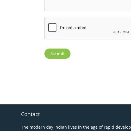
Submit
Contact
The modern day Indian lives in the age of rapid develo