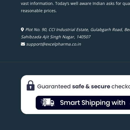
vast information. Today’s well aware Indian asks for qua
reasonable prices.
Plot No. 90, CCI Industrial Estate, Gulabgarh Road, Beh
Sahibzada Ajit Singh Nagar, 140507
support@excelpharma.co.in