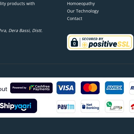
lity products with
Homoeopathy
Our Technology
Contact
ra, Dera Bassi, Distt.