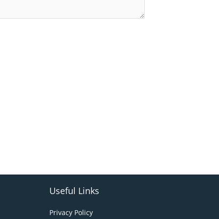
Useful Links
Privacy Policy