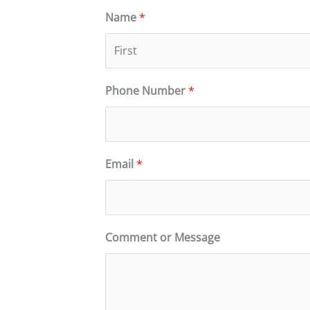
Name
*
F
Phone Number
*
i
r
s
t
Email
*
Comment or Message