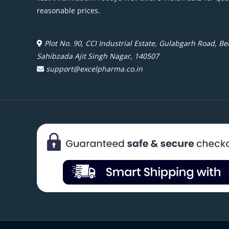
reasonable prices.
Plot No. 90, CCI Industrial Estate, Gulabgarh Road, Beh
Sahibzada Ajit Singh Nagar, 140507
support@excelpharma.co.in