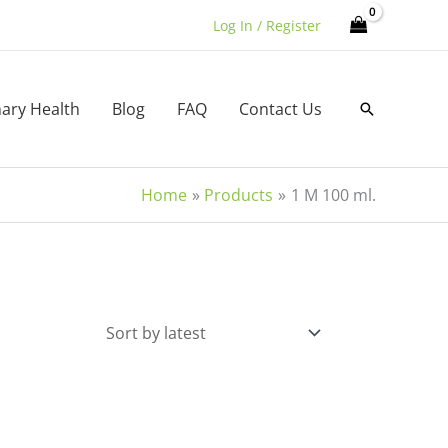
Log In / Register
nary Health
Blog
FAQ
Contact Us
Search
Home
Products
1 M 100 ml.