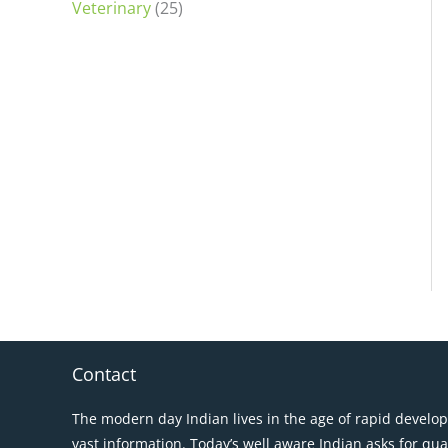
Veterinary
(25)
Contact
The modern day Indian lives in the age of rapid develo
vast information. Today’s well aware Indian asks for qua