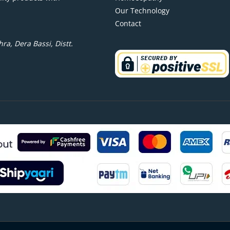
Our Technology
Contact
ra, Dera Bassi, Distt.