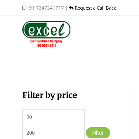
Skip
+91 7347341717 |
Request a Call Back
to
content
Filter by price
M
M
i
a
n
x
p
p
Filter
r
r