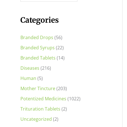
i
i
c
c
Categories
e
e
Branded Drops
(56)
Branded Syrups
(22)
Branded Tablets
(14)
Diseases
(216)
Human
(5)
Mother Tincture
(203)
Potentized Medicines
(1022)
Trituration Tablets
(2)
Uncategorized
(2)