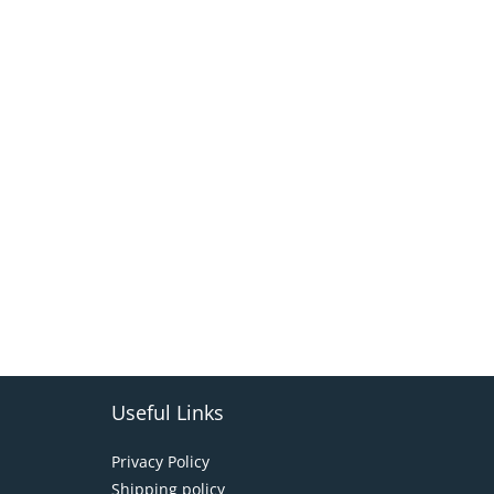
Useful Links
Privacy Policy
Shipping policy