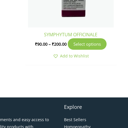
SYMPHYTUM OFFICINALE
Select options
₹
90.00
–
₹
200.00
Add to Wishlist
Explore
pments and easy access to
Best Sellers
lity products with
Homoeopathy