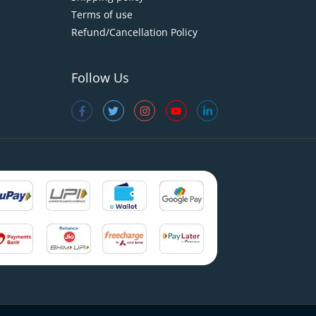
Terms of use
Refund/Cancellation Policy
Follow Us