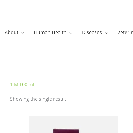
About
Human Health
Diseases
Veteri
1 M 100 ml.
Showing the single result
Price
This
range:
product
₹90.00