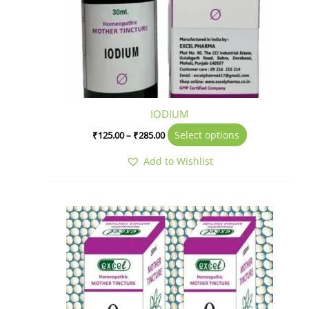
IODIUM
Select options
₹
125.00
–
₹
285.00
Add to Wishlist
Price
This
range:
product
₹320.00
has
through
₹675.00
multiple
variants.
The
options