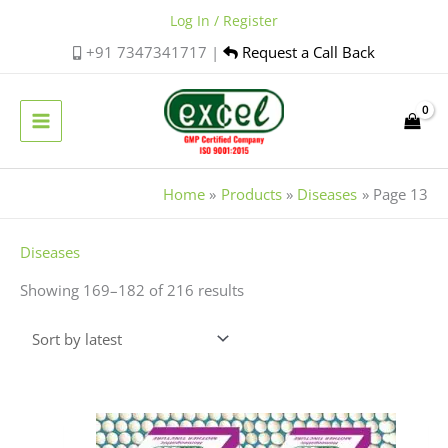
Skip
Log In / Register
to
+91 7347341717 |
Request a Call Back
content
Home
Products
Diseases
Page 13
Sorted
Diseases
by
Showing 169–182 of 216 results
latest
Price
This
range:
product