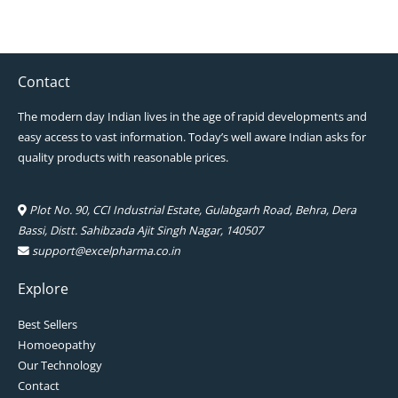
Contact
The modern day Indian lives in the age of rapid developments and
easy access to vast information. Today’s well aware Indian asks for
quality products with reasonable prices.
Plot No. 90, CCI Industrial Estate, Gulabgarh Road, Behra, Dera
Bassi, Distt. Sahibzada Ajit Singh Nagar, 140507
support@excelpharma.co.in
Explore
Best Sellers
Homoeopathy
Our Technology
Contact