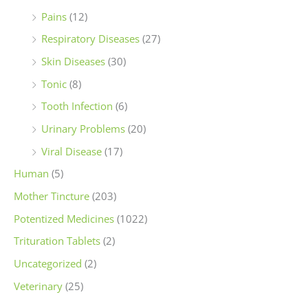
Pains
(12)
Respiratory Diseases
(27)
Skin Diseases
(30)
Tonic
(8)
Tooth Infection
(6)
Urinary Problems
(20)
Viral Disease
(17)
Human
(5)
Mother Tincture
(203)
Potentized Medicines
(1022)
Trituration Tablets
(2)
Uncategorized
(2)
Veterinary
(25)