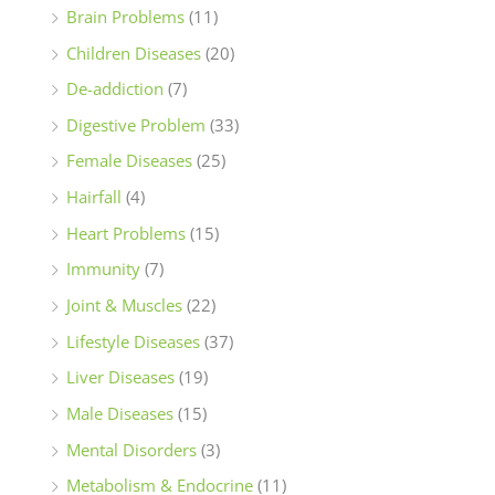
Brain Problems
(11)
Children Diseases
(20)
De-addiction
(7)
Digestive Problem
(33)
Female Diseases
(25)
Hairfall
(4)
Heart Problems
(15)
Immunity
(7)
Joint & Muscles
(22)
Lifestyle Diseases
(37)
Liver Diseases
(19)
Male Diseases
(15)
Mental Disorders
(3)
Metabolism & Endocrine
(11)