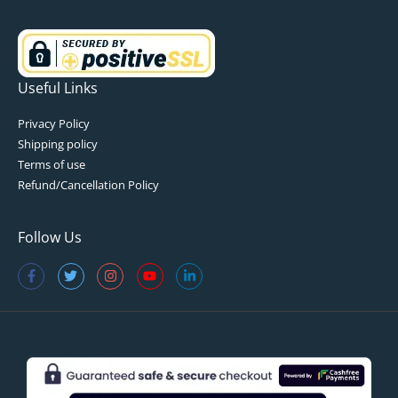
Useful Links
Privacy Policy
Shipping policy
Terms of use
Refund/Cancellation Policy
Follow Us