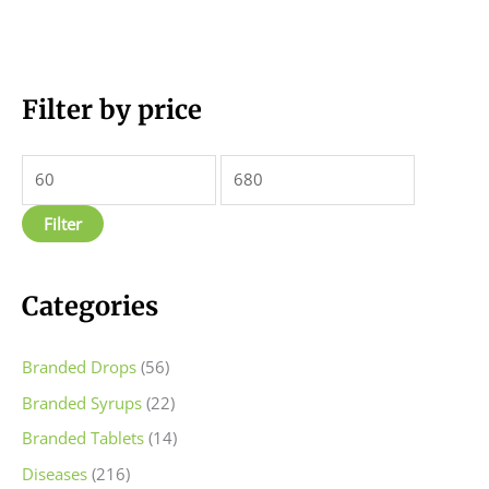
M
Filter by price
M
i
a
n
x
p
p
Filter
r
r
i
i
c
c
Categories
e
e
Branded Drops
(56)
Branded Syrups
(22)
Branded Tablets
(14)
Diseases
(216)