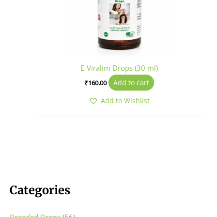
E-Viralim Drops (30 ml)
Add to cart
₹
160.00
Add to Wishlist
Categories