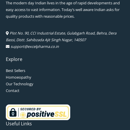
The modern day Indian lives in the age of rapid developments and
easy access to vast information. Today’s well aware Indian asks for
quality products with reasonable prices.
Plot No. 90, CCI Industrial Estate, Gulabgarh Road, Behra, Dera
Bassi, Distt. Sahibzada Ajit Singh Nagar, 140507
support@excelpharma.co.in
Explore
Best Sellers
Homoeopathy
Our Technology
Contact
Useful Links