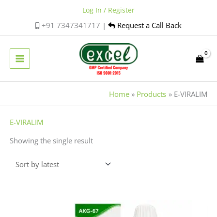
Skip
Log In / Register
to
+91 7347341717 |
Request a Call Back
content
Home
Products
E-VIRALIM
E-VIRALIM
Showing the single result