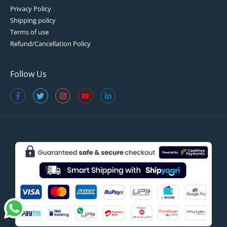
Privacy Policy
Shipping policy
Terms of use
Refund/Cancellation Policy
Follow Us