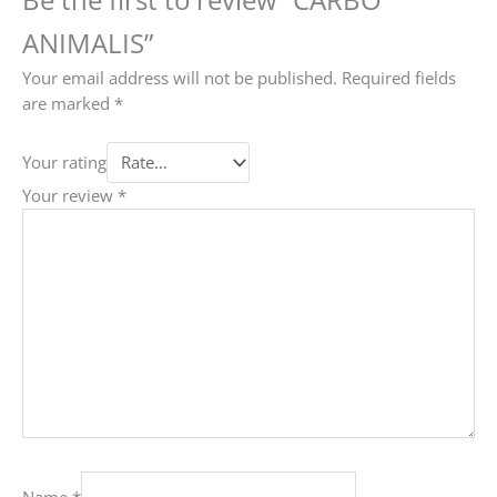
ANIMALIS”
Your email address will not be published.
Required fields
are marked
*
Your rating
Your review
*
Name
*