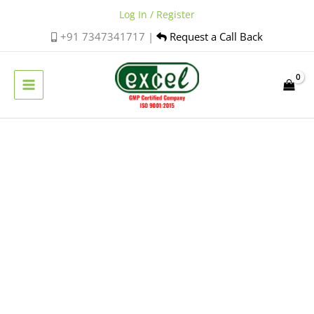
Skip
Log In / Register
to
+91 7347341717 |
Request a Call Back
content