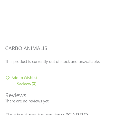
CARBO ANIMALIS
This product is currently out of stock and unavailable.
Add to Wishlist
Reviews (0)
Reviews
There are no reviews yet.
Be the first to review “CARBO