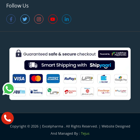
Follow Us
Copyright © 2026 |
Excelpharma
. All Rights Reserved. | Website Designed
And Managed By :
Tejus