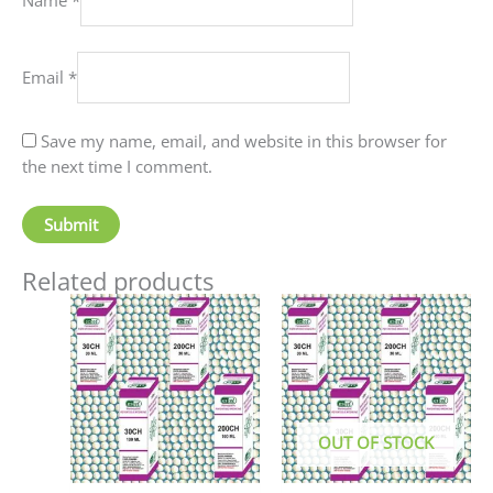
Email
*
Save my name, email, and website in this browser for
the next time I comment.
Related products
Price
This
This
range:
product
produc
₹70.00
has
has
through
₹220.00
multiple
multip
variants.
variant
The
The
OUT OF STOCK
options
option
may
may