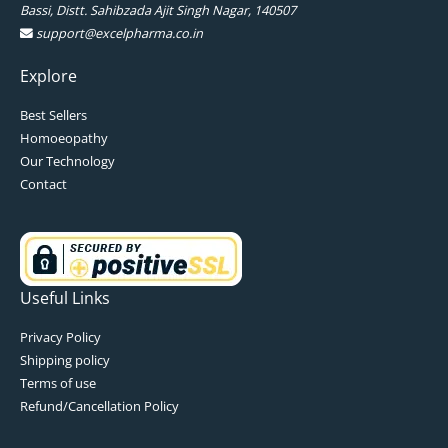
Bassi, Distt. Sahibzada Ajit Singh Nagar, 140507
support@excelpharma.co.in
Explore
Best Sellers
Homoeopathy
Our Technology
Contact
Useful Links
Privacy Policy
Shipping policy
Terms of use
Refund/Cancellation Policy