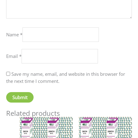
Name
*
Email
*
Save my name, email, and website in this browser for
the next time I comment.
Related products
Price
Price
This
This
range:
range:
product
produc
₹60.00
₹90.00
has
has
through
through