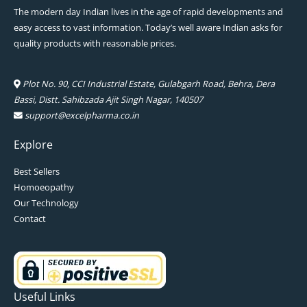
The modern day Indian lives in the age of rapid developments and
easy access to vast information. Today’s well aware Indian asks for
quality products with reasonable prices.
Plot No. 90, CCI Industrial Estate, Gulabgarh Road, Behra, Dera
Bassi, Distt. Sahibzada Ajit Singh Nagar, 140507
support@excelpharma.co.in
Explore
Best Sellers
Homoeopathy
Our Technology
Contact
Useful Links