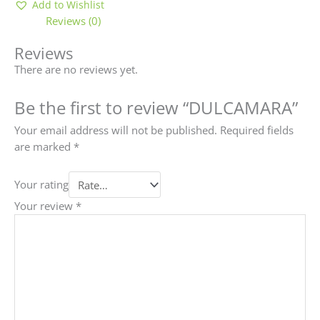
Add to Wishlist
Reviews (0)
Reviews
There are no reviews yet.
Be the first to review “DULCAMARA”
Your email address will not be published.
Required fields
are marked
*
Your rating
Your review
*