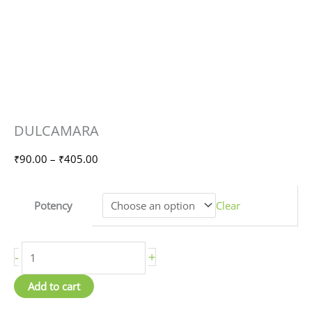
DULCAMARA
Price
DULCAMARA
quantity
range:
₹90.00
₹
90.00
–
₹
405.00
through
₹405.00
Potency
Clear
-
+
Add to cart