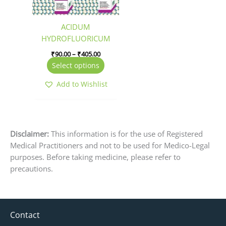
options
may
be
ACIDUM
chosen
HYDROFLUORICUM
on
₹
90.00
–
₹
405.00
the
Select options
product
page
Add to Wishlist
Disclaimer:
This information is for the use of Registered
Medical Practitioners and not to be used for Medico-Legal
purposes. Before taking medicine, please refer to
precautions.
Contact