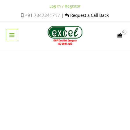
Skip
Log In / Register
to
+91 7347341717 |
Request a Call Back
content