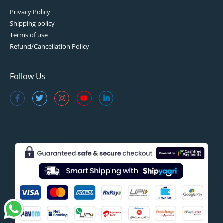
Privacy Policy
Shipping policy
Terms of use
Refund/Cancellation Policy
Follow Us