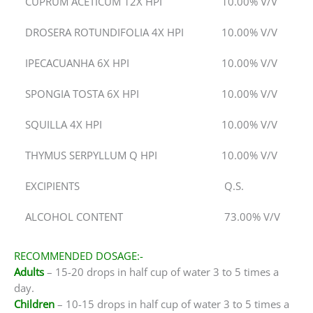
CUPRUM ACETICUM 12X HPI
10.00% V/V
DROSERA ROTUNDIFOLIA 4X HPI
10.00% V/V
IPECACUANHA 6X HPI
10.00% V/V
SPONGIA TOSTA 6X HPI
10.00% V/V
SQUILLA 4X HPI
10.00% V/V
THYMUS SERPYLLUM Q HPI
10.00% V/V
EXCIPIENTS
Q.S.
ALCOHOL CONTENT
73.00% V/V
RECOMMENDED DOSAGE:-
Adults
– 15-20 drops in half cup of water 3 to 5 times a
day.
Children
– 10-15 drops in half cup of water 3 to 5 times a