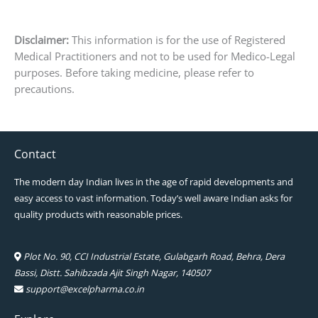
Disclaimer:
This information is for the use of Registered
Medical Practitioners and not to be used for Medico-Legal
purposes. Before taking medicine, please refer to
precautions.
Contact
The modern day Indian lives in the age of rapid developments and
easy access to vast information. Today’s well aware Indian asks for
quality products with reasonable prices.
Plot No. 90, CCI Industrial Estate, Gulabgarh Road, Behra, Dera
Bassi, Distt. Sahibzada Ajit Singh Nagar, 140507
support@excelpharma.co.in