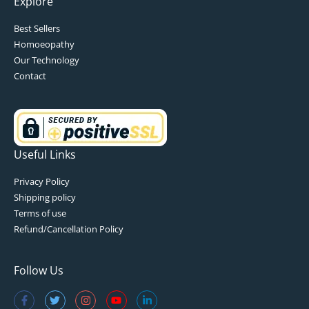
Explore
Best Sellers
Homoeopathy
Our Technology
Contact
Useful Links
Privacy Policy
Shipping policy
Terms of use
Refund/Cancellation Policy
Follow Us