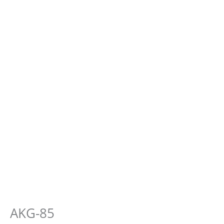
AKG-85
E-
Cough