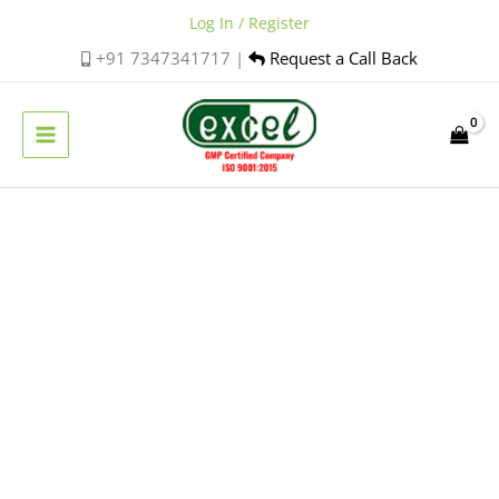
Skip
Log In / Register
to
+91 7347341717 |
Request a Call Back
content