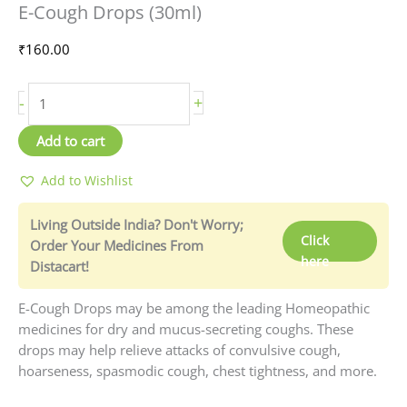
E-Cough Drops (30ml)
Drops
(30ml)
₹
160.00
quantity
-
+
Add to cart
Add to Wishlist
Living Outside India? Don't Worry;
Click
Order Your Medicines From
here
Distacart!
E-Cough Drops may be among the leading Homeopathic
medicines for dry and mucus-secreting coughs. These
drops may help relieve attacks of convulsive cough,
hoarseness, spasmodic cough, chest tightness, and more.