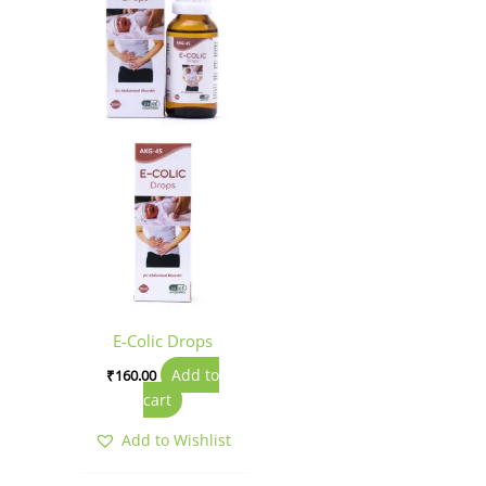
E-Colic Drops
Add to
₹
160.00
cart
Add to Wishlist