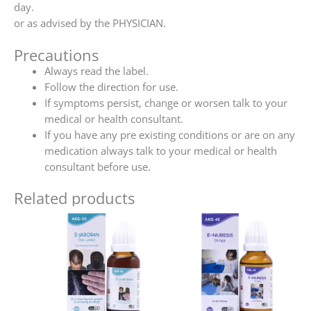
day.
or as advised by the PHYSICIAN.
Precautions
Always read the label.
Follow the direction for use.
If symptoms persist, change or worsen talk to your
medical or health consultant.
If you have any pre existing conditions or are on any
medication always talk to your medical or health
consultant before use.
Related products