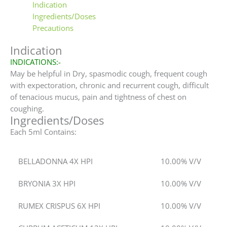
Indication
Ingredients/Doses
Precautions
Indication
INDICATIONS:-
May be helpful in Dry, spasmodic cough, frequent cough
with expectoration, chronic and recurrent cough, difficult
of tenacious mucus, pain and tightness of chest on
coughing.
Ingredients/Doses
Each 5ml Contains:
BELLADONNA 4X HPI
10.00% V/V
BRYONIA 3X HPI
10.00% V/V
RUMEX CRISPUS 6X HPI
10.00% V/V