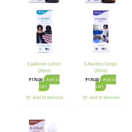
E-Jaboran Lotion
E-Nuresis Drops
(30ml)
(30ml)
Add to
Add to
₹
170.00
₹
170.00
cart
cart
Add to Wishlist
Add to Wishlist