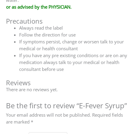
water.
or as advised by the PHYSICIAN.
Precautions
Always read the label
Follow the direction for use
If symptoms persist, change or worsen talk to your
medical or health consultant
If you have any pre existing conditions or are on any
medication always talk to your medical or health
consultant before use
Reviews
There are no reviews yet.
Be the first to review “E-Fever Syrup”
Your email address will not be published.
Required fields
are marked
*