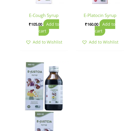
E-Cough Syrup
E-Platocin Syrup
Add to
Add to
₹
105.00
₹
160.00
cart
cart
Add to Wishlist
Add to Wishlist