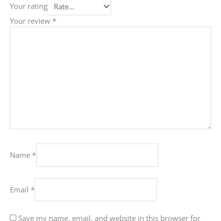
Your rating
Your review
*
Name
*
Email
*
Save my name, email, and website in this browser for