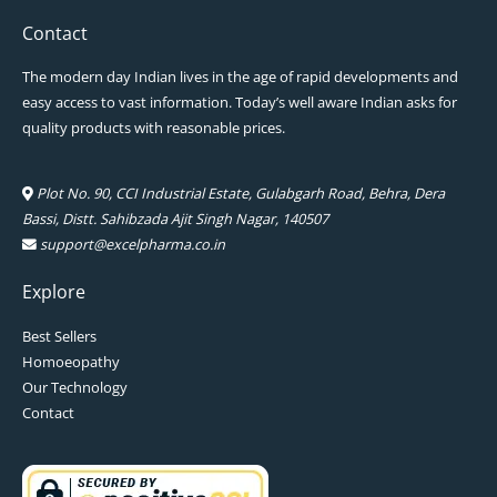
Contact
The modern day Indian lives in the age of rapid developments and
easy access to vast information. Today’s well aware Indian asks for
quality products with reasonable prices.
Plot No. 90, CCI Industrial Estate, Gulabgarh Road, Behra, Dera
Bassi, Distt. Sahibzada Ajit Singh Nagar, 140507
support@excelpharma.co.in
Explore
Best Sellers
Homoeopathy
Our Technology
Contact