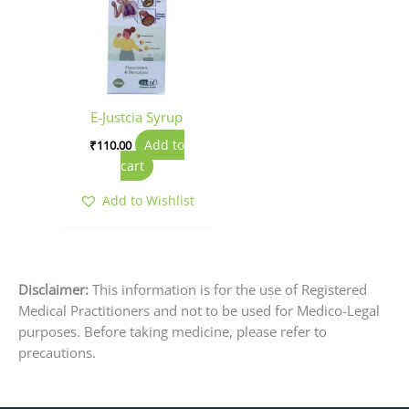
E-Justcia Syrup
Add to
₹
110.00
cart
Add to Wishlist
Disclaimer:
This information is for the use of Registered
Medical Practitioners and not to be used for Medico-Legal
purposes. Before taking medicine, please refer to
precautions.