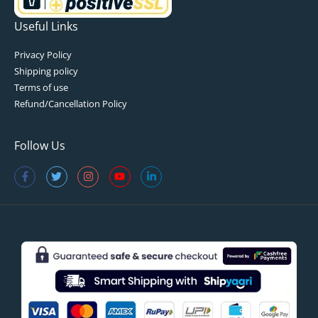
Useful Links
Privacy Policy
Shipping policy
Terms of use
Refund/Cancellation Policy
Follow Us