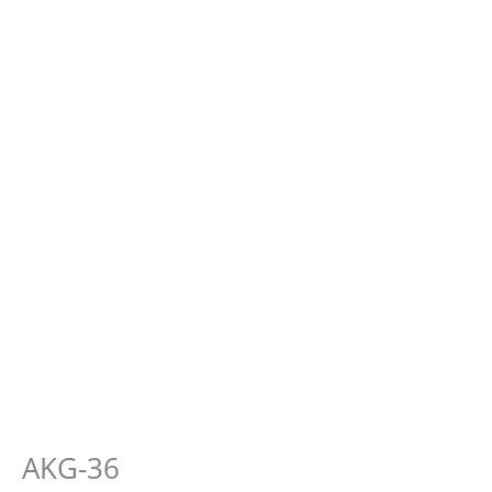
AKG-36
E-
Fever