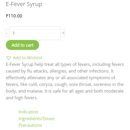
E-Fever Syrup
Syrup
quantity
₹
110.00
-
+
Add to cart
Add to Wishlist
E-Fever Syrup help treat all types of fevers, including fevers
caused by flu attacks, allergies, and other infections. It
effectively alleviates any or all associated symptoms of
fevers, like cold, coryza, cough, sore throat, soreness in the
body, and malaise. It is safe for all ages and both moderate
and high fevers.
Indication
Ingredients/Doses
Precautions