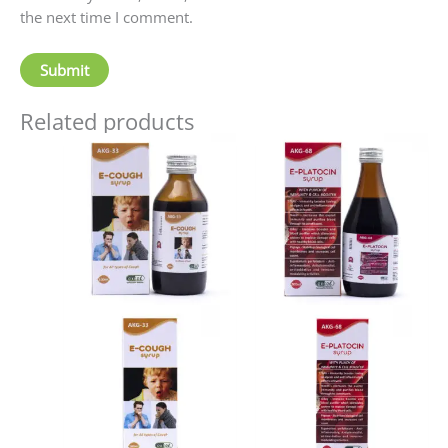
the next time I comment.
Related products