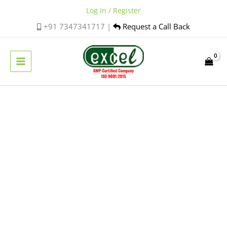
Skip
Log In / Register
to
+91 7347341717 |
Request a Call Back
content