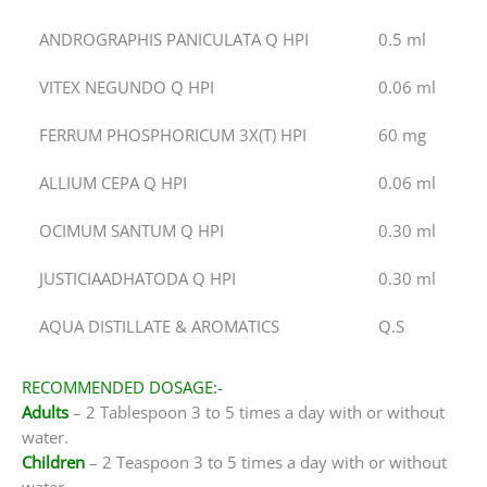
ANDROGRAPHIS PANICULATA Q HPI
0.5 ml
VITEX NEGUNDO Q HPI
0.06 ml
FERRUM PHOSPHORICUM 3X(T) HPI
60 mg
ALLIUM CEPA Q HPI
0.06 ml
OCIMUM SANTUM Q HPI
0.30 ml
JUSTICIAADHATODA Q HPI
0.30 ml
AQUA DISTILLATE & AROMATICS
Q.S
RECOMMENDED DOSAGE:-
Adults
– 2 Tablespoon 3 to 5 times a day with or without
water.
Children
– 2 Teaspoon 3 to 5 times a day with or without