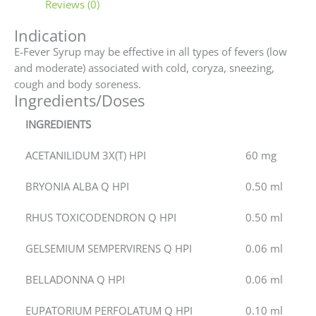
Reviews (0)
Indication
E-Fever Syrup may be effective in all types of fevers (low
and moderate) associated with cold, coryza, sneezing,
cough and body soreness.
Ingredients/Doses
INGREDIENTS
ACETANILIDUM 3X(T) HPI
60 mg
BRYONIA ALBA Q HPI
0.50 ml
RHUS TOXICODENDRON Q HPI
0.50 ml
GELSEMIUM SEMPERVIRENS Q HPI
0.06 ml
BELLADONNA Q HPI
0.06 ml
EUPATORIUM PERFOLATUM Q HPI
0.10 ml