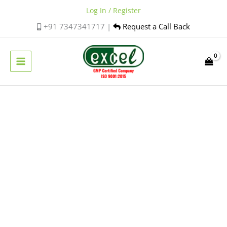
Skip
Log In / Register
to
+91 7347341717 |
Request a Call Back
content