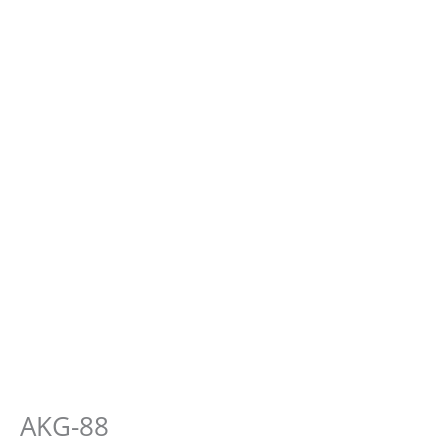
AKG-88
E-
Hauten