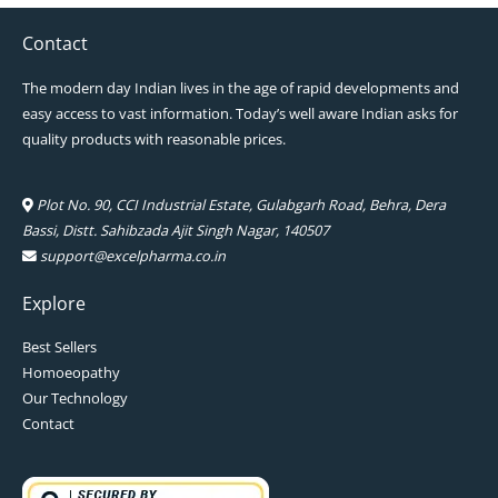
Contact
The modern day Indian lives in the age of rapid developments and
easy access to vast information. Today’s well aware Indian asks for
quality products with reasonable prices.
Plot No. 90, CCI Industrial Estate, Gulabgarh Road, Behra, Dera
Bassi, Distt. Sahibzada Ajit Singh Nagar, 140507
support@excelpharma.co.in
Explore
Best Sellers
Homoeopathy
Our Technology
Contact