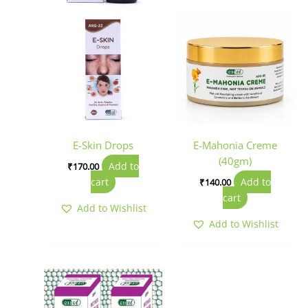
E-Skin Drops
E-Mahonia Creme
(40gm)
Add to
₹
170.00
cart
Add to
₹
140.00
cart
Add to Wishlist
Add to Wishlist
Price
This
range:
product
₹150.00
has