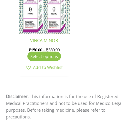
through
₹330.00
multiple
variants.
The
options
may
be
VINCA MINOR
chosen
₹
150.00
–
₹
330.00
on
Select options
the
product
Add to Wishlist
page
Disclaimer:
This information is for the use of Registered
Medical Practitioners and not to be used for Medico-Legal
purposes. Before taking medicine, please refer to
precautions.