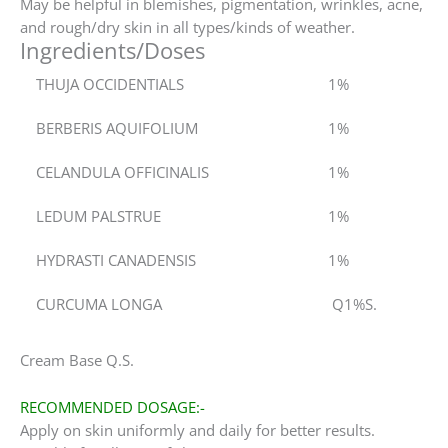
May be helpful in blemishes, pigmentation, wrinkles, acne,
and rough/dry skin in all types/kinds of weather.
Ingredients/Doses
THUJA OCCIDENTIALS
1%
BERBERIS AQUIFOLIUM
1%
CELANDULA OFFICINALIS
1%
LEDUM PALSTRUE
1%
HYDRASTI CANADENSIS
1%
CURCUMA LONGA
Q1%S.
Cream Base Q.S.
RECOMMENDED DOSAGE:-
Apply on skin uniformly and daily for better results.