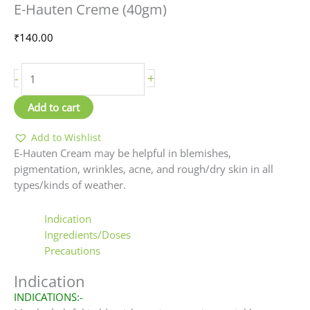
E-Hauten Creme (40gm)
Creme
(40gm)
₹
140.00
quantity
-
+
Add to cart
Add to Wishlist
E-Hauten Cream may be helpful in blemishes,
pigmentation, wrinkles, acne, and rough/dry skin in all
types/kinds of weather.
Indication
Ingredients/Doses
Precautions
Indication
INDICATIONS:-