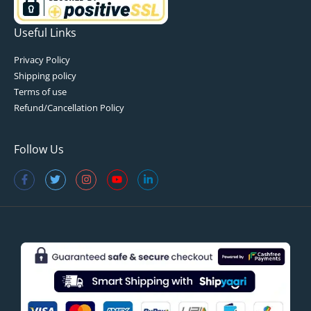
Useful Links
Privacy Policy
Shipping policy
Terms of use
Refund/Cancellation Policy
Follow Us