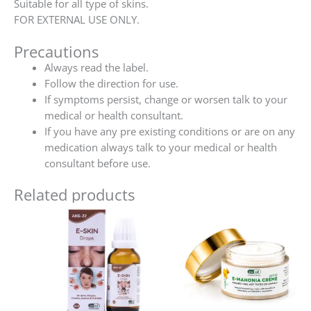
Suitable for all type of skins.
FOR EXTERNAL USE ONLY.
Precautions
Always read the label.
Follow the direction for use.
If symptoms persist, change or worsen talk to your
medical or health consultant.
If you have any pre existing conditions or are on any
medication always talk to your medical or health
consultant before use.
Related products