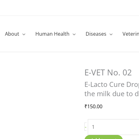
About
Human Health
Diseases
Veteri
E-VET No. 02
E-
Lacto
E-Lacto Cure Dro
Cure
the milk due to d
Drops
quantity
₹
150.00
-