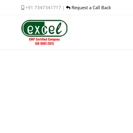
Skip
+91 7347341717 |
Request a Call Back
to
content