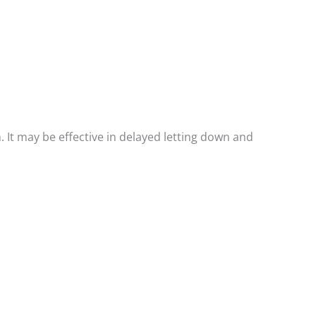
. It may be effective in delayed letting down and