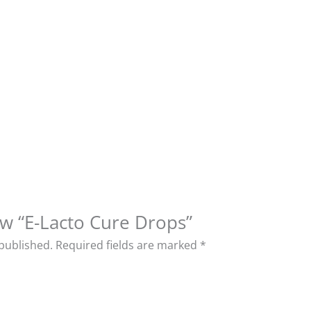
iew “E-Lacto Cure Drops”
 published.
Required fields are marked
*