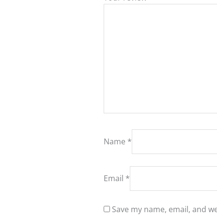
Name
*
Email
*
Save my name, email, and web