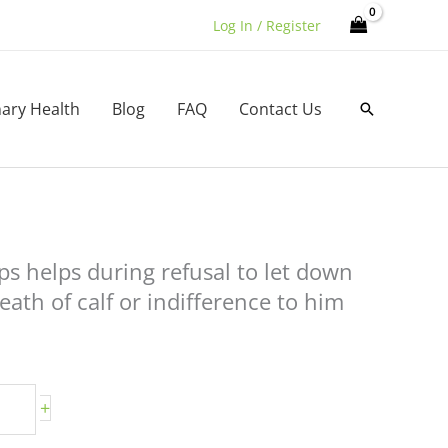
Log In / Register
nary Health
Blog
FAQ
Contact Us
Search
ps helps during refusal to let down
eath of calf or indifference to him
+