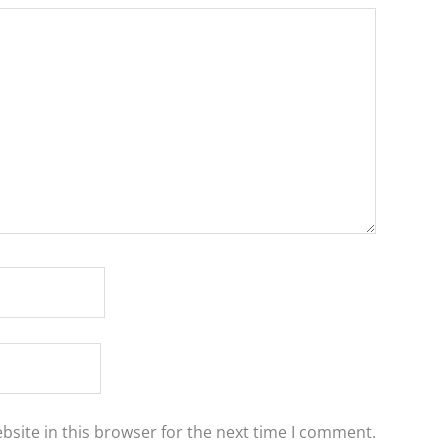
site in this browser for the next time I comment.