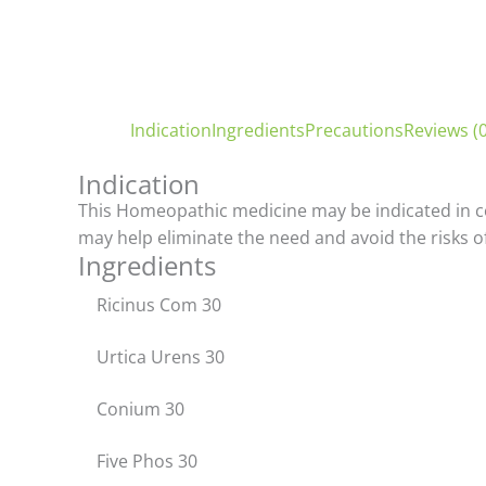
Indication
Ingredients
Precautions
Reviews (0
Indication
This Homeopathic medicine may be indicated in cond
may help eliminate the need and avoid the risks of
Ingredients
Ricinus Com 30
Urtica Urens 30
Conium 30
Five Phos 30