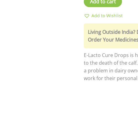
Add to cart
Add to Wishlist
Living Outside India?
Order Your Medicines
E-Lacto Cure Drops is he
to the death of the calf
a problem in dairy own
work for their persona