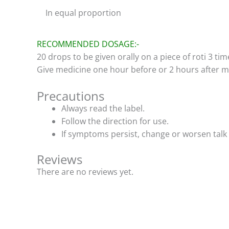
In equal proportion
RECOMMENDED DOSAGE:-
20 drops to be given orally on a piece of roti 3 tim
Give medicine one hour before or 2 hours after m
Precautions
Always read the label.
Follow the direction for use.
If symptoms persist, change or worsen talk 
Reviews
There are no reviews yet.