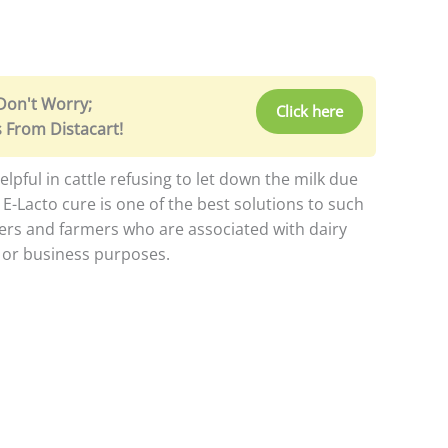
 Don't Worry;
Click here
 From Distacart!
lpful in cattle refusing to let down the milk due
. E-Lacto cure is one of the best solutions to such
ers and farmers who are associated with dairy
l or business purposes.