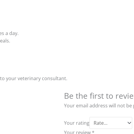
es a day.
eals.
to your veterinary consultant.
Be the first to rev
Your email address will not be
Your rating
Your review
*