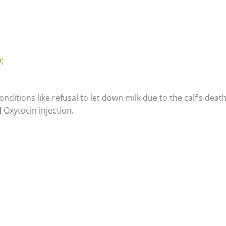
)
itions like refusal to let down milk due to the calf’s death
 Oxytocin injection.