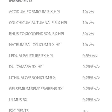
INGREDIENTS
ACCIDUM FORMICUM 3 X HPI
1% v/v
COLCHICUM AUTUMNALE 5 X HPI
1% v/v
RHUS TOXICODENDRON 3X HPI
5% v/v
NATRUM SALICYLICUM 3 X HPI
1% v/v
LEDUM PALSTURE 3X HPI
0.5% v/v
DULCAMARA 3X HPI
0.25% v/v
LITHIUM CARBONICUM 5 X
0.25% v/v
GELSEMIUM SEMPERVIRENS 3X
0.25% v/v
ULMUS 5X
0.25% v/v
EXCIPIENTS
q.s.