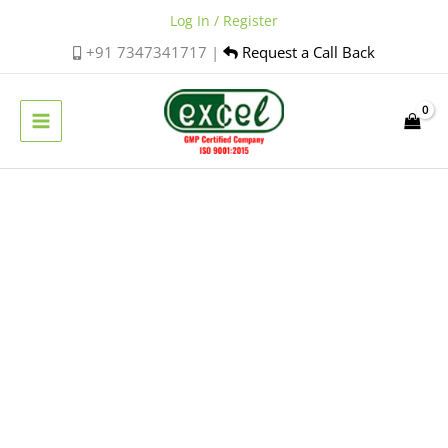
Skip
Log In / Register
to
+91 7347341717 |
Request a Call Back
content