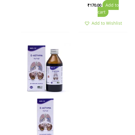
Add to
₹
170.00
cart
Add to Wishlist