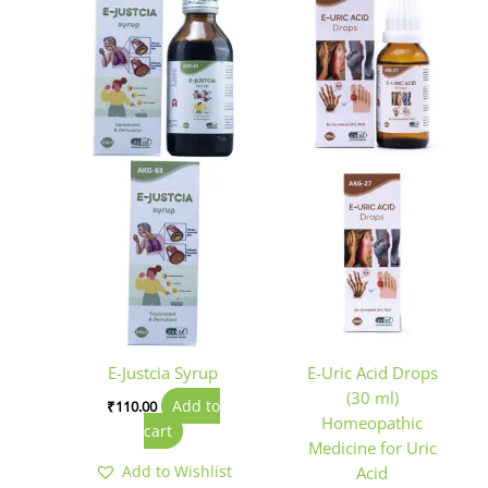
E-Justcia Syrup
E-Uric Acid Drops
(30 ml)
Add to
₹
110.00
Homeopathic
cart
Medicine for Uric
Add to Wishlist
Acid