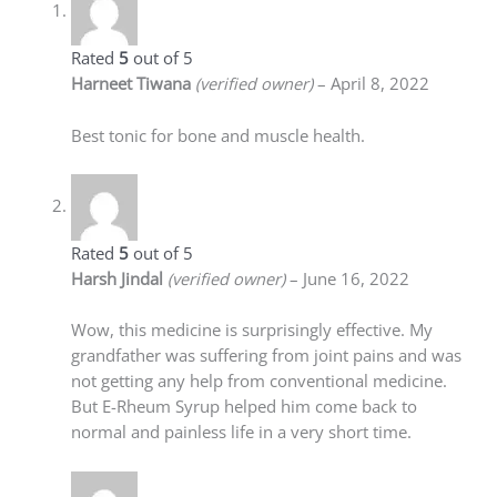
Rated
5
out of 5
Harneet Tiwana
(verified owner)
–
April 8, 2022
Best tonic for bone and muscle health.
Rated
5
out of 5
Harsh Jindal
(verified owner)
–
June 16, 2022
Wow, this medicine is surprisingly effective. My
grandfather was suffering from joint pains and was
not getting any help from conventional medicine.
But E-Rheum Syrup helped him come back to
normal and painless life in a very short time.