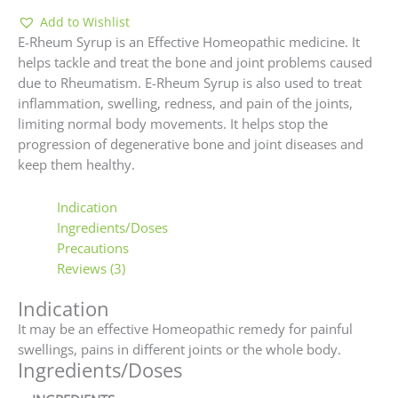
Add to Wishlist
E-Rheum Syrup is an Effective Homeopathic medicine. It
helps tackle and treat the bone and joint problems caused
due to Rheumatism. E-Rheum Syrup is also used to treat
inflammation, swelling, redness, and pain of the joints,
limiting normal body movements. It helps stop the
progression of degenerative bone and joint diseases and
keep them healthy.
Indication
Ingredients/Doses
Precautions
Reviews (3)
Indication
It may be an effective Homeopathic remedy for painful
swellings, pains in different joints or the whole body.
Ingredients/Doses