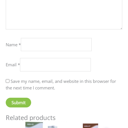
Name
*
Email
*
Save my name, email, and website in this browser for
the next time I comment.
Related products