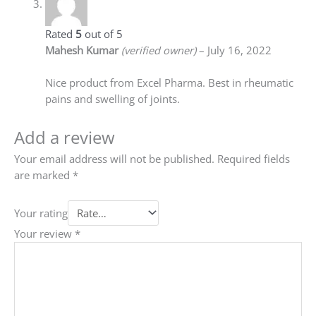
Rated
5
out of 5
Mahesh Kumar
(verified owner)
–
July 16, 2022
Nice product from Excel Pharma. Best in rheumatic
pains and swelling of joints.
Add a review
Your email address will not be published.
Required fields
are marked
*
Your rating
Your review
*