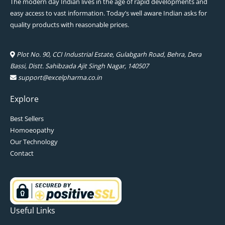
The modern day Indian lives in the age of rapid developments and
easy access to vast information. Today’s well aware Indian asks for
quality products with reasonable prices.
Plot No. 90, CCI Industrial Estate, Gulabgarh Road, Behra, Dera
Bassi, Distt. Sahibzada Ajit Singh Nagar, 140507
support@excelpharma.co.in
Explore
Best Sellers
Homoeopathy
Our Technology
Contact
Useful Links