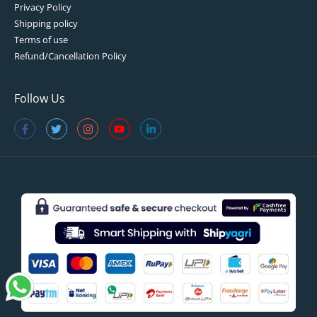
Privacy Policy
Shipping policy
Terms of use
Refund/Cancellation Policy
Follow Us