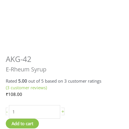
AKG-42
E-
Rheum
E-Rheum Syrup
Syrup
quantity
Rated
5.00
out of 5 based on
3
customer ratings
(
3
customer reviews)
₹
108.00
-
+
Add to cart