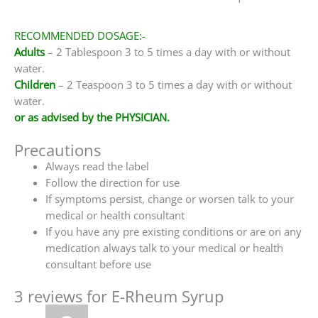
RECOMMENDED DOSAGE:-
Adults
– 2 Tablespoon 3 to 5 times a day with or without
water.
Children
– 2 Teaspoon 3 to 5 times a day with or without
water.
or as advised by the PHYSICIAN.
Precautions
Always read the label
Follow the direction for use
If symptoms persist, change or worsen talk to your
medical or health consultant
If you have any pre existing conditions or are on any
medication always talk to your medical or health
consultant before use
3 reviews for
E-Rheum Syrup