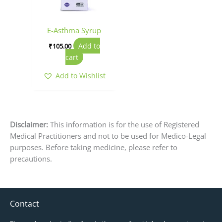
E-Asthma Syrup
Add to
₹
105.00
cart
Add to Wishlist
Disclaimer:
This information is for the use of Registered
Medical Practitioners and not to be used for Medico-Legal
purposes. Before taking medicine, please refer to
precautions.
Contact