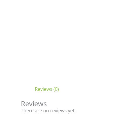
Reviews (0)
Reviews
There are no reviews yet.