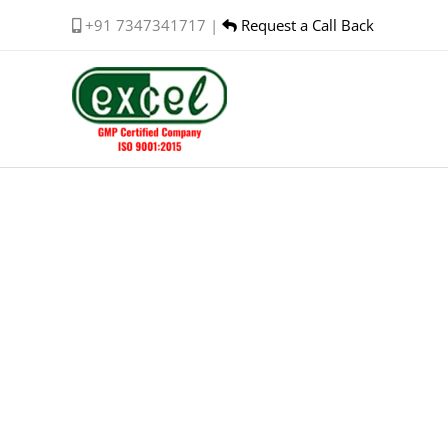
Skip
+91 7347341717 |
Request a Call Back
to
content