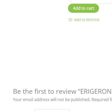
Add to cart
Add to Wishlist
Be the first to review “ERIGER
Your email address will not be published.
Required f