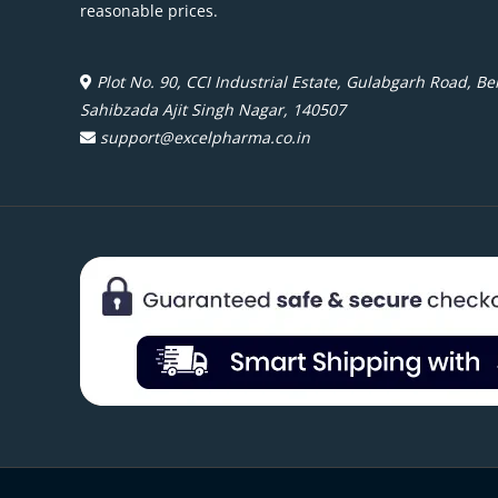
reasonable prices.
Plot No. 90, CCI Industrial Estate, Gulabgarh Road, Beh
Sahibzada Ajit Singh Nagar, 140507
support@excelpharma.co.in