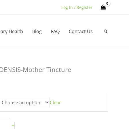
Log In / Register
nary Health
Blog
FAQ
Contact Us
Search
ENSIS-Mother Tincture
:
00
gh
00
Clear
+