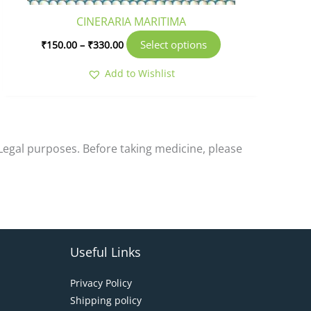
product
CINERARIA MARITIMA
page
Select options
₹
150.00
–
₹
330.00
Add to Wishlist
-Legal purposes. Before taking medicine, please
Useful Links
Privacy Policy
Shipping policy