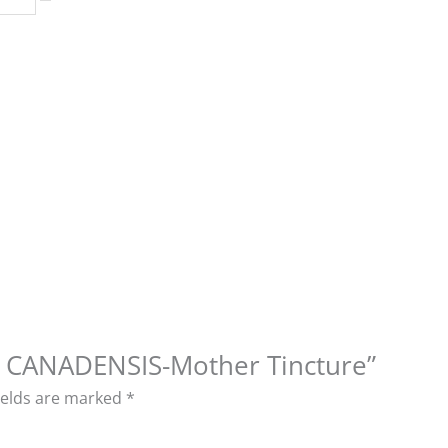
ON CANADENSIS-Mother Tincture”
ields are marked
*