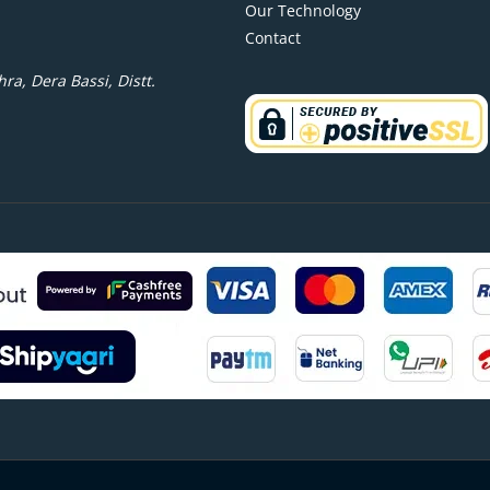
Our Technology
Contact
ra, Dera Bassi, Distt.