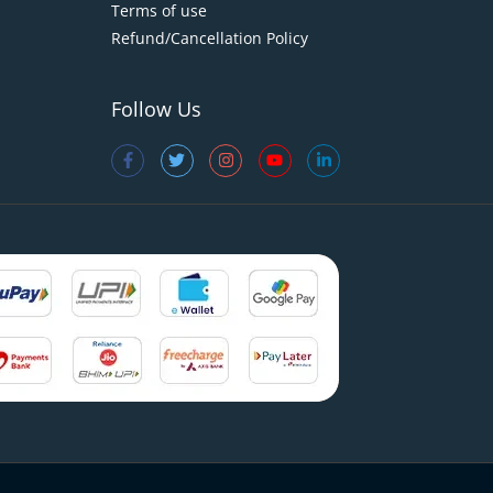
Terms of use
Refund/Cancellation Policy
Follow Us