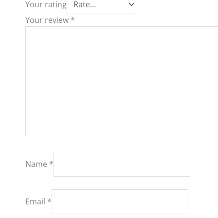
Your rating
Your review
*
Name
*
Email
*