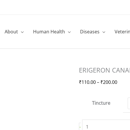
About
Human Health
Diseases
Veteri
ERIGERON
Price
ERIGERON CANAD
CANADENSIS-
range
Mother
₹110.
₹
110.00
–
₹
200.00
Tincture
throu
quantity
₹200.
Tincture
-