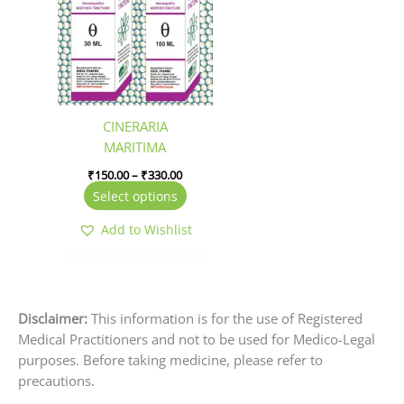
has
through
₹330.00
multiple
variants.
The
options
may
be
CINERARIA
chosen
MARITIMA
on
₹
150.00
–
₹
330.00
the
Select options
product
page
Add to Wishlist
Disclaimer:
This information is for the use of Registered
Medical Practitioners and not to be used for Medico-Legal
purposes. Before taking medicine, please refer to
precautions.