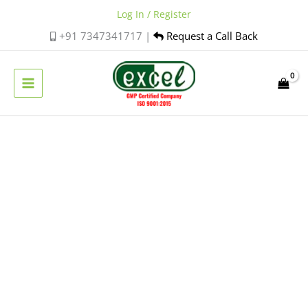
Skip
Log In / Register
to
+91 7347341717 |
Request a Call Back
content