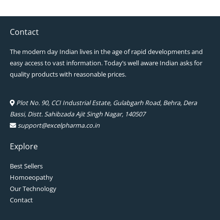
Contact
The modern day Indian lives in the age of rapid developments and
easy access to vast information. Today’s well aware Indian asks for
quality products with reasonable prices.
Plot No. 90, CCI Industrial Estate, Gulabgarh Road, Behra, Dera
Bassi, Distt. Sahibzada Ajit Singh Nagar, 140507
support@excelpharma.co.in
Explore
Best Sellers
Homoeopathy
Our Technology
Contact