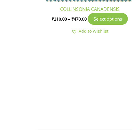
p
COLLINSONIA CANADENSIS
p
Select options
₹
210.00
–
₹
470.00
Add to Wishlist