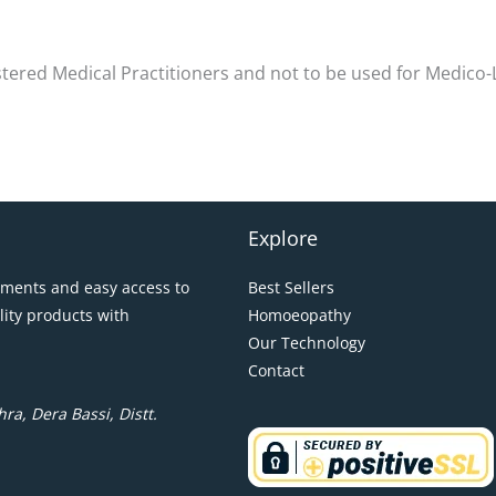
istered Medical Practitioners and not to be used for Medico
Explore
pments and easy access to
Best Sellers
lity products with
Homoeopathy
Our Technology
Contact
ra, Dera Bassi, Distt.