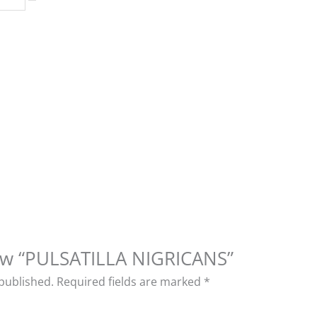
view “PULSATILLA NIGRICANS”
 published.
Required fields are marked
*