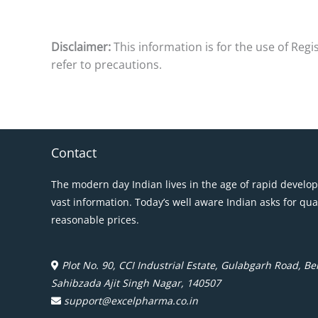
Disclaimer:
This information is for the use of Reg
refer to precautions.
Contact
The modern day Indian lives in the age of rapid develo
vast information. Today’s well aware Indian asks for qua
reasonable prices.
Plot No. 90, CCI Industrial Estate, Gulabgarh Road, Beh
Sahibzada Ajit Singh Nagar, 140507
support@excelpharma.co.in