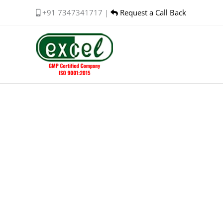
Skip
+91 7347341717 |
Request a Call Back
to
content