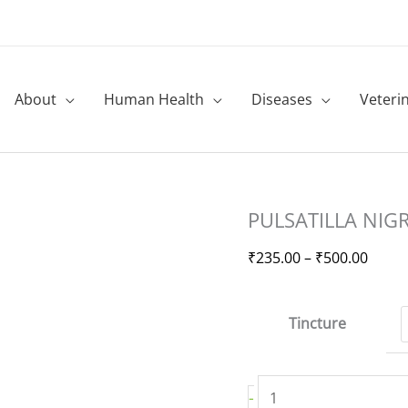
About
Human Health
Diseases
Veteri
PULSATILLA
Price
PULSATILLA NIG
NIGRICANS
range
quantity
₹235.
₹
235.00
–
₹
500.00
throu
₹500.
Tincture
-