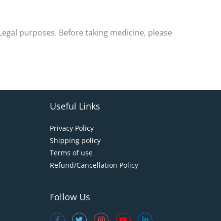
-Legal purposes. Before taking medicine, please
Useful Links
Privacy Policy
Shipping policy
Terms of use
Refund/Cancellation Policy
Follow Us