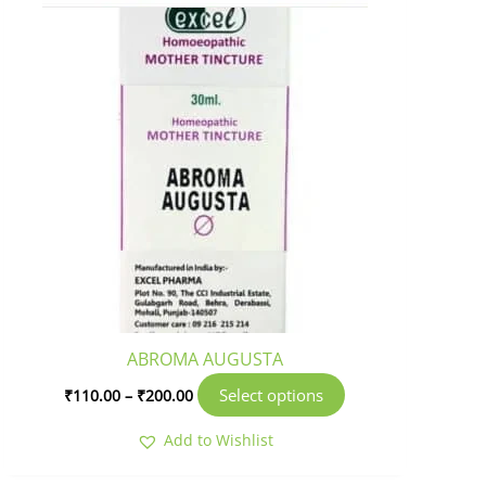
product
page
ABROMA AUGUSTA
Select options
₹
110.00
–
₹
200.00
Add to Wishlist