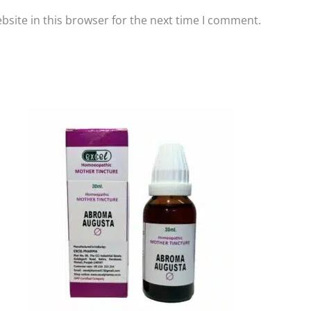
site in this browser for the next time I comment.
Price
This
range:
product
₹110.00
has
through
₹200.00
multiple
variants.
The
options
may
be
chosen
on
the