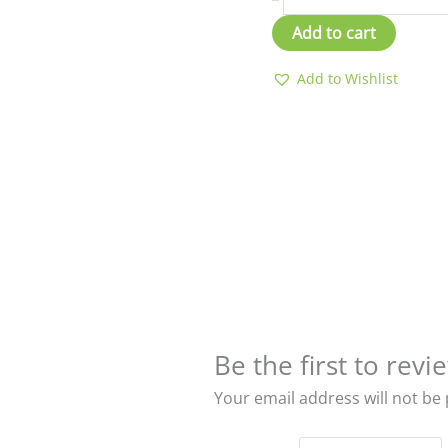
Add to cart
Add to Wishlist
Be the first to re
Your email address will not be