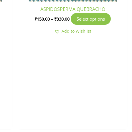
roduct
product
ASPIDOSPERMA QUEBRACHO
age
page
Select options
₹
150.00
–
₹
330.00
Add to Wishlist