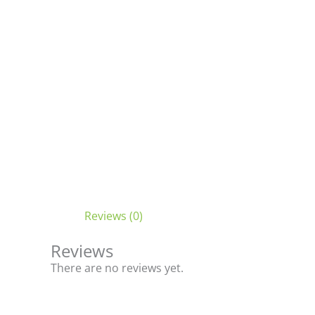
Reviews (0)
Reviews
There are no reviews yet.