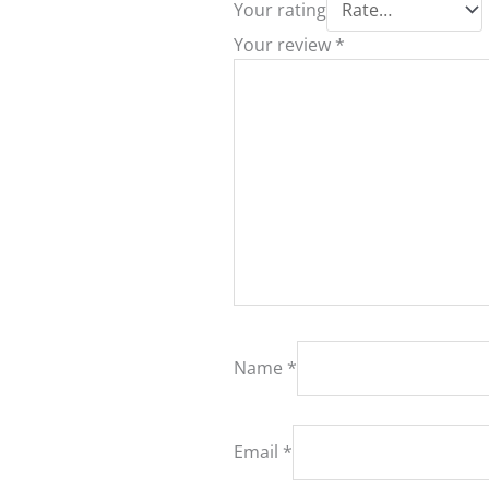
Your rating
Your review
*
Name
*
Email
*