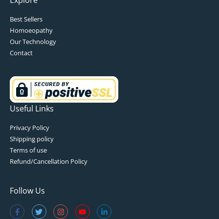
Best Sellers
Homoeopathy
Our Technology
Contact
Useful Links
Privacy Policy
Shipping policy
Terms of use
Refund/Cancellation Policy
Follow Us