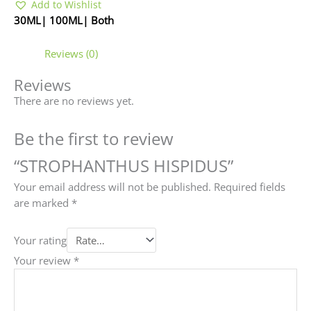
Add to Wishlist
30ML| 100ML| Both
Reviews (0)
Reviews
There are no reviews yet.
Be the first to review
“STROPHANTHUS HISPIDUS”
Your email address will not be published.
Required fields
are marked
*
Your rating
Your review
*