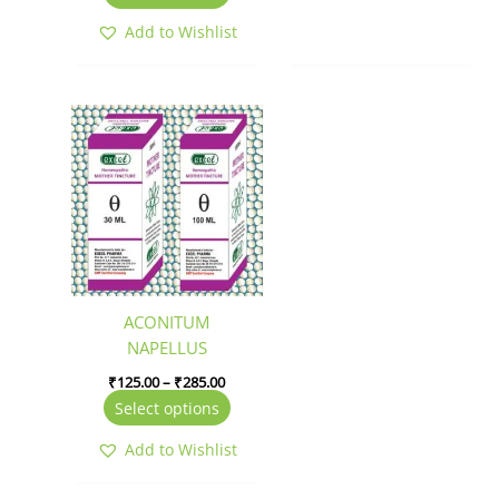
Add to Wishlist
Price
This
range:
product
₹125.00
has
through
₹285.00
multiple
variants.
The
options
may
be
ACONITUM
chosen
NAPELLUS
on
₹
125.00
–
₹
285.00
the
Select options
product
page
Add to Wishlist