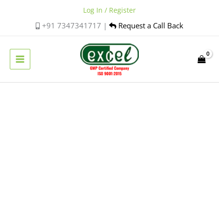
Skip
Log In / Register
to
+91 7347341717 |
Request a Call Back
content