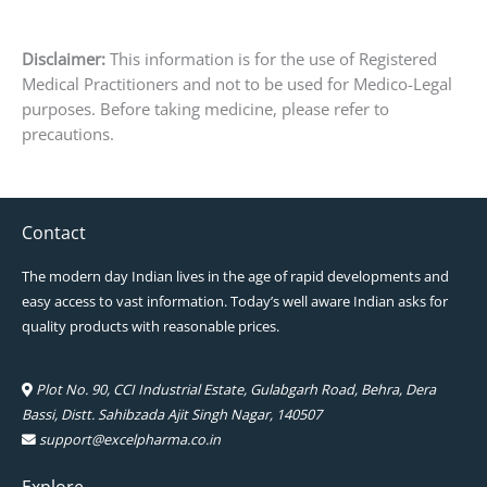
Disclaimer:
This information is for the use of Registered
Medical Practitioners and not to be used for Medico-Legal
purposes. Before taking medicine, please refer to
precautions.
Contact
The modern day Indian lives in the age of rapid developments and
easy access to vast information. Today’s well aware Indian asks for
quality products with reasonable prices.
Plot No. 90, CCI Industrial Estate, Gulabgarh Road, Behra, Dera
Bassi, Distt. Sahibzada Ajit Singh Nagar, 140507
support@excelpharma.co.in
Explore