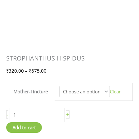
STROPHANTHUS
Price
STROPHANTHUS HISPIDUS
HISPIDUS
range:
quantity
₹320.00
₹
320.00
–
₹
675.00
through
₹675.00
Mother-Tincture
Clear
-
+
Add to cart