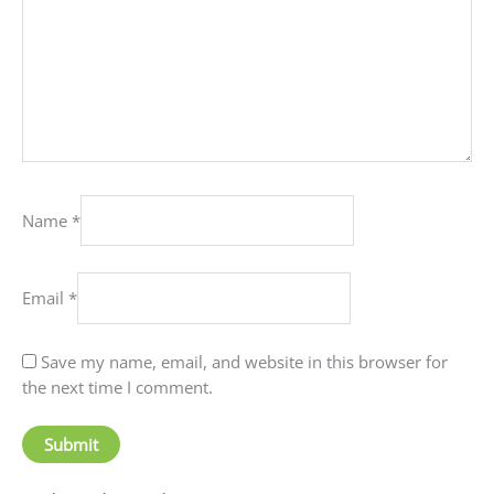
Name
*
Email
*
Save my name, email, and website in this browser for
the next time I comment.