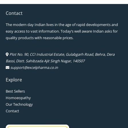
Contact
The modern day Indian lives in the age of rapid developments and
easy access to vast information. Today’s well aware Indian asks for
quality products with reasonable prices.
Plot No. 90, CCI Industrial Estate, Gulabgarh Road, Behra, Dera
Bassi, Distt. Sahibzada Ajit Singh Nagar, 140507
support@excelpharma.co.in
Explore
Best Sellers
Homoeopathy
Our Technology
Contact