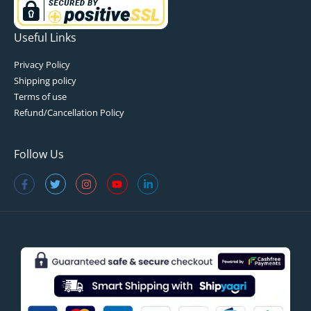
Useful Links
Privacy Policy
Shipping policy
Terms of use
Refund/Cancellation Policy
Follow Us