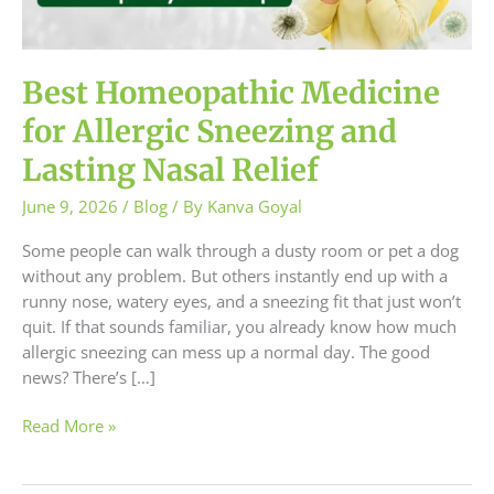
and
Lasting
Nasal
Relief
Best Homeopathic Medicine
for Allergic Sneezing and
Lasting Nasal Relief
June 9, 2026
/
Blog
/ By
Kanva Goyal
Some people can walk through a dusty room or pet a dog
without any problem. But others instantly end up with a
runny nose, watery eyes, and a sneezing fit that just won’t
quit. If that sounds familiar, you already know how much
allergic sneezing can mess up a normal day. The good
news? There’s […]
Read More »