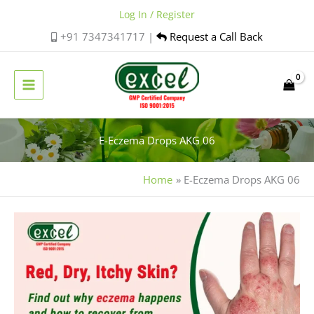
Skip
Log In / Register
to
+91 7347341717 |
Request a Call Back
content
E-Eczema Drops AKG 06
Home
E-Eczema Drops AKG 06
Is
Eczema
Contagious?
A
Simple
Guide