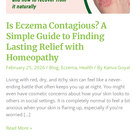
to
Finding
Lasting
Relief
Is Eczema Contagious? A
with
Simple Guide to Finding
Homeopathy
Lasting Relief with
Homeopathy
February 25, 2026
/
Blog
,
Eczema
,
Health
/ By
Kanva Goyal
Living with red, dry, and itchy skin can feel like a never-
ending battle that often keeps you up at night. You might
even have cosmetic concerns about how your skin looks to
others in social settings. It is completely normal to feel a bit
anxious when your skin is flaring up, especially if you’re
worried […]
Read More »