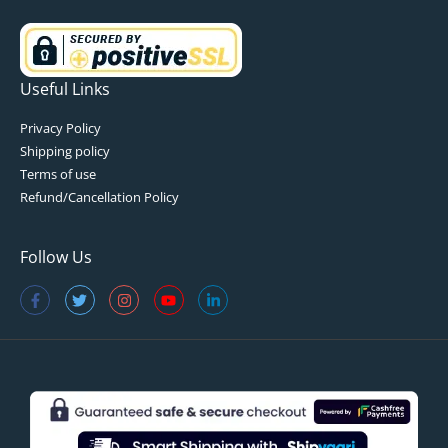
Useful Links
Privacy Policy
Shipping policy
Terms of use
Refund/Cancellation Policy
Follow Us