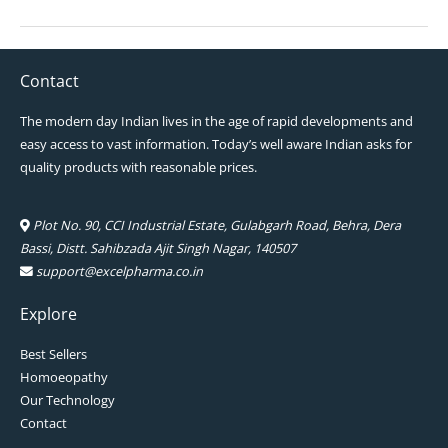
Contact
The modern day Indian lives in the age of rapid developments and
easy access to vast information. Today’s well aware Indian asks for
quality products with reasonable prices.
Plot No. 90, CCI Industrial Estate, Gulabgarh Road, Behra, Dera
Bassi, Distt. Sahibzada Ajit Singh Nagar, 140507
support@excelpharma.co.in
Explore
Best Sellers
Homoeopathy
Our Technology
Contact