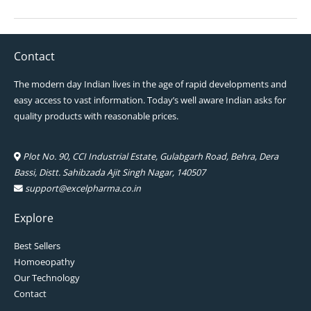
Contact
The modern day Indian lives in the age of rapid developments and
easy access to vast information. Today’s well aware Indian asks for
quality products with reasonable prices.
Plot No. 90, CCI Industrial Estate, Gulabgarh Road, Behra, Dera
Bassi, Distt. Sahibzada Ajit Singh Nagar, 140507
support@excelpharma.co.in
Explore
Best Sellers
Homoeopathy
Our Technology
Contact