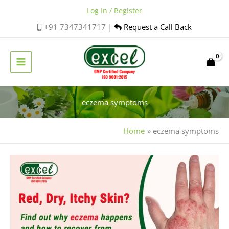
Skip
Log In / Register
to
+91 7347341717 |
Request a Call Back
content
eczema symptoms
Home
eczema symptoms
Is
Eczema
Contagious?
A
Simple
Guide