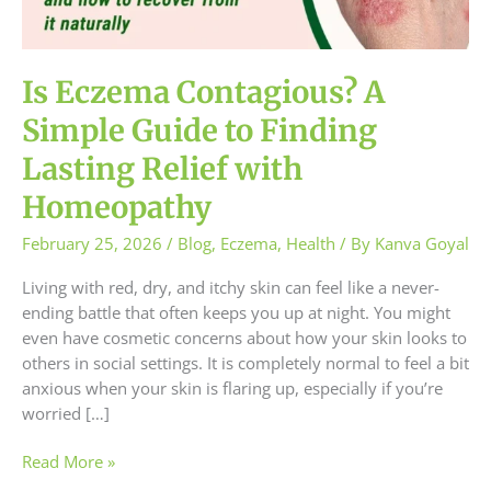
to
Finding
Lasting
Relief
Is Eczema Contagious? A
with
Simple Guide to Finding
Homeopathy
Lasting Relief with
Homeopathy
February 25, 2026
/
Blog
,
Eczema
,
Health
/ By
Kanva Goyal
Living with red, dry, and itchy skin can feel like a never-
ending battle that often keeps you up at night. You might
even have cosmetic concerns about how your skin looks to
others in social settings. It is completely normal to feel a bit
anxious when your skin is flaring up, especially if you’re
worried […]
Read More »