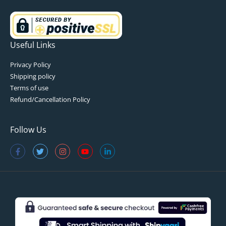
Useful Links
Privacy Policy
Shipping policy
Terms of use
Refund/Cancellation Policy
Follow Us