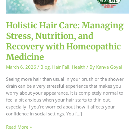
and
Recovery
with
Homeopathic
Holistic Hair Care: Managing
Medicine
Stress, Nutrition, and
Recovery with Homeopathic
Medicine
March 6, 2026
/
Blog
,
Hair Fall
,
Health
/ By
Kanva Goyal
Seeing more hair than usual in your brush or the shower
drain can be a very stressful experience that makes you
worry about your appearance. It is completely normal to
feel a bit anxious when your hair starts to thin out,
especially if you’re worried about how it affects your
confidence in social settings. You […]
Read More »