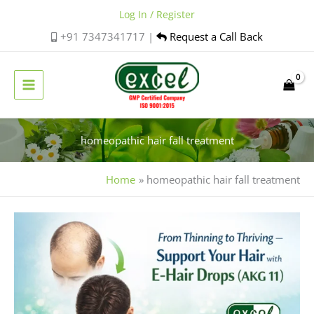
Skip
Log In / Register
to
+91 7347341717 |
Request a Call Back
content
homeopathic hair fall treatment
Home
homeopathic hair fall treatment
Holistic
Hair
Care:
Managing
Stress,
Nutrition,