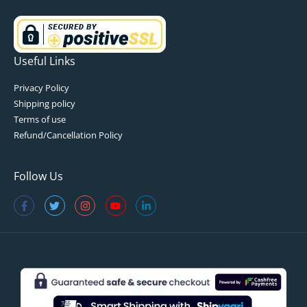
Useful Links
Privacy Policy
Shipping policy
Terms of use
Refund/Cancellation Policy
Follow Us