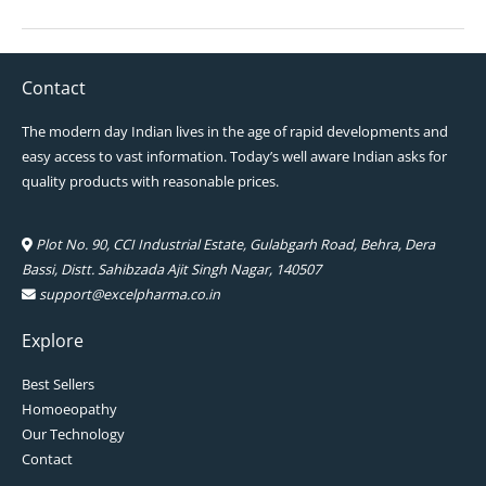
Contact
The modern day Indian lives in the age of rapid developments and
easy access to vast information. Today’s well aware Indian asks for
quality products with reasonable prices.
Plot No. 90, CCI Industrial Estate, Gulabgarh Road, Behra, Dera
Bassi, Distt. Sahibzada Ajit Singh Nagar, 140507
support@excelpharma.co.in
Explore
Best Sellers
Homoeopathy
Our Technology
Contact