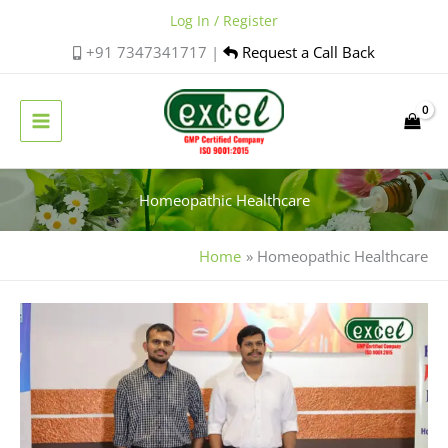
Skip
Log In / Register
to
+91 7347341717 |
Request a Call Back
content
Homeopathic Healthcare
Home
Homeopathic Healthcare
Excel
Pharma
Participates
in
Homoeo
Fiesta