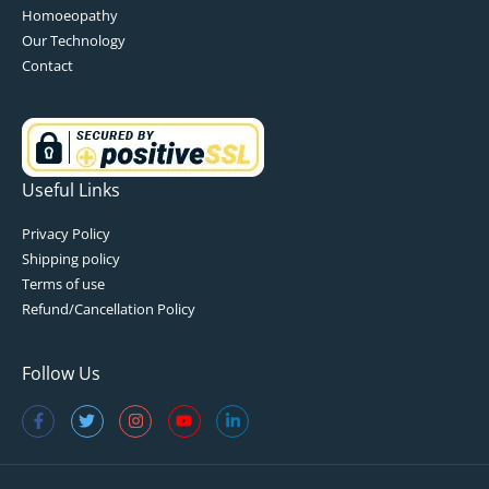
Homoeopathy
Our Technology
Contact
Useful Links
Privacy Policy
Shipping policy
Terms of use
Refund/Cancellation Policy
Follow Us