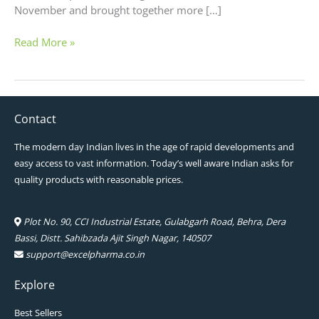
November and brought together more […]
Read More »
Contact
The modern day Indian lives in the age of rapid developments and
easy access to vast information. Today’s well aware Indian asks for
quality products with reasonable prices.
Plot No. 90, CCI Industrial Estate, Gulabgarh Road, Behra, Dera
Bassi, Distt. Sahibzada Ajit Singh Nagar, 140507
support@excelpharma.co.in
Explore
Best Sellers