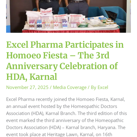
–
The
3rd
Anniversary
Celebration
of
Excel Pharma Participates in
HDA,
Karnal
Homoeo Fiesta – The 3rd
Anniversary Celebration of
HDA, Karnal
November 27, 2025
/
Media Coverage
/ By
Excel
Excel Pharma recently joined the Homoeo Fiesta, Karnal,
an annual event hosted by the Homeopathic Doctors
Association (HDA), Karnal Branch. The third edition of this
event marked the third anniversary of the Homeopathic
Doctors Association (HDA) – Karnal branch, Haryana. The
event took place at Heritage Lawn, Karnal, on 16th