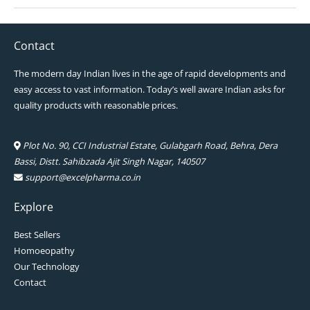
Contact
The modern day Indian lives in the age of rapid developments and
easy access to vast information. Today’s well aware Indian asks for
quality products with reasonable prices.
Plot No. 90, CCI Industrial Estate, Gulabgarh Road, Behra, Dera
Bassi, Distt. Sahibzada Ajit Singh Nagar, 140507
support@excelpharma.co.in
Explore
Best Sellers
Homoeopathy
Our Technology
Contact