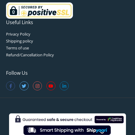
Useful Links
Privacy Policy
Shipping policy
Terms of use
Refund/Cancellation Policy
Follow Us