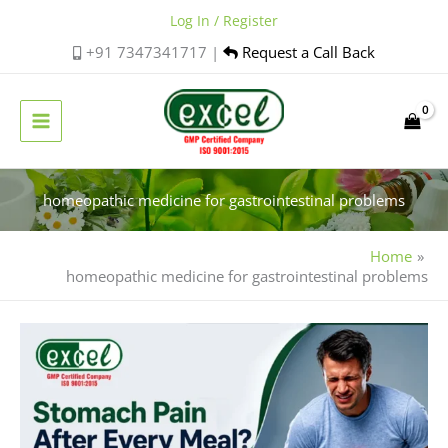
Skip
Log In / Register
to
+91 7347341717 |
Request a Call Back
content
homeopathic medicine for gastrointestinal problems
Home
homeopathic medicine for gastrointestinal problems
Find
Natural
Relief
with
Homeopathic