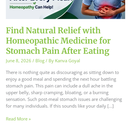
Medicine
for
Stomach
Pain
After
Find Natural Relief with
Eating
Homeopathic Medicine for
Stomach Pain After Eating
June 8, 2026
/
Blog
/ By
Kanva Goyal
There is nothing quite as discouraging as sitting down to
enjoy a good meal and spending the next hour battling
stomach pain. This pain can include a dull ache in the
upper belly, sharp cramping, bloating, or a burning
sensation. Such post-meal stomach issues are challenging
for many individuals. If this sounds like your daily […]
Read More »