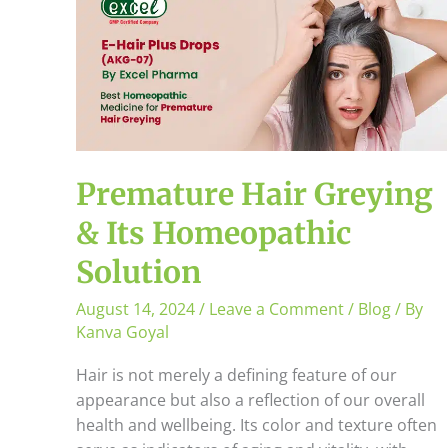
Hair
Greying
&
Its
Homeopathic
Solution
Premature Hair Greying
& Its Homeopathic
Solution
August 14, 2024
/
Leave a Comment
/
Blog
/ By
Kanva Goyal
Hair is not merely a defining feature of our
appearance but also a reflection of our overall
health and wellbeing. Its color and texture often