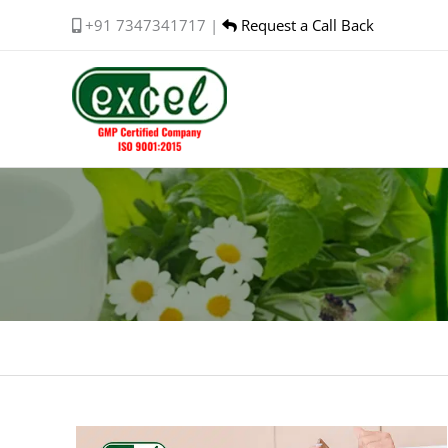
Skip
+91 7347341717 |
Request a Call Back
to
content
Premature