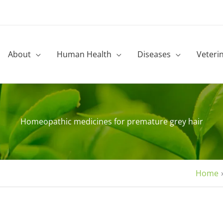
About
Human Health
Diseases
Veteri
Homeopathic medicines for premature grey hair
Home