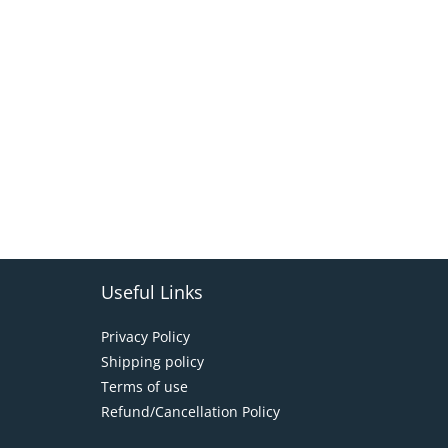
Useful Links
Privacy Policy
Shipping policy
Terms of use
Refund/Cancellation Policy