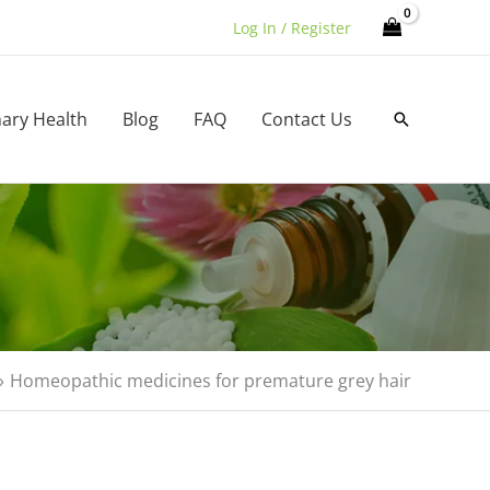
Log In / Register
nary Health
Blog
FAQ
Contact Us
Search
Homeopathic medicines for premature grey hair