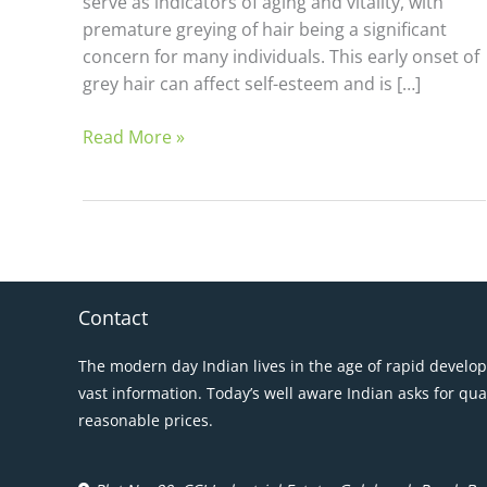
serve as indicators of aging and vitality, with
premature greying of hair being a significant
concern for many individuals. This early onset of
grey hair can affect self-esteem and is […]
Read More »
Contact
The modern day Indian lives in the age of rapid develo
vast information. Today’s well aware Indian asks for qua
reasonable prices.