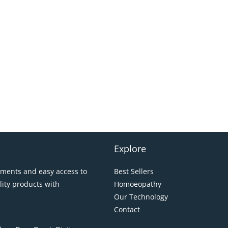
Explore
pments and easy access to
Best Sellers
lity products with
Homoeopathy
Our Technology
Contact