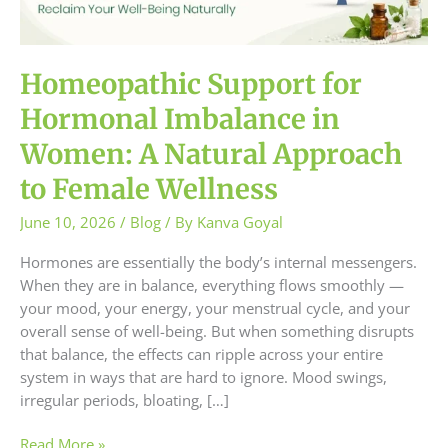
Women:
A
Natural
Approach
Homeopathic Support for
to
Hormonal Imbalance in
Female
Wellness
Women: A Natural Approach
to Female Wellness
June 10, 2026
/
Blog
/ By
Kanva Goyal
Hormones are essentially the body’s internal messengers.
When they are in balance, everything flows smoothly —
your mood, your energy, your menstrual cycle, and your
overall sense of well-being. But when something disrupts
that balance, the effects can ripple across your entire
system in ways that are hard to ignore. Mood swings,
irregular periods, bloating, […]
Read More »