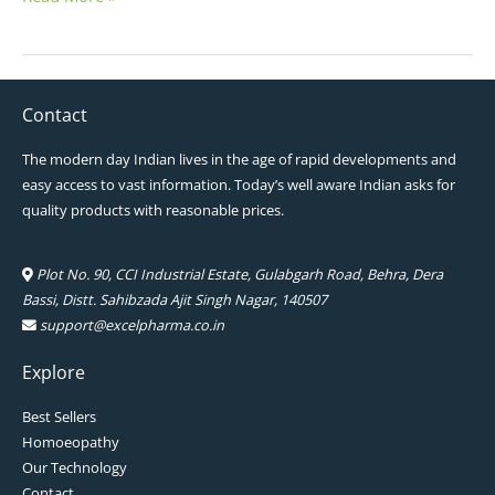
Contact
The modern day Indian lives in the age of rapid developments and
easy access to vast information. Today’s well aware Indian asks for
quality products with reasonable prices.
Plot No. 90, CCI Industrial Estate, Gulabgarh Road, Behra, Dera
Bassi, Distt. Sahibzada Ajit Singh Nagar, 140507
support@excelpharma.co.in
Explore
Best Sellers
Homoeopathy
Our Technology
Contact