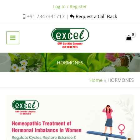
Skip
Log In / Register
to
+91 7347341717 |
Request a Call Back
content
HORMONES
Home
HORMONES
Homeopathic
Support
for
Hormonal
Imbalance
in