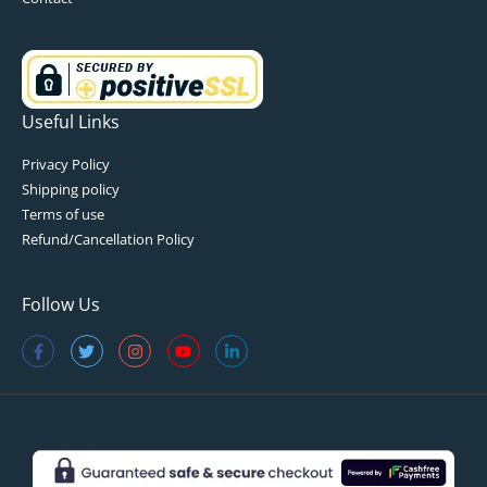
Useful Links
Privacy Policy
Shipping policy
Terms of use
Refund/Cancellation Policy
Follow Us