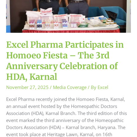
–
The
3rd
Anniversary
Celebration
of
Excel Pharma Participates in
HDA,
Karnal
Homoeo Fiesta – The 3rd
Anniversary Celebration of
HDA, Karnal
November 27, 2025
/
Media Coverage
/ By
Excel
Excel Pharma recently joined the Homoeo Fiesta, Karnal,
an annual event hosted by the Homeopathic Doctors
Association (HDA), Karnal Branch. The third edition of this
event marked the third anniversary of the Homeopathic
Doctors Association (HDA) – Karnal branch, Haryana. The
event took place at Heritage Lawn, Karnal, on 16th