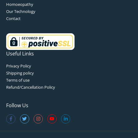
Homoeopathy
Our Technology
Contact
Useful Links
Privacy Policy
Shipping policy
Terms of use
Refund/Cancellation Policy
Follow Us