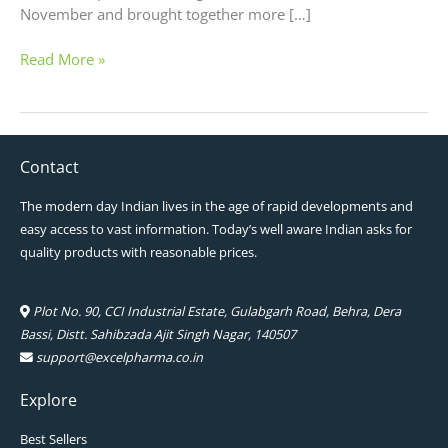
November and brought together more […]
Read More »
Contact
The modern day Indian lives in the age of rapid developments and
easy access to vast information. Today’s well aware Indian asks for
quality products with reasonable prices.
Plot No. 90, CCI Industrial Estate, Gulabgarh Road, Behra, Dera
Bassi, Distt. Sahibzada Ajit Singh Nagar, 140507
support@excelpharma.co.in
Explore
Best Sellers