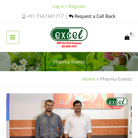
Skip
Log In / Register
to
+91 7347341717 |
Request a Call Back
content
Pharma Events
Home
Pharma Events
Excel
Pharma
Participates
in
Homoeo
Fiesta