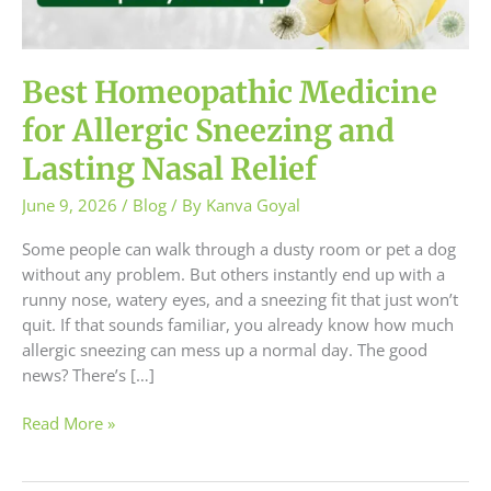
and
Lasting
Nasal
Relief
Best Homeopathic Medicine
for Allergic Sneezing and
Lasting Nasal Relief
June 9, 2026
/
Blog
/ By
Kanva Goyal
Some people can walk through a dusty room or pet a dog
without any problem. But others instantly end up with a
runny nose, watery eyes, and a sneezing fit that just won’t
quit. If that sounds familiar, you already know how much
allergic sneezing can mess up a normal day. The good
news? There’s […]
Read More »