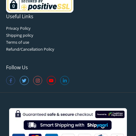
Useful Links
Privacy Policy
Shipping policy
Terms of use
Refund/Cancellation Policy
Follow Us