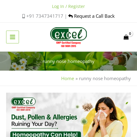
Skip
Log In / Register
to
+91 7347341717 |
Request a Call Back
content
runny nose homeopathy
Home
runny nose homeopathy
Best
Homeopathic
Medicine
for
Allergic
Sneezing