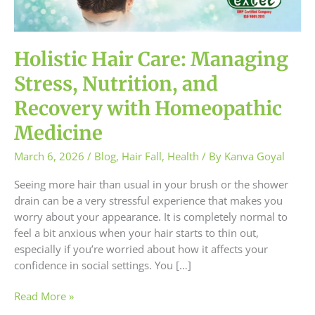
and
Recovery
with
Homeopathic
Holistic Hair Care: Managing
Medicine
Stress, Nutrition, and
Recovery with Homeopathic
Medicine
March 6, 2026
/
Blog
,
Hair Fall
,
Health
/ By
Kanva Goyal
Seeing more hair than usual in your brush or the shower
drain can be a very stressful experience that makes you
worry about your appearance. It is completely normal to
feel a bit anxious when your hair starts to thin out,
especially if you’re worried about how it affects your
confidence in social settings. You […]
Read More »