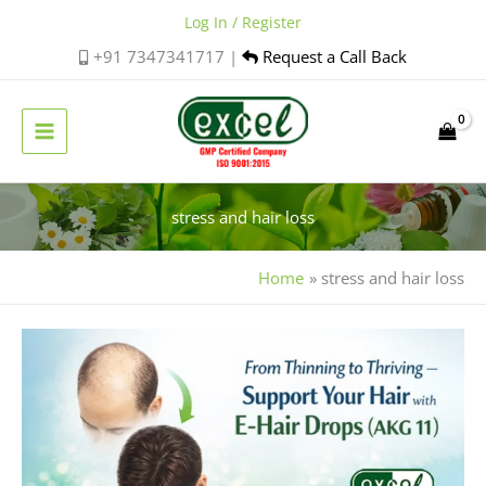
Skip
Log In / Register
to
+91 7347341717 |
Request a Call Back
content
stress and hair loss
Home
stress and hair loss
Holistic
Hair
Care:
Managing
Stress,
Nutrition,