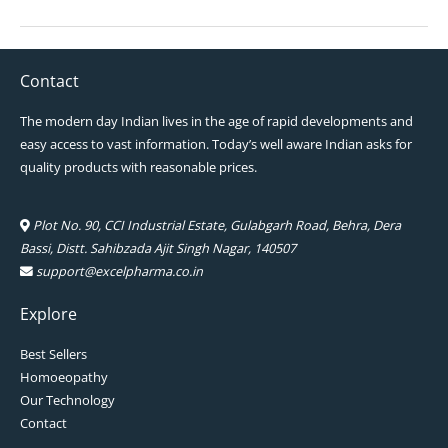
Contact
The modern day Indian lives in the age of rapid developments and
easy access to vast information. Today’s well aware Indian asks for
quality products with reasonable prices.
Plot No. 90, CCI Industrial Estate, Gulabgarh Road, Behra, Dera
Bassi, Distt. Sahibzada Ajit Singh Nagar, 140507
support@excelpharma.co.in
Explore
Best Sellers
Homoeopathy
Our Technology
Contact