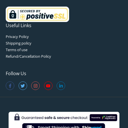
Useful Links
Privacy Policy
Shipping policy
Terms of use
Refund/Cancellation Policy
Follow Us