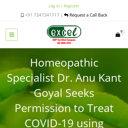
Skip
Log In / Register
to
+91 7347341717 |
Request a Call Back
content
Homeopathic
Specialist Dr. Anu Kant
Goyal Seeks
Permission to Treat
COVID-19 using