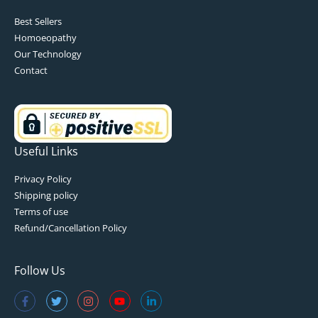
Best Sellers
Homoeopathy
Our Technology
Contact
Useful Links
Privacy Policy
Shipping policy
Terms of use
Refund/Cancellation Policy
Follow Us