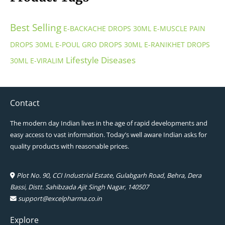
Best Selling
E-BACKACHE DROPS 30ML
E-MUSCLE PAIN
DROPS 30ML
E-POUL GRO DROPS 30ML
E-RANIKHET DROPS
Lifestyle Diseases
30ML
E-VIRALIM
Contact
The modern day Indian lives in the age of rapid developments and
easy access to vast information. Today’s well aware Indian asks for
quality products with reasonable prices.
Plot No. 90, CCI Industrial Estate, Gulabgarh Road, Behra, Dera
Bassi, Distt. Sahibzada Ajit Singh Nagar, 140507
support@excelpharma.co.in
Explore