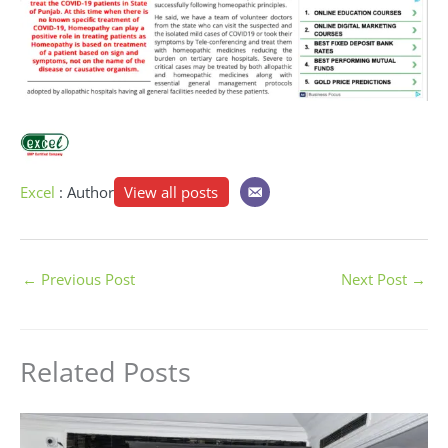
Excel
: Author
View all posts
←
Previous Post
Next Post
→
Related Posts