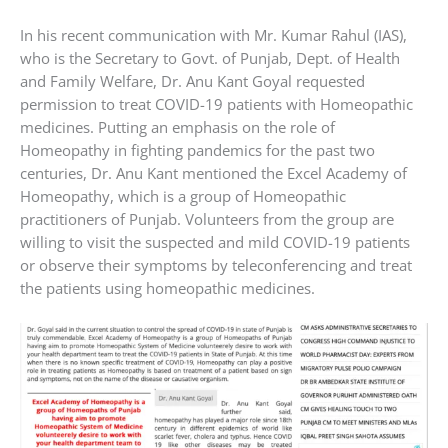
In his recent communication with Mr. Kumar Rahul (IAS),
who is the Secretary to Govt. of Punjab, Dept. of Health
and Family Welfare, Dr. Anu Kant Goyal requested
permission to treat COVID-19 patients with Homeopathic
medicines. Putting an emphasis on the role of
Homeopathy in fighting pandemics for the past two
centuries, Dr. Anu Kant mentioned the Excel Academy of
Homeopathy, which is a group of Homeopathic
practitioners of Punjab. Volunteers from the group are
willing to visit the suspected and mild COVID-19 patients
or observe their symptoms by teleconferencing and treat
the patients using homeopathic medicines.