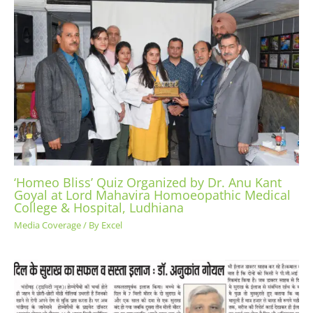
‘Homeo Bliss’ Quiz Organized by Dr. Anu Kant
Goyal at Lord Mahavira Homoeopathic Medical
College & Hospital, Ludhiana
Media Coverage
/ By
Excel