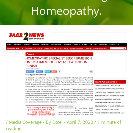
Homeopathy.
/
Media Coverage
/ By
Excel
/
April 7, 2020
/
1 minute of
reading