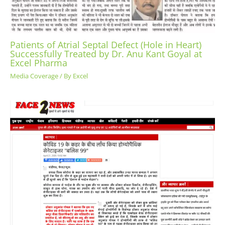
Patients of Atrial Septal Defect (Hole in Heart)
Successfully Treated by Dr. Anu Kant Goyal at
Excel Pharma
Media Coverage
/ By
Excel