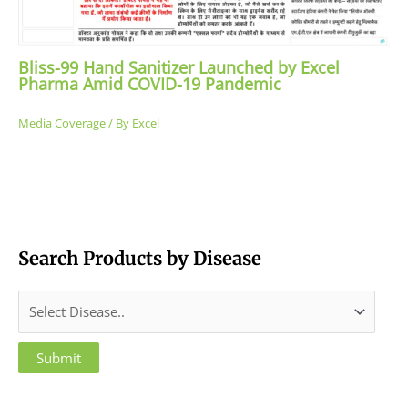
Bliss-99 Hand Sanitizer Launched by Excel
Pharma Amid COVID-19 Pandemic
Media Coverage
/ By
Excel
Search Products by Disease