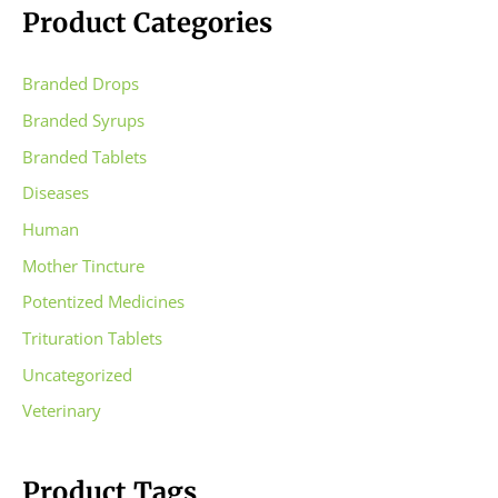
Product Categories
Branded Drops
Branded Syrups
Branded Tablets
Diseases
Human
Mother Tincture
Potentized Medicines
Trituration Tablets
Uncategorized
Veterinary
Product Tags