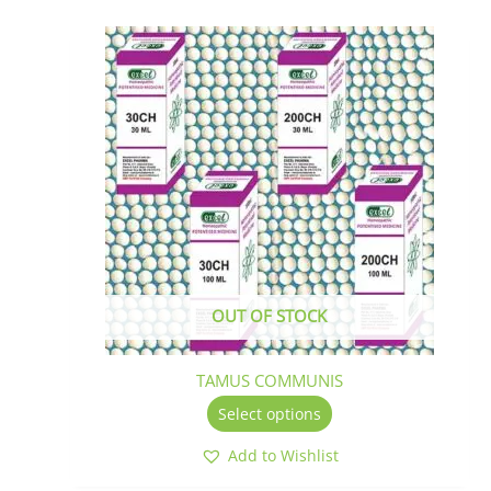
This
product
has
multiple
variants.
The
options
may
be
chosen
on
the
OUT OF STOCK
product
page
TAMUS COMMUNIS
Select options
Add to Wishlist