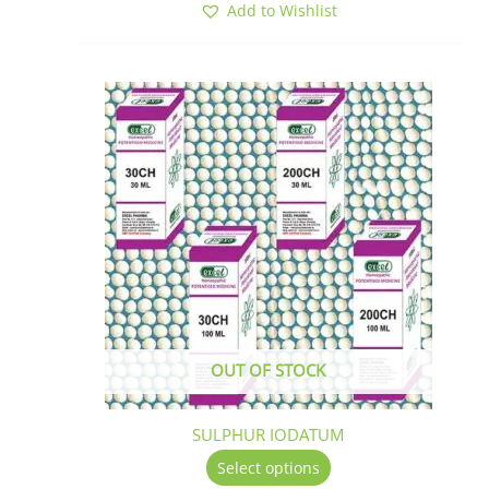
Add to Wishlist
This
product
has
multiple
variants.
The
options
may
be
chosen
on
the
OUT OF STOCK
product
page
SULPHUR IODATUM
Select options