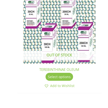
has
multiple
variants.
The
options
may
be
chosen
on
the
OUT OF STOCK
product
page
TEREBINTHINAE OLEUM
Select options
Add to Wishlist
This