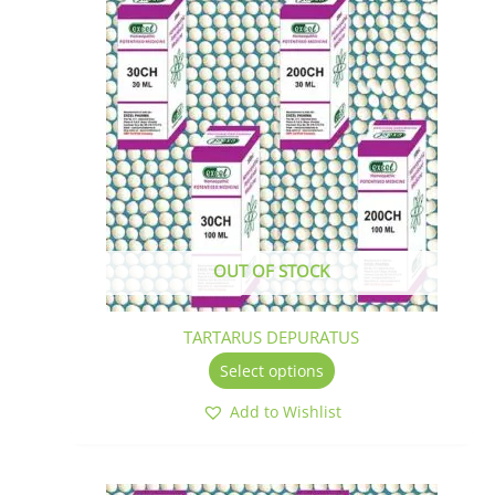
product
has
multiple
variants.
The
options
may
be
chosen
on
the
OUT OF STOCK
product
page
TARTARUS DEPURATUS
Select options
Add to Wishlist