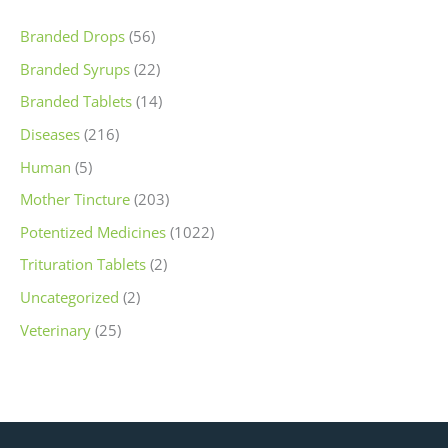
Branded Drops
(56)
Branded Syrups
(22)
Branded Tablets
(14)
Diseases
(216)
Human
(5)
Mother Tincture
(203)
Potentized Medicines
(1022)
Trituration Tablets
(2)
Uncategorized
(2)
Veterinary
(25)