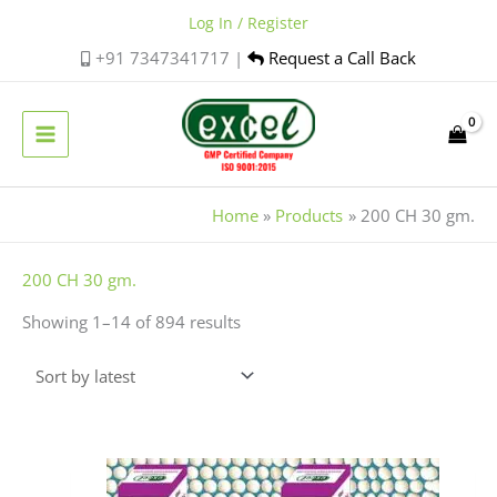
Skip
Log In / Register
to
+91 7347341717 |
Request a Call Back
content
Home
Products
200 CH 30 gm.
Sorted
200 CH 30 gm.
by
Showing 1–14 of 894 results
latest
This
product