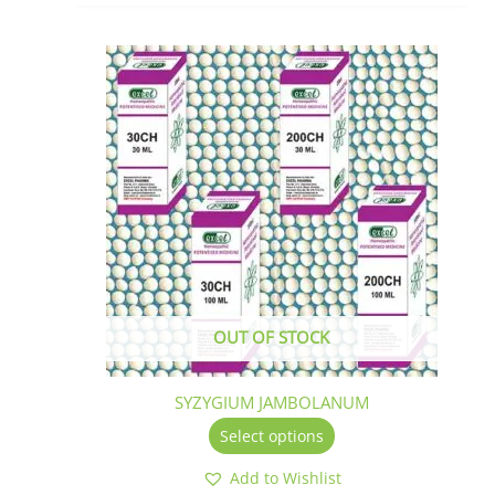
This
product
has
multiple
variants.
The
options
may
be
chosen
on
the
OUT OF STOCK
product
page
SYZYGIUM JAMBOLANUM
Select options
Add to Wishlist