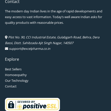
Contact
The modern day Indian lives in the age of rapid developments and
easy access to vast information. Today’s well aware Indian asks for
quality products with reasonable prices.
Plot No. 90, CCI Industrial Estate, Gulabgarh Road, Behra, Dera
Bassi, Distt. Sahibzada Ajit Singh Nagar, 140507
support@excelpharma.co.in
Explore
Best Sellers
Homoeopathy
Our Technology
Contact