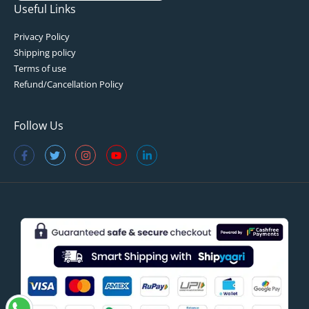
Useful Links
Privacy Policy
Shipping policy
Terms of use
Refund/Cancellation Policy
Follow Us