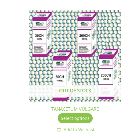
This
product
has
multiple
variants.
The
options
may
be
chosen
on
the
OUT OF STOCK
product
page
TANACETUM VULGARE
Select options
Add to Wishlist