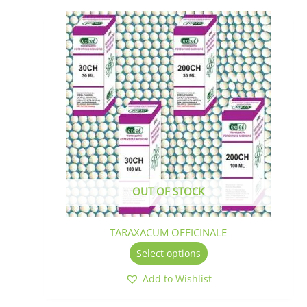
This
product
has
multiple
variants.
The
options
may
be
chosen
on
the
OUT OF STOCK
product
page
TARAXACUM OFFICINALE
Select options
Add to Wishlist