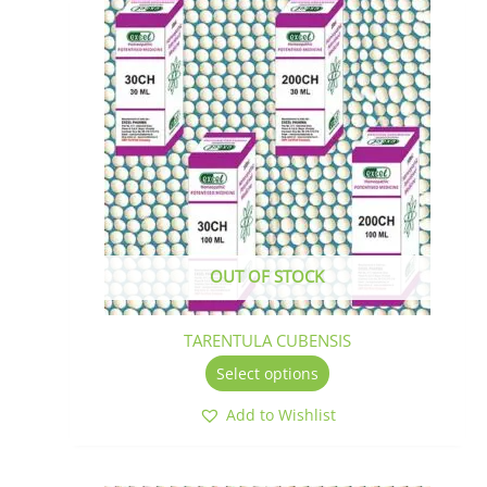
This
product
has
multiple
variants.
The
options
may
be
chosen
on
the
OUT OF STOCK
product
page
TARENTULA CUBENSIS
Select options
Add to Wishlist