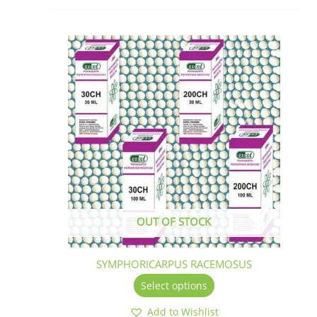
This
product
has
multiple
variants.
The
options
may
be
chosen
on
the
OUT OF STOCK
product
page
SYMPHORICARPUS RACEMOSUS
Select options
Add to Wishlist