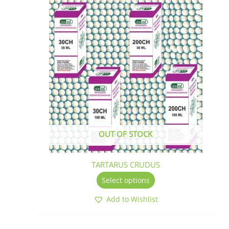
This
product
has
multiple
variants.
The
options
may
be
chosen
on
the
OUT OF STOCK
product
page
TARTARUS CRUDUS
Select options
Add to Wishlist