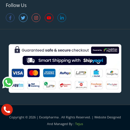
Follow Us
Copyright © 2026 |
Excelpharma
. All Rights Reserved. | Website Designed
And Managed By :
Tejus