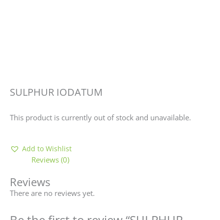
SULPHUR IODATUM
This product is currently out of stock and unavailable.
Add to Wishlist
Reviews (0)
Reviews
There are no reviews yet.
Be the first to review “SULPHUR