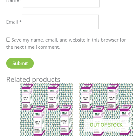
Email
*
Save my name, email, and website in this browser for
the next time I comment.
Related products
Price
This
This
range:
product
produc
₹90.00
has
has
through
₹405.00
multiple
multip
variants.
variant
The
The
OUT OF STOCK
options
option
may
may