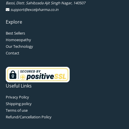
Bassi, Distt. Sahibzada Ajit Singh Nagar, 140507
support@excelpharma.co.in
Explore
Best Sellers
Homoeopathy
Our Technology
Contact
Useful Links
Privacy Policy
Shipping policy
Terms of use
Refund/Cancellation Policy