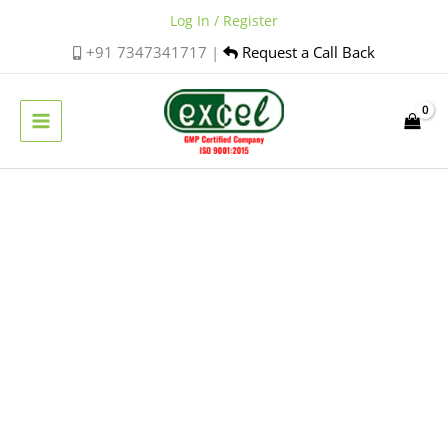
Skip
Log In / Register
to
+91 7347341717 |
Request a Call Back
content