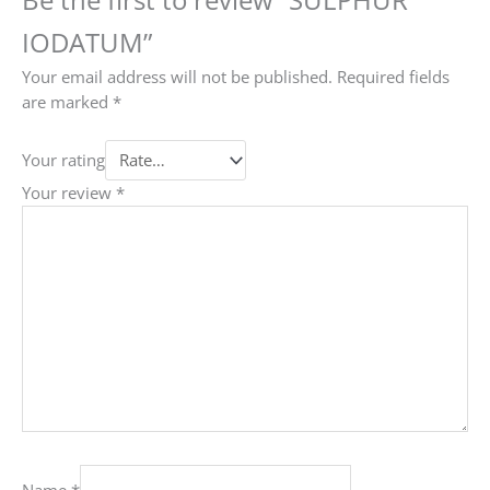
IODATUM”
Your email address will not be published.
Required fields
are marked
*
Your rating
Your review
*
Name
*