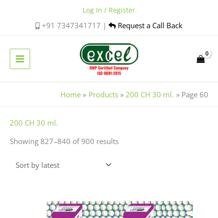
Skip
Log In / Register
to
+91 7347341717 |
Request a Call Back
content
Home
Products
200 CH 30 ml.
Page 60
Sorted
200 CH 30 ml.
by
Showing 827–840 of 900 results
latest
Price
This
range:
product