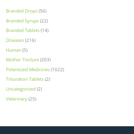
Branded Drops
(56)
Branded Syrups
(22)
Branded Tablets
(14)
Diseases
(216)
Human
(5)
Mother Tincture
(203)
Potentized Medicines
(1022)
Trituration Tablets
(2)
Uncategorized
(2)
Veterinary
(25)