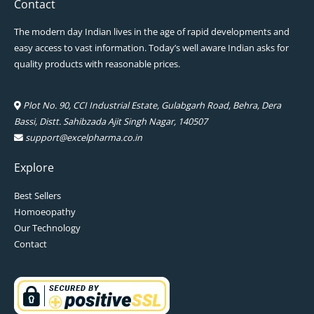
Contact
The modern day Indian lives in the age of rapid developments and
easy access to vast information. Today’s well aware Indian asks for
quality products with reasonable prices.
Plot No. 90, CCI Industrial Estate, Gulabgarh Road, Behra, Dera
Bassi, Distt. Sahibzada Ajit Singh Nagar, 140507
support@excelpharma.co.in
Explore
Best Sellers
Homoeopathy
Our Technology
Contact