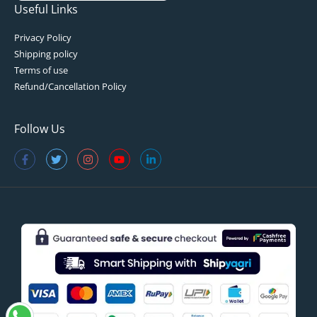
Useful Links
Privacy Policy
Shipping policy
Terms of use
Refund/Cancellation Policy
Follow Us