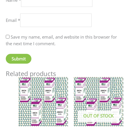
Email
*
Save my name, email, and website in this browser for
the next time I comment.
Related products
Price
This
This
range:
product
produc
₹90.00
has
has
through
₹405.00
multiple
multip
variants.
variant
The
The
OUT OF STOCK
options
option
may
may