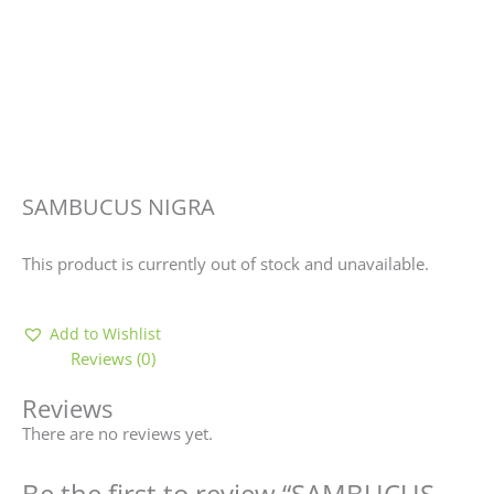
SAMBUCUS NIGRA
This product is currently out of stock and unavailable.
Add to Wishlist
Reviews (0)
Reviews
There are no reviews yet.
Be the first to review “SAMBUCUS