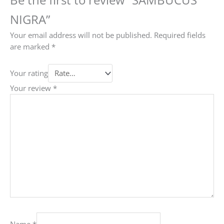
NIGRA”
Your email address will not be published.
Required fields
are marked
*
Your rating
Your review
*
Name
*