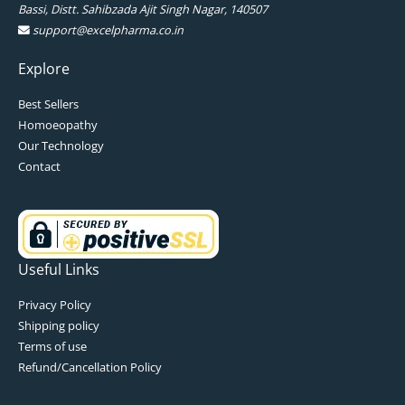
Bassi, Distt. Sahibzada Ajit Singh Nagar, 140507
support@excelpharma.co.in
Explore
Best Sellers
Homoeopathy
Our Technology
Contact
Useful Links
Privacy Policy
Shipping policy
Terms of use
Refund/Cancellation Policy