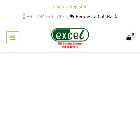
Skip
Log In / Register
to
+91 7347341717 |
Request a Call Back
content