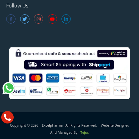
Follow Us
Copyright © 2026 |
Excelpharma
. All Rights Reserved. | Website Designed
And Managed By :
Tejus