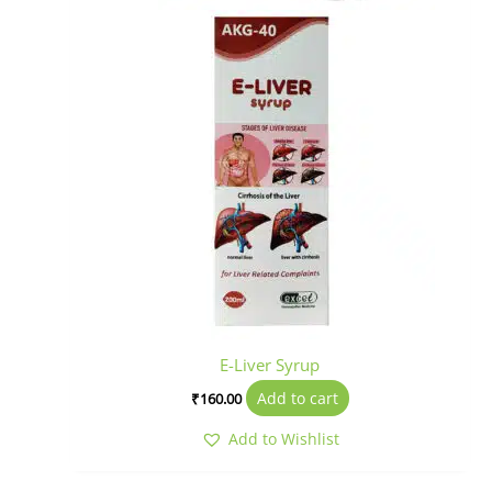
E-Liver Syrup
Add to cart
₹
160.00
Add to Wishlist