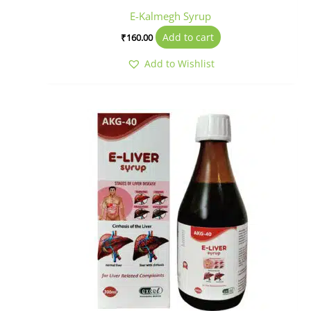
E-Kalmegh Syrup
Add to cart
₹
160.00
Add to Wishlist