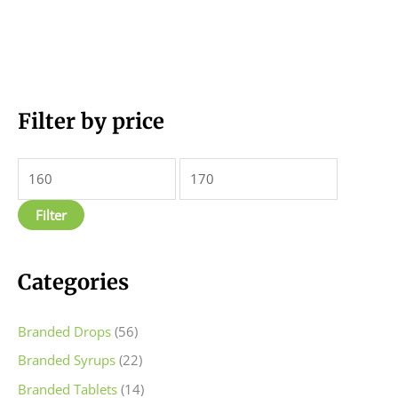
M
Filter by price
M
i
a
n
x
p
p
Filter
r
r
i
i
c
c
Categories
e
e
Branded Drops
(56)
Branded Syrups
(22)
Branded Tablets
(14)