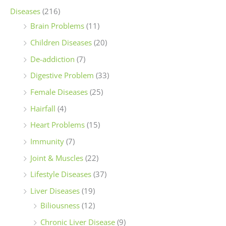
Diseases
(216)
Brain Problems
(11)
Children Diseases
(20)
De-addiction
(7)
Digestive Problem
(33)
Female Diseases
(25)
Hairfall
(4)
Heart Problems
(15)
Immunity
(7)
Joint & Muscles
(22)
Lifestyle Diseases
(37)
Liver Diseases
(19)
Biliousness
(12)
Chronic Liver Disease
(9)