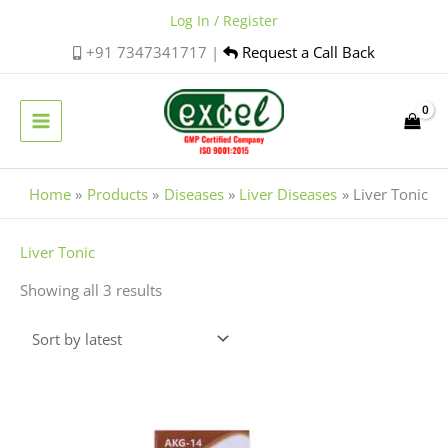
Skip
Log In / Register
to
+91 7347341717 |
Request a Call Back
content
Home
Products
Diseases
Liver Diseases
Liver Tonic
Sorted
Liver Tonic
by
Showing all 3 results
latest