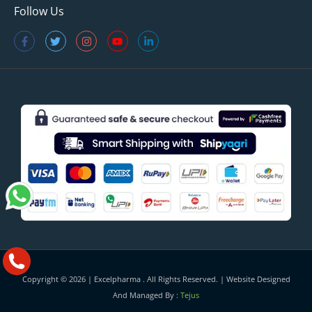
Follow Us
Copyright © 2026 |
Excelpharma
. All Rights Reserved. | Website Designed
And Managed By :
Tejus