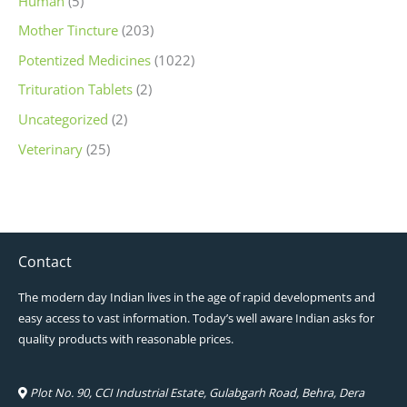
Human
(5)
Mother Tincture
(203)
Potentized Medicines
(1022)
Trituration Tablets
(2)
Uncategorized
(2)
Veterinary
(25)
Contact
The modern day Indian lives in the age of rapid developments and
easy access to vast information. Today’s well aware Indian asks for
quality products with reasonable prices.
Plot No. 90, CCI Industrial Estate, Gulabgarh Road, Behra, Dera