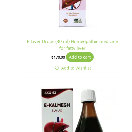
E-Liver Drops (30 ml) Homeopathic medicine
for fatty liver
Add to cart
₹
170.00
Add to Wishlist