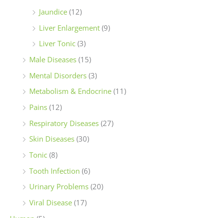
Jaundice
(12)
Liver Enlargement
(9)
Liver Tonic
(3)
Male Diseases
(15)
Mental Disorders
(3)
Metabolism & Endocrine
(11)
Pains
(12)
Respiratory Diseases
(27)
Skin Diseases
(30)
Tonic
(8)
Tooth Infection
(6)
Urinary Problems
(20)
Viral Disease
(17)