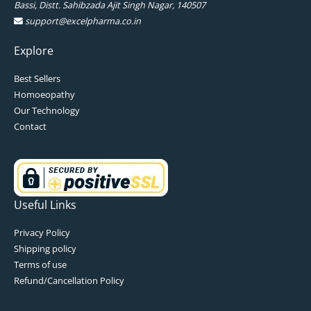
Bassi, Distt. Sahibzada Ajit Singh Nagar, 140507
support@excelpharma.co.in
Explore
Best Sellers
Homoeopathy
Our Technology
Contact
Useful Links
Privacy Policy
Shipping policy
Terms of use
Refund/Cancellation Policy