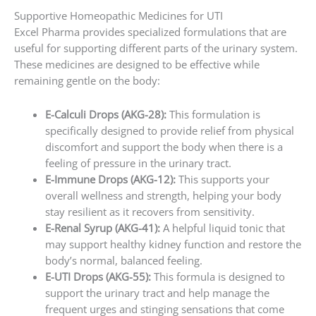
Supportive Homeopathic Medicines for UTI
Excel Pharma provides specialized formulations that are
useful for supporting different parts of the urinary system.
These medicines are designed to be effective while
remaining gentle on the body:
E-Calculi Drops (AKG-28):
This formulation is
specifically designed to provide relief from physical
discomfort and support the body when there is a
feeling of pressure in the urinary tract.
E-Immune Drops (AKG-12):
This supports your
overall wellness and strength, helping your body
stay resilient as it recovers from sensitivity.
E-Renal Syrup (AKG-41):
A helpful liquid tonic that
may support healthy kidney function and restore the
body’s normal, balanced feeling.
E-UTI Drops (AKG-55):
This formula is designed to
support the urinary tract and help manage the
frequent urges and stinging sensations that come