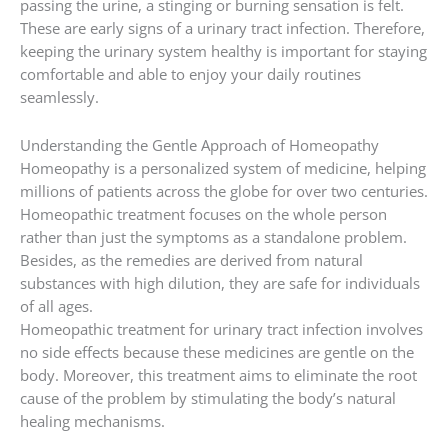
passing the urine, a stinging or burning sensation is felt.
These are early signs of a urinary tract infection. Therefore,
keeping the urinary system healthy is important for staying
comfortable and able to enjoy your daily routines
seamlessly.
Understanding the Gentle Approach of Homeopathy
Homeopathy is a personalized system of medicine, helping
millions of patients across the globe for over two centuries.
Homeopathic treatment focuses on the whole person
rather than just the symptoms as a standalone problem.
Besides, as the remedies are derived from natural
substances with high dilution, they are safe for individuals
of all ages.
Homeopathic treatment for urinary tract infection involves
no side effects because these medicines are gentle on the
body. Moreover, this treatment aims to eliminate the root
cause of the problem by stimulating the body’s natural
healing mechanisms.