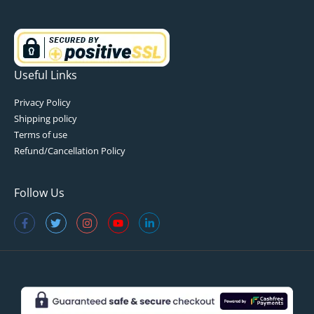
Useful Links
Privacy Policy
Shipping policy
Terms of use
Refund/Cancellation Policy
Follow Us