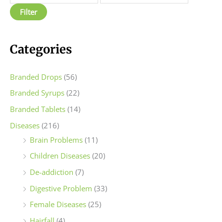
p
p
Filter
r
r
i
i
c
c
Categories
e
e
Branded Drops
(56)
Branded Syrups
(22)
Branded Tablets
(14)
Diseases
(216)
Brain Problems
(11)
Children Diseases
(20)
De-addiction
(7)
Digestive Problem
(33)
Female Diseases
(25)
Hairfall
(4)