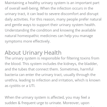
Maintaining a healthy urinary system is an important part
of overall well-being. When the infection occurs in the
urinary tract, it can lead to severe discomfort and disrupt
daily activities. For this reason, many people prefer natural
and gentle ways to support their urinary system health.
Understanding the condition and knowing the available
natural homeopathic medicines can help you manage
symptoms more effectively.
About Urinary Health
The urinary system is responsible for filtering toxins from
the blood. This system includes the kidneys, the bladder,
and the tubes that connect them. Sometimes, harmful
bacteria can enter the urinary tract, usually through the
urethra, leading to infection and irritation, which is known
as cystitis or a UTI.
When the urinary system is affected, you may feel a
sudden & frequent urge to urinate. Moreover, upon