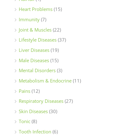
Heart Problems
(15)
Immunity
(7)
Joint & Muscles
(22)
Lifestyle Diseases
(37)
Liver Diseases
(19)
Male Diseases
(15)
Mental Disorders
(3)
Metabolism & Endocrine
(11)
Pains
(12)
Respiratory Diseases
(27)
Skin Diseases
(30)
Tonic
(8)
Tooth Infection
(6)