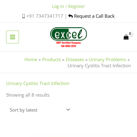
Skip
Log In / Register
to
+91 7347341717 |
Request a Call Back
content
Home
Products
Diseases
Urinary Problems
Urinary Cystitis Tract Infection
Sorted
Urinary Cystitis Tract Infection
by
Showing all 8 results
latest