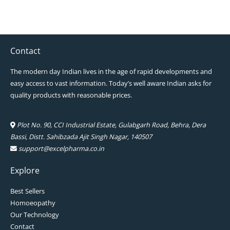
Contact
The modern day Indian lives in the age of rapid developments and
easy access to vast information. Today’s well aware Indian asks for
quality products with reasonable prices.
Plot No. 90, CCI Industrial Estate, Gulabgarh Road, Behra, Dera
Bassi, Distt. Sahibzada Ajit Singh Nagar, 140507
support@excelpharma.co.in
Explore
Best Sellers
Homoeopathy
Our Technology
Contact