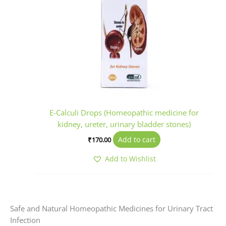
E-Calculi Drops (Homeopathic medicine for
kidney, ureter, urinary bladder stones)
Add to cart
₹
170.00
Add to Wishlist
Safe and Natural Homeopathic Medicines for Urinary Tract
Infection