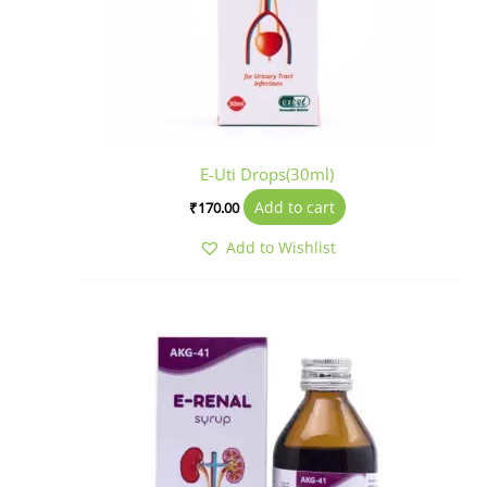
E-Uti Drops(30ml)
Add to cart
₹
170.00
Add to Wishlist