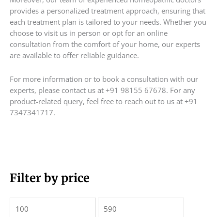
provides a personalized treatment approach, ensuring that
each treatment plan is tailored to your needs. Whether you
choose to visit us in person or opt for an online
consultation from the comfort of your home, our experts
are available to offer reliable guidance.
For more information or to book a consultation with our
experts, please contact us at +91 98155 67678. For any
product-related query, feel free to reach out to us at +91
7347341717.
M
Filter by price
M
i
a
n
x