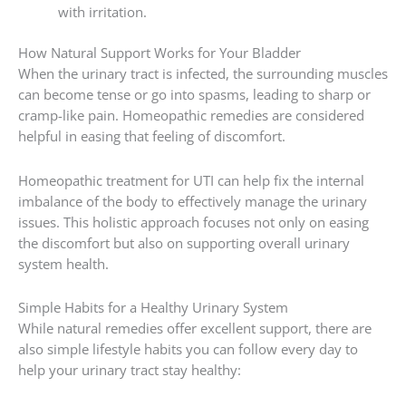
with irritation.
How Natural Support Works for Your Bladder
When the urinary tract is infected, the surrounding muscles
can become tense or go into spasms, leading to sharp or
cramp-like pain. Homeopathic remedies are considered
helpful in easing that feeling of discomfort.
Homeopathic treatment for UTI can help fix the internal
imbalance of the body to effectively manage the urinary
issues. This holistic approach focuses not only on easing
the discomfort but also on supporting overall urinary
system health.
Simple Habits for a Healthy Urinary System
While natural remedies offer excellent support, there are
also simple lifestyle habits you can follow every day to
help your urinary tract stay healthy: