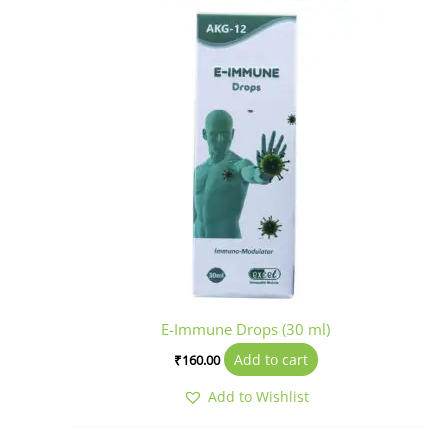
E-Immune Drops (30 ml)
Add to cart
₹
160.00
Add to Wishlist