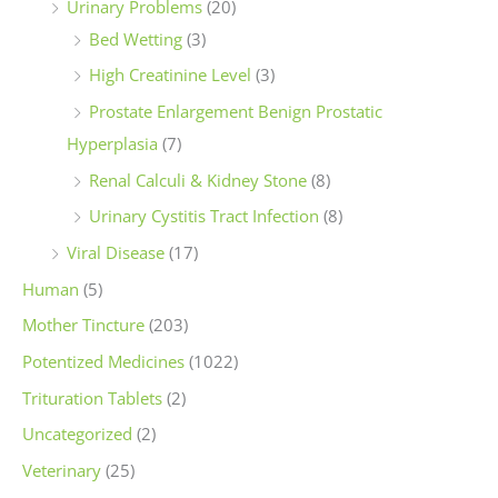
Urinary Problems
(20)
Bed Wetting
(3)
High Creatinine Level
(3)
Prostate Enlargement Benign Prostatic
Hyperplasia
(7)
Renal Calculi & Kidney Stone
(8)
Urinary Cystitis Tract Infection
(8)
Viral Disease
(17)
Human
(5)
Mother Tincture
(203)
Potentized Medicines
(1022)
Trituration Tablets
(2)
Uncategorized
(2)
Veterinary
(25)