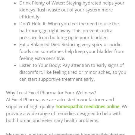
Drink Plenty of Water: Staying hydrated helps your
kidneys flush waste out of your system more
efficiently.
Don’t Hold It: When you feel the need to use the
bathroom, go right away. This prevents extra
pressure from building up in your bladder.
Eat a Balanced Diet: Reducing very spicy or acidic
foods can sometimes help keep your bladder from
feeling extra sensitive.
Listen to Your Body: Pay attention to early signs of
discomfort, like feeling tired or minor aches, so you
can start supportive treatment early.
Why Trust Excel Pharma for Your Wellness?
At Excel Pharma, we are a trusted manufacturer and
supplier of high-quality
homeopathic medicines online
. We
provide a wide range of remedies designed to help with
both human and veterinary health problems.
Moreover, our team of experienced homeopathic doctors