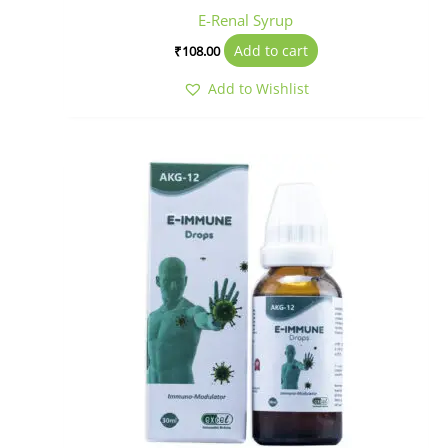
E-Renal Syrup
Add to cart
₹
108.00
Add to Wishlist