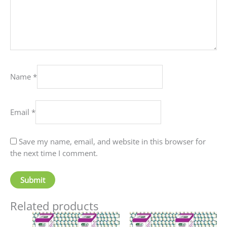
Name
*
Email
*
Save my name, email, and website in this browser for
the next time I comment.
Related products
Price
This
This
range: