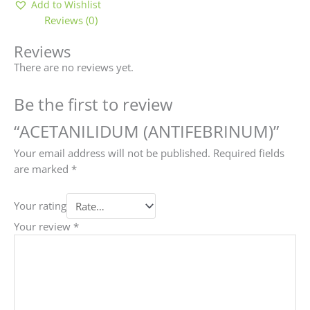
Add to Wishlist
Reviews (0)
Reviews
There are no reviews yet.
Be the first to review
“ACETANILIDUM (ANTIFEBRINUM)”
Your email address will not be published.
Required fields
are marked
*
Your rating
Your review
*