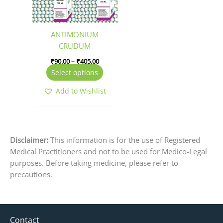
options
may
be
ANTIMONIUM
chosen
CRUDUM
on
₹
90.00
–
₹
405.00
the
Select options
product
page
Add to Wishlist
Disclaimer:
This information is for the use of Registered
Medical Practitioners and not to be used for Medico-Legal
purposes. Before taking medicine, please refer to
precautions.
Contact