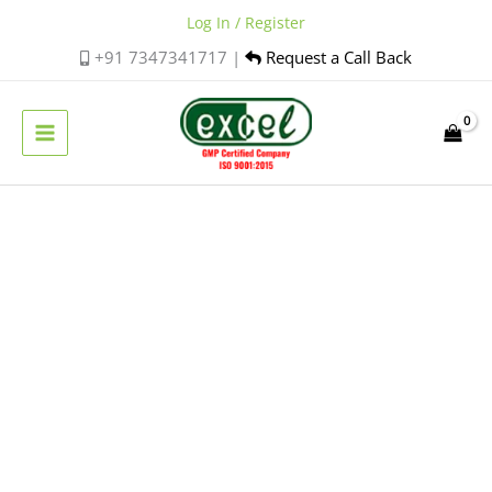
Skip
Log In / Register
to
+91 7347341717 |
Request a Call Back
content