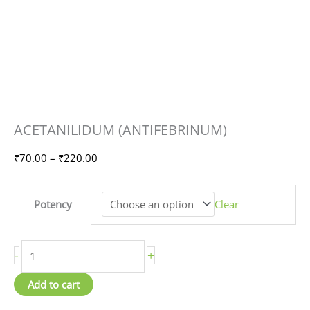
ACETANILIDUM
Price
ACETANILIDUM (ANTIFEBRINUM)
(ANTIFEBRINUM)
range:
quantity
₹70.00
₹
70.00
–
₹
220.00
through
₹220.00
Potency
Clear
-
+
Add to cart