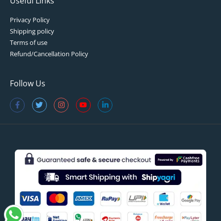
Useful Links
Privacy Policy
Shipping policy
Terms of use
Refund/Cancellation Policy
Follow Us