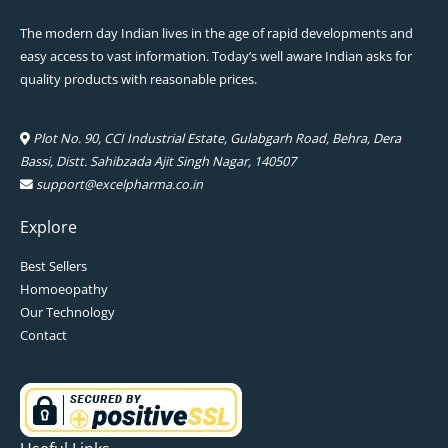
The modern day Indian lives in the age of rapid developments and
easy access to vast information. Today’s well aware Indian asks for
quality products with reasonable prices.
Plot No. 90, CCI Industrial Estate, Gulabgarh Road, Behra, Dera
Bassi, Distt. Sahibzada Ajit Singh Nagar, 140507
support@excelpharma.co.in
Explore
Best Sellers
Homoeopathy
Our Technology
Contact