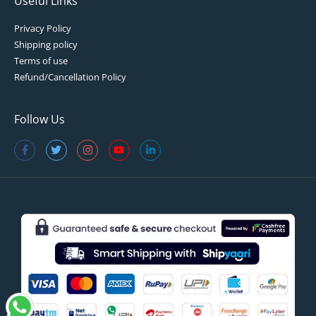
Useful Links
Privacy Policy
Shipping policy
Terms of use
Refund/Cancellation Policy
Follow Us