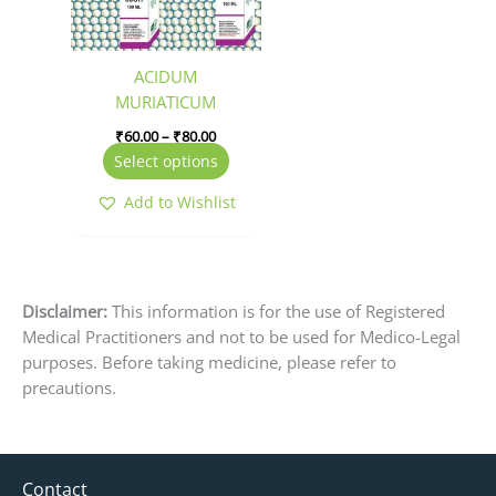
options
may
be
ACIDUM
chosen
MURIATICUM
on
₹
60.00
–
₹
80.00
the
Select options
product
page
Add to Wishlist
Disclaimer:
This information is for the use of Registered
Medical Practitioners and not to be used for Medico-Legal
purposes. Before taking medicine, please refer to
precautions.
Contact