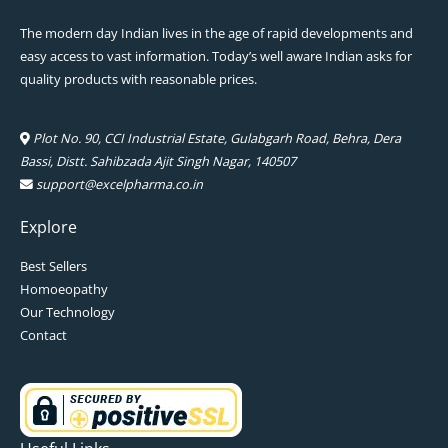
The modern day Indian lives in the age of rapid developments and
easy access to vast information. Today’s well aware Indian asks for
quality products with reasonable prices.
Plot No. 90, CCI Industrial Estate, Gulabgarh Road, Behra, Dera
Bassi, Distt. Sahibzada Ajit Singh Nagar, 140507
support@excelpharma.co.in
Explore
Best Sellers
Homoeopathy
Our Technology
Contact