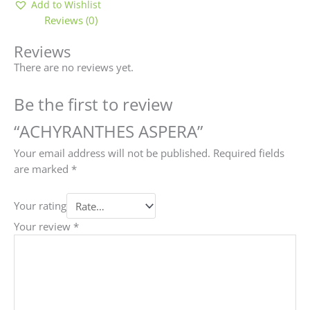
Add to Wishlist
Reviews (0)
Reviews
There are no reviews yet.
Be the first to review
“ACHYRANTHES ASPERA”
Your email address will not be published.
Required fields
are marked
*
Your rating
Your review
*