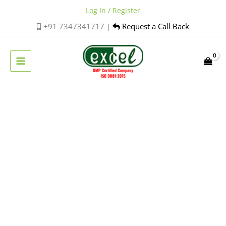
Skip
Log In / Register
to
+91 7347341717 |
Request a Call Back
content