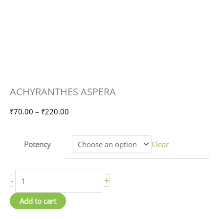
ACHYRANTHES
Price
ACHYRANTHES ASPERA
ASPERA
range:
quantity
₹70.00
₹
70.00
–
₹
220.00
through
₹220.00
Potency
Clear
-
+
Add to cart