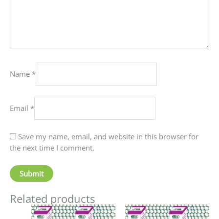
Name
*
Email
*
Save my name, email, and website in this browser for
the next time I comment.
Related products
Price
This
This
range: