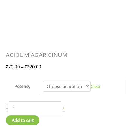
ACIDUM
Price
ACIDUM AGARICINUM
AGARICINUM
range:
quantity
₹70.00
₹
70.00
–
₹
220.00
through
₹220.00
Potency
Clear
-
+
Add to cart