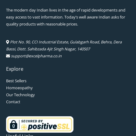
The modern day Indian lives in the age of rapid developments and
easy access to vast information. Today’s well aware Indian asks for
quality products with reasonable prices.
Plot No. 90, CCI Industrial Estate, Gulabgarh Road, Behra, Dera
Bassi, Distt. Sahibzada Ajit Singh Nagar, 140507
support@excelpharma.co.in
Explore
Best Sellers
Homoeopathy
Our Technology
Contact