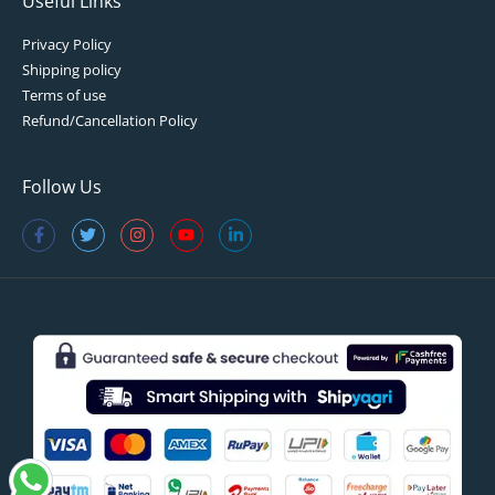
Useful Links
Privacy Policy
Shipping policy
Terms of use
Refund/Cancellation Policy
Follow Us