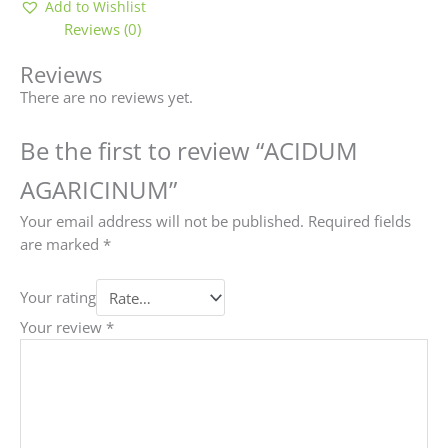
Add to Wishlist
Reviews (0)
Reviews
There are no reviews yet.
Be the first to review “ACIDUM
AGARICINUM”
Your email address will not be published.
Required fields
are marked
*
Your rating
Your review
*