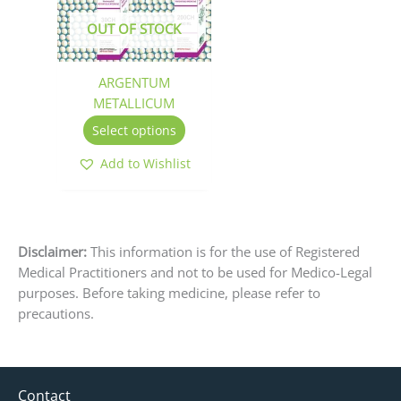
The
OUT OF STOCK
options
may
be
ARGENTUM
chosen
METALLICUM
on
Select options
the
product
Add to Wishlist
page
Disclaimer:
This information is for the use of Registered
Medical Practitioners and not to be used for Medico-Legal
purposes. Before taking medicine, please refer to
precautions.
Contact