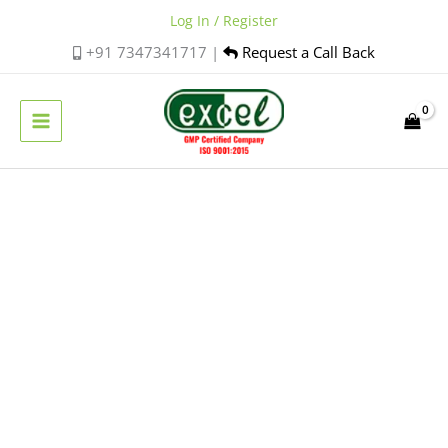
Skip
Log In / Register
to
+91 7347341717 |
Request a Call Back
content