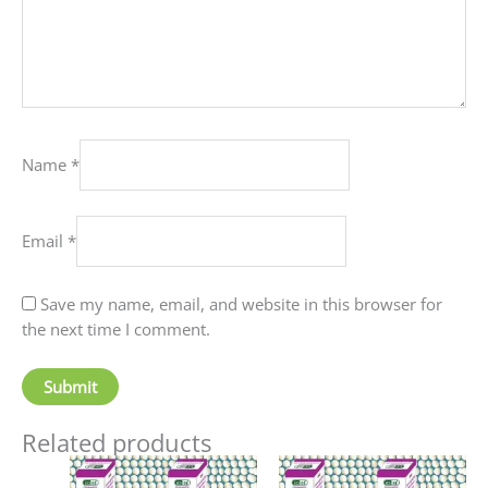
Name
*
Email
*
Save my name, email, and website in this browser for
the next time I comment.
Related products
Price
Price
This
This
range:
range: