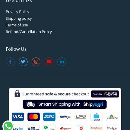
Useful Links
Privacy Policy
Shipping policy
Terms of use
Refund/Cancellation Policy
Follow Us