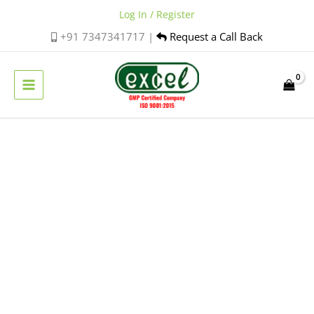
Skip
Log In / Register
to
+91 7347341717 |
Request a Call Back
content