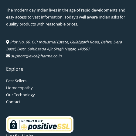
The modern day Indian lives in the age of rapid developments and
easy access to vast information. Today’s well aware Indian asks for
quality products with reasonable prices.
Plot No. 90, CCI Industrial Estate, Gulabgarh Road, Behra, Dera
Bassi, Distt. Sahibzada Ajit Singh Nagar, 140507
support@excelpharma.co.in
Explore
Best Sellers
Homoeopathy
Our Technology
Contact