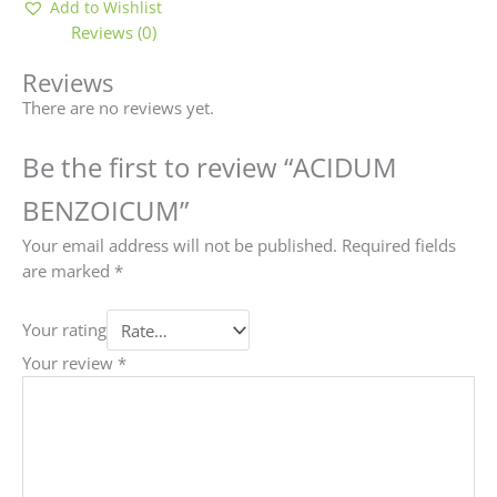
Add to Wishlist
Reviews (0)
Reviews
There are no reviews yet.
Be the first to review “ACIDUM
BENZOICUM”
Your email address will not be published.
Required fields
are marked
*
Your rating
Your review
*