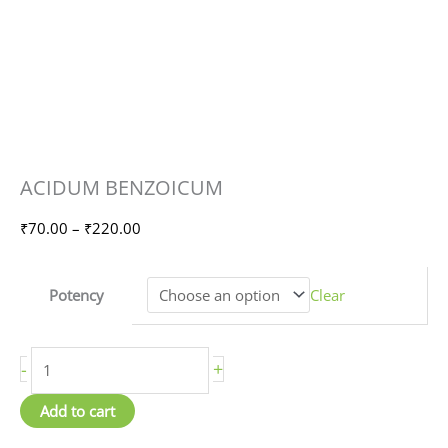
ACIDUM
Price
ACIDUM BENZOICUM
BENZOICUM
range:
quantity
₹70.00
₹
70.00
–
₹
220.00
through
₹220.00
Potency
Clear
-
+
Add to cart