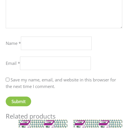
Name
*
Email
*
Save my name, email, and website in this browser for
the next time I comment.
Related products
Price
This
This
range: