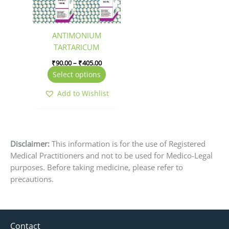
options
may
be
ANTIMONIUM
chosen
TARTARICUM
on
₹
90.00
–
₹
405.00
the
Select options
product
page
Add to Wishlist
Disclaimer:
This information is for the use of Registered
Medical Practitioners and not to be used for Medico-Legal
purposes. Before taking medicine, please refer to
precautions.
Contact