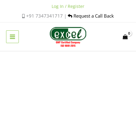
Skip
Log In / Register
to
+91 7347341717 |
Request a Call Back
content