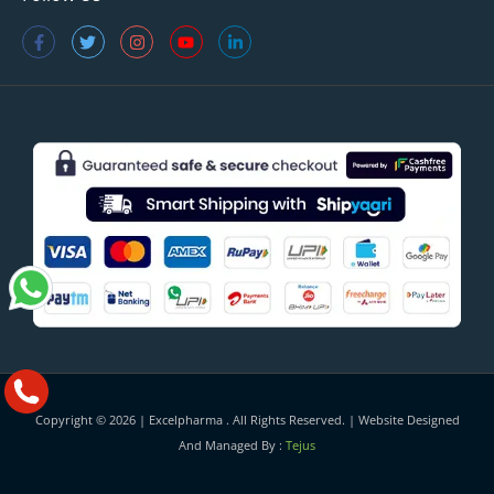
Copyright © 2026 |
Excelpharma
. All Rights Reserved. | Website Designed
And Managed By :
Tejus