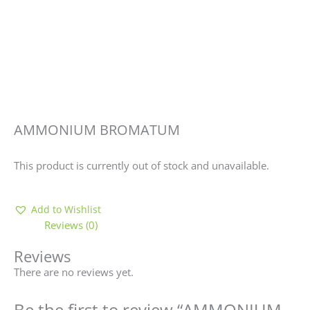
AMMONIUM BROMATUM
This product is currently out of stock and unavailable.
Add to Wishlist
Reviews (0)
Reviews
There are no reviews yet.
Be the first to review “AMMONIUM