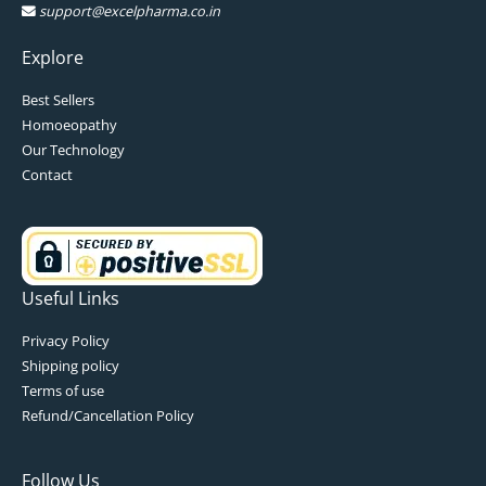
support@excelpharma.co.in
Explore
Best Sellers
Homoeopathy
Our Technology
Contact
Useful Links
Privacy Policy
Shipping policy
Terms of use
Refund/Cancellation Policy
Follow Us