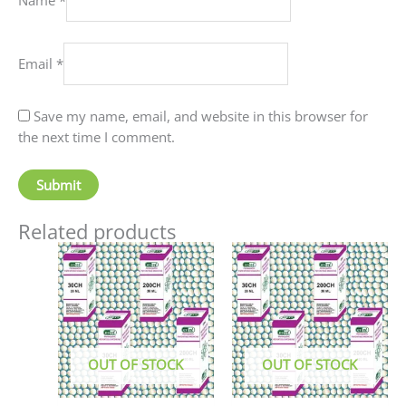
Email
*
Save my name, email, and website in this browser for
the next time I comment.
Related products
This
This
product
produc
has
has
multiple
multip
variants.
variant
The
The
OUT OF STOCK
OUT OF STOCK
options
option
may
may