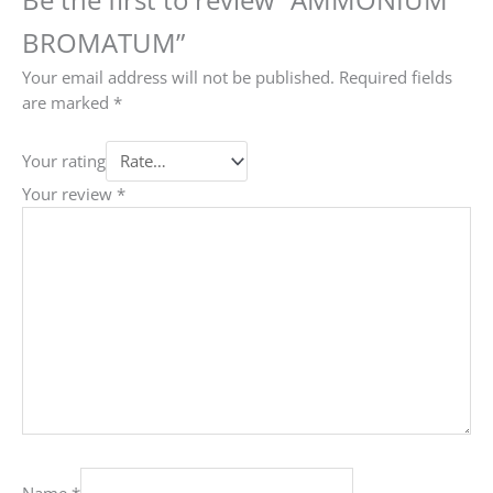
BROMATUM”
Your email address will not be published.
Required fields
are marked
*
Your rating
Your review
*
Name
*