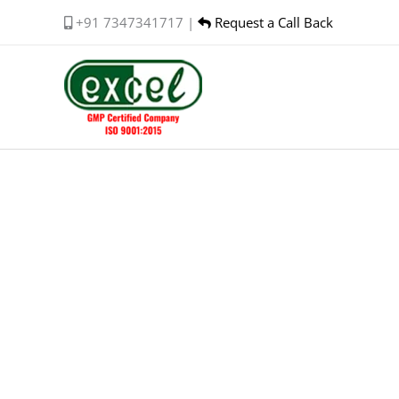
Skip
+91 7347341717 |
Request a Call Back
to
content