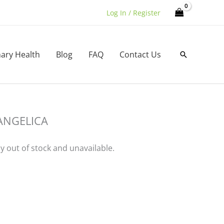
Log In / Register
nary Health
Blog
FAQ
Contact Us
Search
ANGELICA
ly out of stock and unavailable.