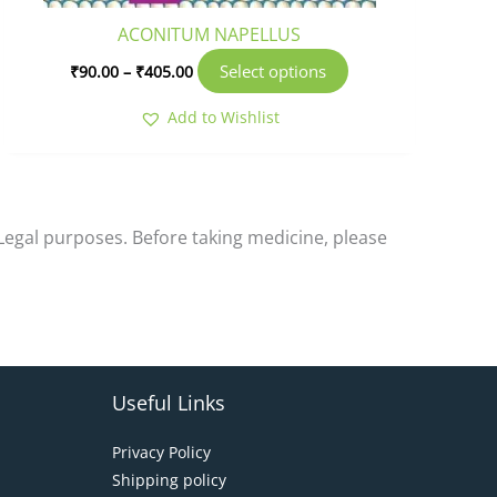
product
ACONITUM NAPELLUS
page
Select options
₹
90.00
–
₹
405.00
Add to Wishlist
-Legal purposes. Before taking medicine, please
Useful Links
Privacy Policy
Shipping policy