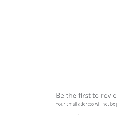
Be the first to re
Your email address will not be