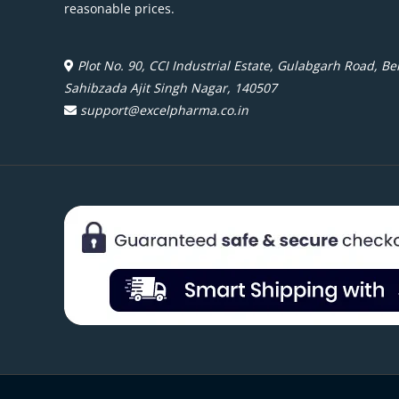
reasonable prices.
Plot No. 90, CCI Industrial Estate, Gulabgarh Road, Beh
Sahibzada Ajit Singh Nagar, 140507
support@excelpharma.co.in