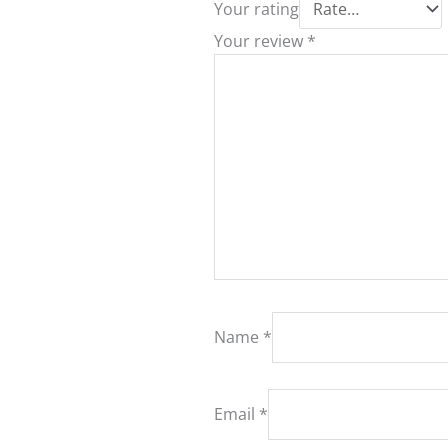
Your rating
Your review
*
Name
*
Email
*