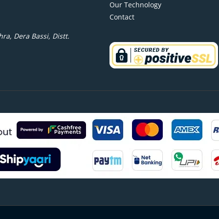
Our Technology
Contact
ra, Dera Bassi, Distt.