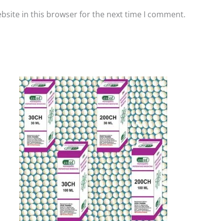
site in this browser for the next time I comment.
Price
This
range:
product
₹90.00
has
through
₹405.00
multiple
variants.
The
options
may
be
chosen
on
the