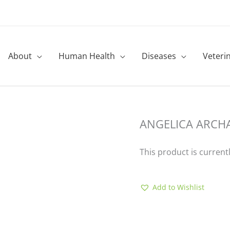
About
Human Health
Diseases
Veteri
ANGELICA ARCH
This product is current
Add to Wishlist