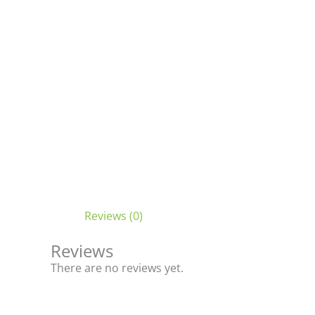
Reviews (0)
Reviews
There are no reviews yet.