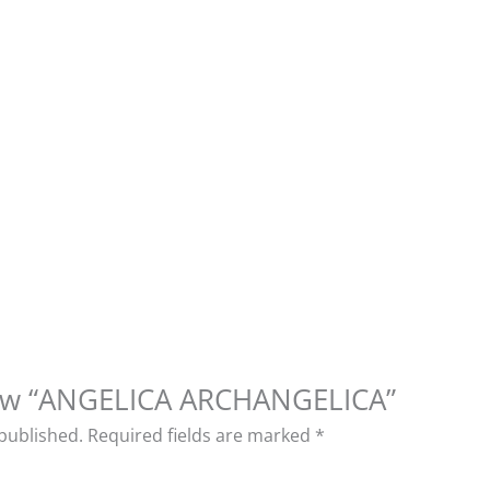
view “ANGELICA ARCHANGELICA”
 published.
Required fields are marked
*