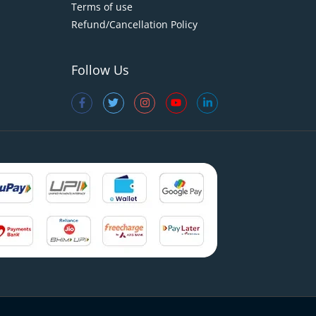
Terms of use
Refund/Cancellation Policy
Follow Us