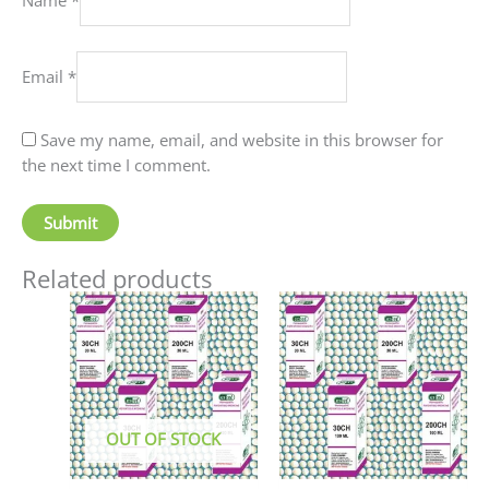
Email
*
Save my name, email, and website in this browser for
the next time I comment.
Related products
Price
This
This
range:
product
produc
₹90.00
has
has
through
₹405.00
multiple
multip
variants.
variant
The
The
OUT OF STOCK
options
option
may
may