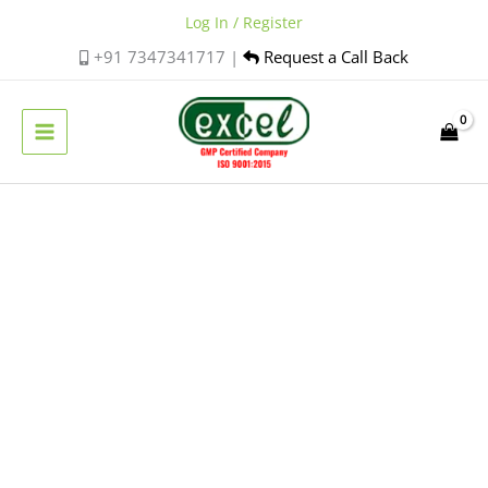
Skip
Log In / Register
to
+91 7347341717 |
Request a Call Back
content