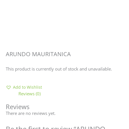
ARUNDO MAURITANICA
This product is currently out of stock and unavailable.
Add to Wishlist
Reviews (0)
Reviews
There are no reviews yet.
Be the first to review “ARUNDO