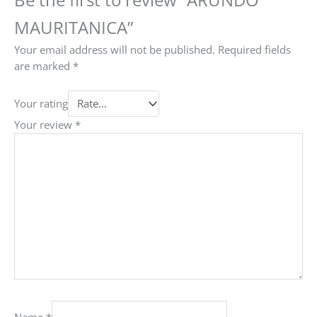
MAURITANICA”
Your email address will not be published.
Required fields
are marked
*
Your rating
Your review
*
Name
*