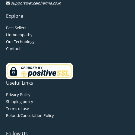
support@excelpharma.co.in
Explore
Best Sellers
Homoeopathy
Our Technology
Contact
Useful Links
Privacy Policy
Shipping policy
Terms of use
Refund/Cancellation Policy
Follow Us