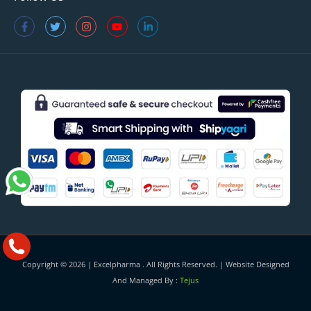
Copyright © 2026 |
Excelpharma
. All Rights Reserved. | Website Designed
And Managed By :
Tejus