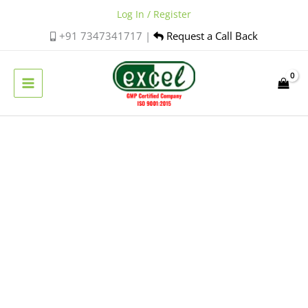
Skip
Log In / Register
to
+91 7347341717 |
Request a Call Back
content