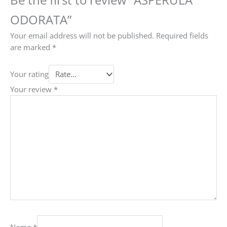
ODORATA”
Your email address will not be published.
Required fields
are marked
*
Your rating
Your review
*
Name
*