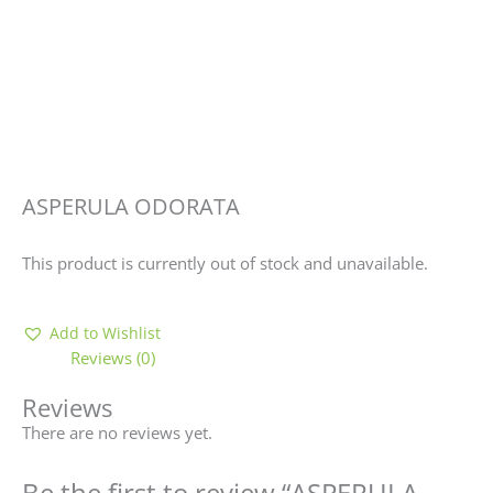
ASPERULA ODORATA
This product is currently out of stock and unavailable.
Add to Wishlist
Reviews (0)
Reviews
There are no reviews yet.
Be the first to review “ASPERULA