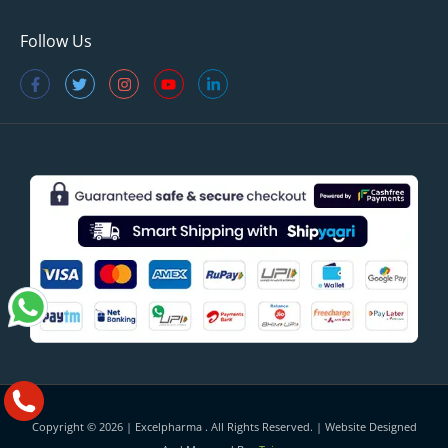
Follow Us
Copyright © 2026 |
Excelpharma
. All Rights Reserved. | Website Designed