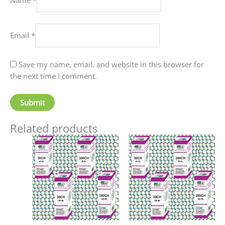
Email
*
Save my name, email, and website in this browser for
the next time I comment.
Related products
Price
Price
This
This
range:
range:
product
produc
₹70.00
₹60.00
has
has
through
through
₹220.00
₹80.00
multiple
multip
variants.
variant
The
The
options
option
may
may