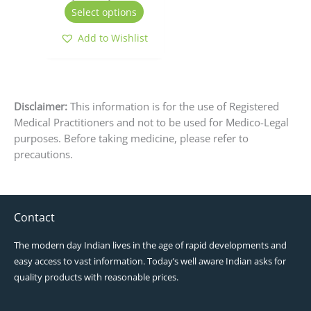
the
Select options
product
page
Add to Wishlist
Disclaimer:
This information is for the use of Registered
Medical Practitioners and not to be used for Medico-Legal
purposes. Before taking medicine, please refer to
precautions.
Contact
The modern day Indian lives in the age of rapid developments and
easy access to vast information. Today’s well aware Indian asks for
quality products with reasonable prices.