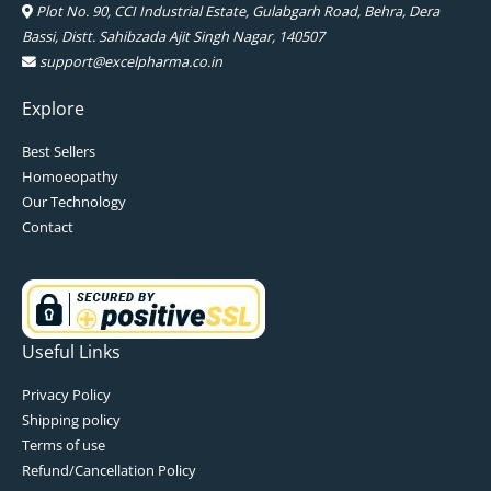
Plot No. 90, CCI Industrial Estate, Gulabgarh Road, Behra, Dera
Bassi, Distt. Sahibzada Ajit Singh Nagar, 140507
support@excelpharma.co.in
Explore
Best Sellers
Homoeopathy
Our Technology
Contact
Useful Links
Privacy Policy
Shipping policy
Terms of use
Refund/Cancellation Policy