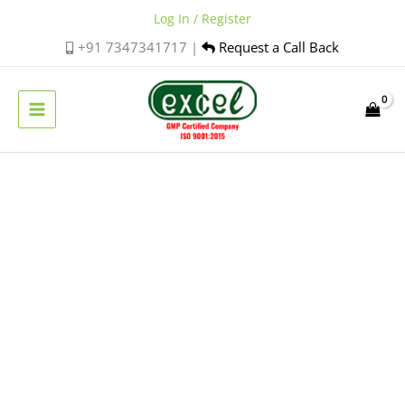
Skip
Log In / Register
to
+91 7347341717 |
Request a Call Back
content