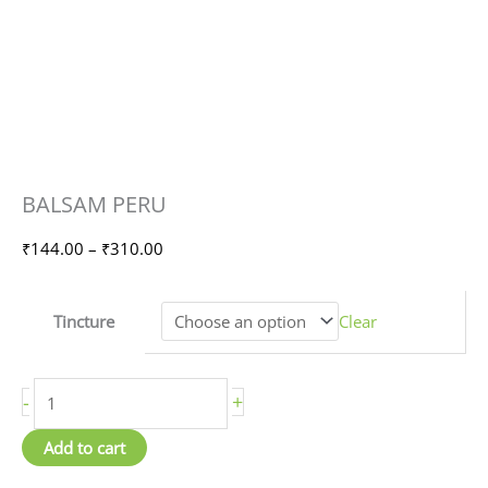
BALSAM
Price
BALSAM PERU
PERU
range:
quantity
₹144.00
₹
144.00
–
₹
310.00
through
₹310.00
Tincture
Clear
-
+
Add to cart