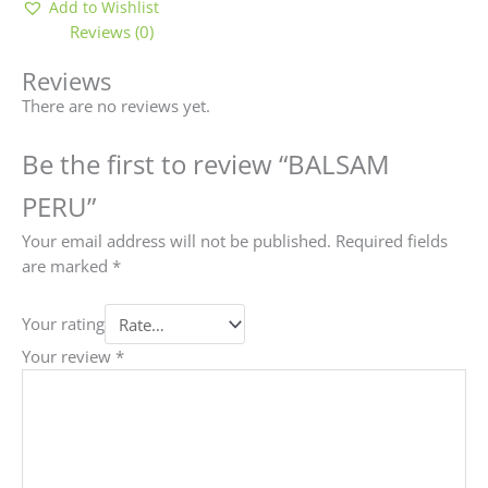
Add to Wishlist
Reviews (0)
Reviews
There are no reviews yet.
Be the first to review “BALSAM
PERU”
Your email address will not be published.
Required fields
are marked
*
Your rating
Your review
*