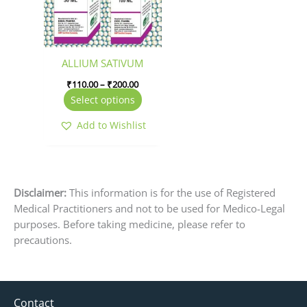
The
options
may
be
ALLIUM SATIVUM
chosen
₹
110.00
–
₹
200.00
on
Select options
the
product
Add to Wishlist
page
Disclaimer:
This information is for the use of Registered
Medical Practitioners and not to be used for Medico-Legal
purposes. Before taking medicine, please refer to
precautions.
Contact