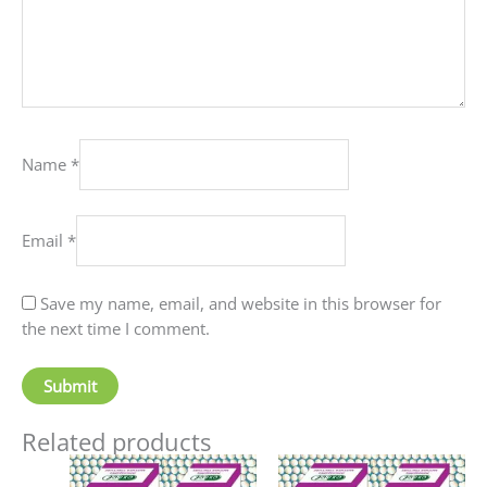
Name
*
Email
*
Save my name, email, and website in this browser for
the next time I comment.
Related products
Price
Price
This
This
range:
range: