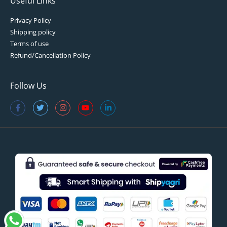
Useful Links
Privacy Policy
Shipping policy
Terms of use
Refund/Cancellation Policy
Follow Us