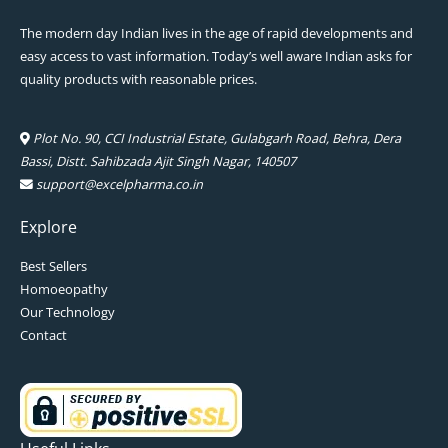
The modern day Indian lives in the age of rapid developments and
easy access to vast information. Today’s well aware Indian asks for
quality products with reasonable prices.
Plot No. 90, CCI Industrial Estate, Gulabgarh Road, Behra, Dera
Bassi, Distt. Sahibzada Ajit Singh Nagar, 140507
support@excelpharma.co.in
Explore
Best Sellers
Homoeopathy
Our Technology
Contact