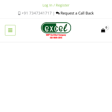
Skip
Log In / Register
to
+91 7347341717 |
Request a Call Back
content