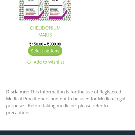
The
options
may
be
CHELIDONIUM
chosen
MAJUS
on
₹
150.00
–
₹
330.00
the
Select options
product
page
Add to Wishlist
Disclaimer:
This information is for the use of Registered
Medical Practitioners and not to be used for Medico-Legal
purposes. Before taking medicine, please refer to
precautions.