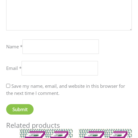
Name
*
Email
*
Save my name, email, and website in this browser for
the next time I comment.
Related products
Price
Price
This
This
range:
range: