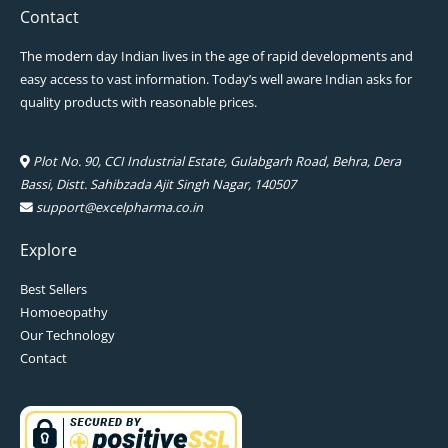
Contact
The modern day Indian lives in the age of rapid developments and
easy access to vast information. Today’s well aware Indian asks for
quality products with reasonable prices.
Plot No. 90, CCI Industrial Estate, Gulabgarh Road, Behra, Dera
Bassi, Distt. Sahibzada Ajit Singh Nagar, 140507
support@excelpharma.co.in
Explore
Best Sellers
Homoeopathy
Our Technology
Contact