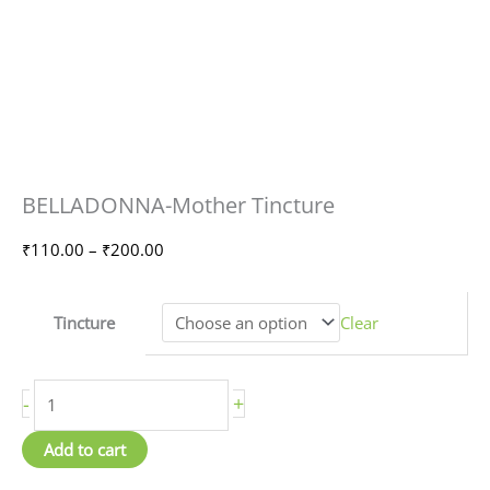
BELLADONNA-
Price
BELLADONNA-Mother Tincture
Mother
range:
Tincture
₹110.00
₹
110.00
–
₹
200.00
quantity
through
₹200.00
Tincture
Clear
-
+
Add to cart