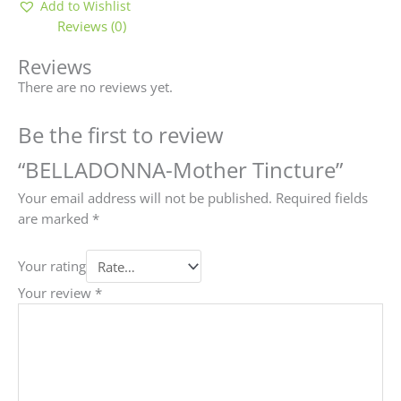
Add to Wishlist
Reviews (0)
Reviews
There are no reviews yet.
Be the first to review
“BELLADONNA-Mother Tincture”
Your email address will not be published.
Required fields
are marked
*
Your rating
Your review
*