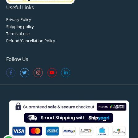
Useful Links
Privacy Policy
Shipping policy
Terms of use
Refund/Cancellation Policy
Follow Us