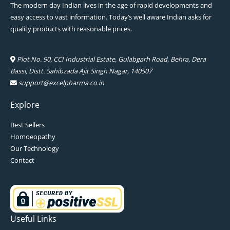
The modern day Indian lives in the age of rapid developments and
easy access to vast information. Today’s well aware Indian asks for
quality products with reasonable prices.
Plot No. 90, CCI Industrial Estate, Gulabgarh Road, Behra, Dera
Bassi, Distt. Sahibzada Ajit Singh Nagar, 140507
support@excelpharma.co.in
Explore
Best Sellers
Homoeopathy
Our Technology
Contact
Useful Links