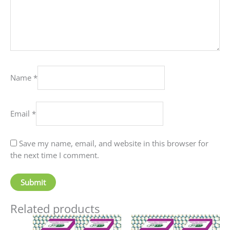
Name
*
Email
*
Save my name, email, and website in this browser for
the next time I comment.
Related products
Price
Price
This
This
range:
range: