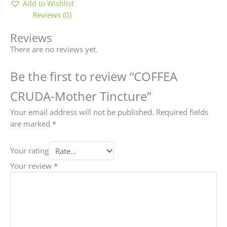
Add to Wishlist
Reviews (0)
Reviews
There are no reviews yet.
Be the first to review “COFFEA
CRUDA-Mother Tincture”
Your email address will not be published.
Required fields
are marked
*
Your rating
Your review
*