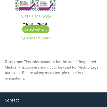
options
may
be
ALETRIS FARINOSA
chosen
₹
320.00
–
₹
675.00
on
Select options
the
product
Add to Wishlist
page
Disclaimer:
This information is for the use of Registered
Medical Practitioners and not to be used for Medico-Legal
purposes. Before taking medicine, please refer to
precautions.
Contact