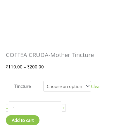
COFFEA
Price
COFFEA CRUDA-Mother Tincture
CRUDA-
range:
Mother
₹110.00
₹
110.00
–
₹
200.00
Tincture
through
quantity
₹200.00
Tincture
Clear
-
+
Add to cart