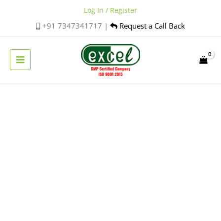
Skip
Log In / Register
to
+91 7347341717 |
Request a Call Back
content