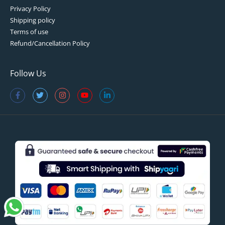
Privacy Policy
Shipping policy
Terms of use
Refund/Cancellation Policy
Follow Us