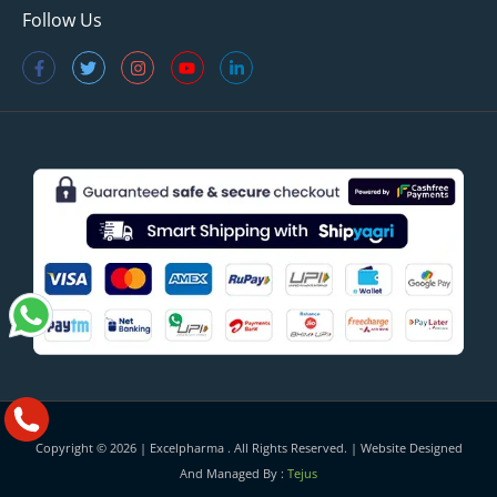
Follow Us
Copyright © 2026 |
Excelpharma
. All Rights Reserved. | Website Designed
And Managed By :
Tejus