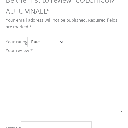
AUTUMNALE”
Your email address will not be published.
Required fields
are marked
*
Your rating
Your review
*
Name
*