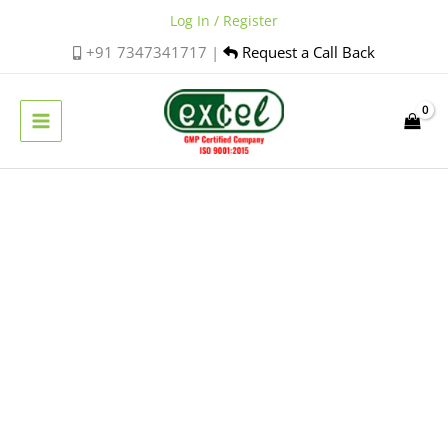
Skip
Log In / Register
to
+91 7347341717 |
Request a Call Back
content