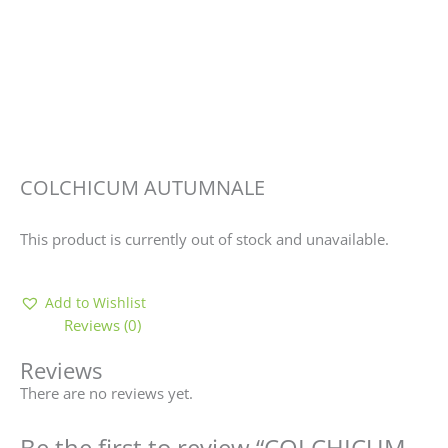
COLCHICUM AUTUMNALE
This product is currently out of stock and unavailable.
Add to Wishlist
Reviews (0)
Reviews
There are no reviews yet.
Be the first to review “COLCHICUM