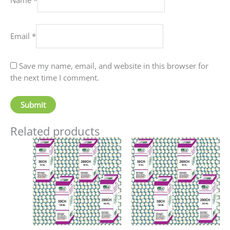
Email
*
Save my name, email, and website in this browser for
the next time I comment.
Related products
Price
Price
This
This
range:
range:
product
produc
₹60.00
₹90.00
has
has
through
through
₹80.00
₹405.00
multiple
multip
variants.
variant
The
The
options
option
may
may