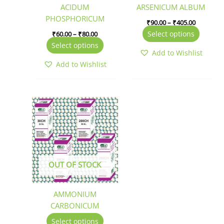
be
be
ACIDUM
ARSENICUM ALBUM
chosen
chosen
PHOSPHORICUM
₹
90.00
–
₹
405.00
on
on
Select options
₹
60.00
–
₹
80.00
the
the
Select options
product
produc
Add to Wishlist
page
page
Add to Wishlist
This
product
has
multiple
variants.
The
OUT OF STOCK
options
may
be
AMMONIUM
chosen
CARBONICUM
on
Select options