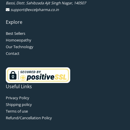
Bassi, Distt. Sahibzada Ajit Singh Nagar, 140507
support@excelpharma.co.in
Explore
Best Sellers
Homoeopathy
Our Technology
Contact
Useful Links
Privacy Policy
Shipping policy
Terms of use
Refund/Cancellation Policy