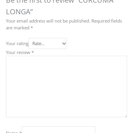
LONGA”
Your email address will not be published.
Required fields
are marked
*
Your rating
Your review
*
Name
*