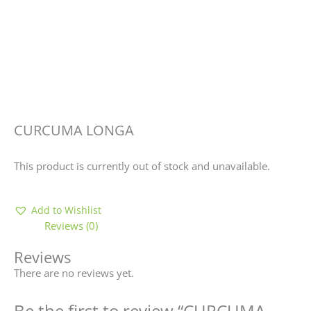
CURCUMA LONGA
This product is currently out of stock and unavailable.
Add to Wishlist
Reviews (0)
Reviews
There are no reviews yet.
Be the first to review “CURCUMA