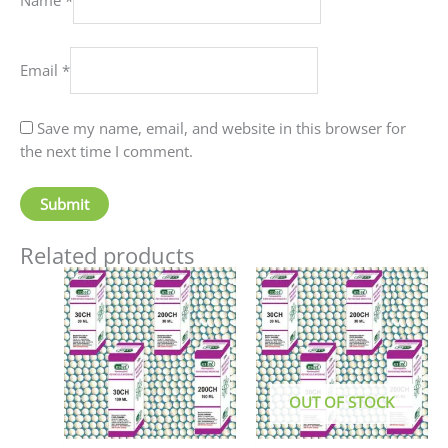
Email
*
Save my name, email, and website in this browser for
the next time I comment.
Related products
Price
This
This
range:
product
produc
₹90.00
has
has
through
₹405.00
multiple
multip
variants.
variant
The
The
OUT OF STOCK
options
option
may
may