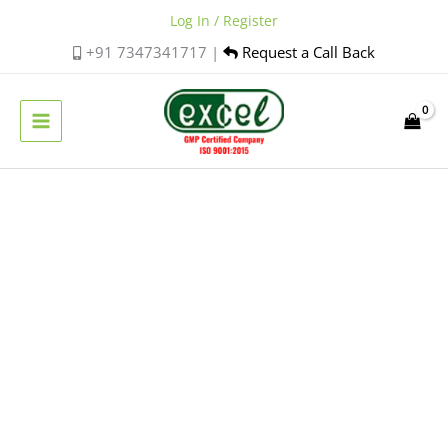
Skip
Log In / Register
to
+91 7347341717 |
Request a Call Back
content