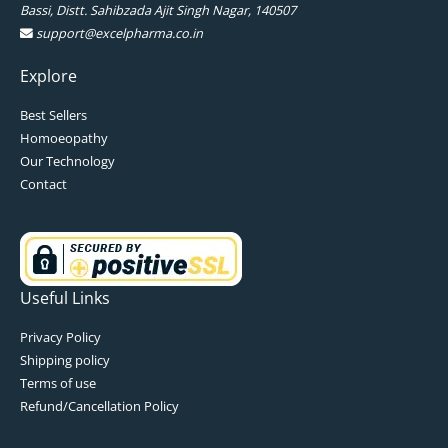
Bassi, Distt. Sahibzada Ajit Singh Nagar, 140507
support@excelpharma.co.in
Explore
Best Sellers
Homoeopathy
Our Technology
Contact
Useful Links
Privacy Policy
Shipping policy
Terms of use
Refund/Cancellation Policy