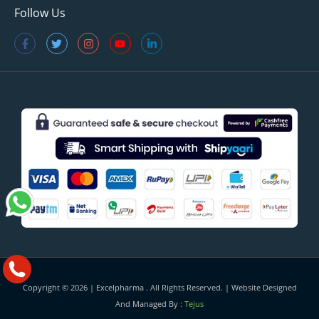
Follow Us
Copyright © 2026 |
Excelpharma
. All Rights Reserved. | Website Designed
And Managed By :
Tejus