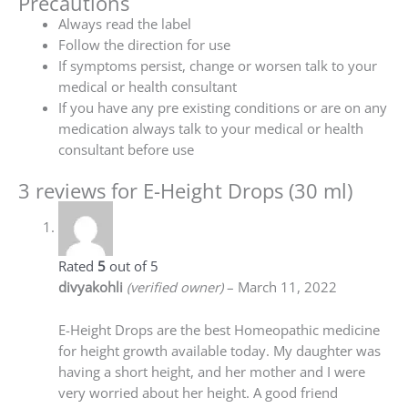
Precautions
Always read the label
Follow the direction for use
If symptoms persist, change or worsen talk to your
medical or health consultant
If you have any pre existing conditions or are on any
medication always talk to your medical or health
consultant before use
3 reviews for
E-Height Drops (30 ml)
Rated
5
out of 5
divyakohli
(verified owner)
–
March 11, 2022
E-Height Drops are the best Homeopathic medicine
for height growth available today. My daughter was
having a short height, and her mother and I were
very worried about her height. A good friend