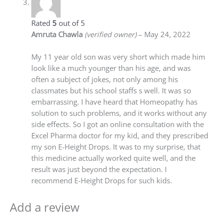
Rated
5
out of 5
Amruta Chawla
(verified owner)
–
May 24, 2022
My 11 year old son was very short which made him
look like a much younger than his age, and was
often a subject of jokes, not only among his
classmates but his school staffs s well. It was so
embarrassing. I have heard that Homeopathy has
solution to such problems, and it works without any
side effects. So I got an online consultation with the
Excel Pharma doctor for my kid, and they prescribed
my son E-Height Drops. It was to my surprise, that
this medicine actually worked quite well, and the
result was just beyond the expectation. I
recommend E-Height Drops for such kids.
Add a review