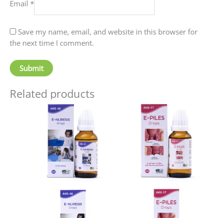
Email
*
Save my name, email, and website in this browser for
the next time I comment.
Related products