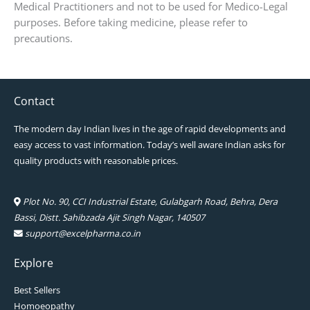
Medical Practitioners and not to be used for Medico-Legal
purposes. Before taking medicine, please refer to
precautions.
Contact
The modern day Indian lives in the age of rapid developments and
easy access to vast information. Today’s well aware Indian asks for
quality products with reasonable prices.
Plot No. 90, CCI Industrial Estate, Gulabgarh Road, Behra, Dera
Bassi, Distt. Sahibzada Ajit Singh Nagar, 140507
support@excelpharma.co.in
Explore
Best Sellers
Homoeopathy