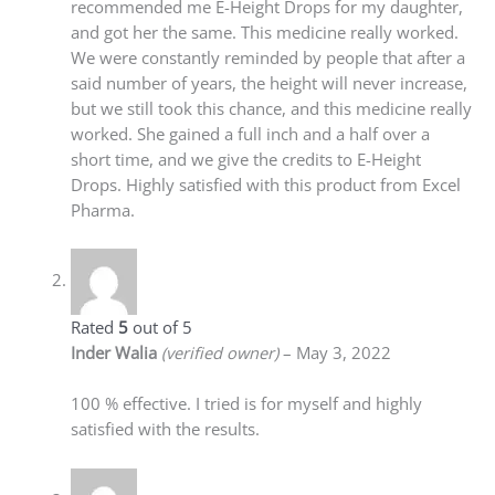
recommended me E-Height Drops for my daughter,
and got her the same. This medicine really worked.
We were constantly reminded by people that after a
said number of years, the height will never increase,
but we still took this chance, and this medicine really
worked. She gained a full inch and a half over a
short time, and we give the credits to E-Height
Drops. Highly satisfied with this product from Excel
Pharma.
Rated
5
out of 5
Inder Walia
(verified owner)
–
May 3, 2022
100 % effective. I tried is for myself and highly
satisfied with the results.