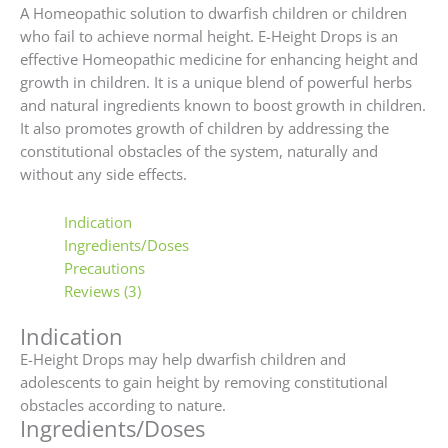
A Homeopathic solution to dwarfish children or children
who fail to achieve normal height. E-Height Drops is an
effective Homeopathic medicine for enhancing height and
growth in children. It is a unique blend of powerful herbs
and natural ingredients known to boost growth in children.
It also promotes growth of children by addressing the
constitutional obstacles of the system, naturally and
without any side effects.
Indication
Ingredients/Doses
Precautions
Reviews (3)
Indication
E-Height Drops may help dwarfish children and
adolescents to gain height by removing constitutional
obstacles according to nature.
Ingredients/Doses