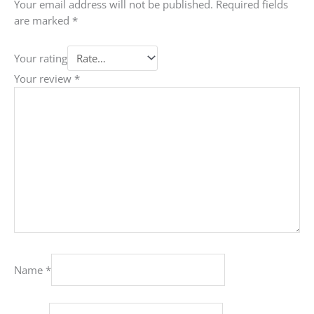
Your email address will not be published.
Required fields
are marked
*
Your rating
Your review
*
Name
*