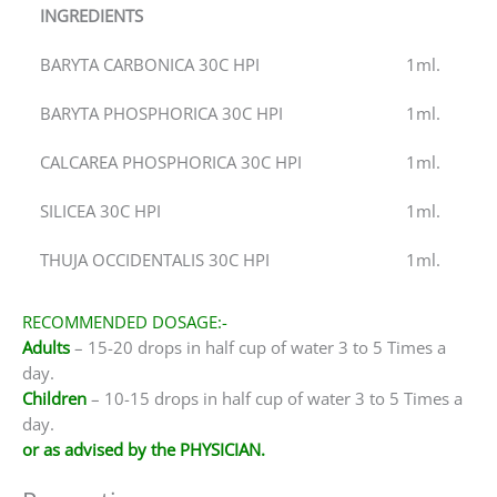
INGREDIENTS
BARYTA CARBONICA 30C HPI
1ml.
BARYTA PHOSPHORICA 30C HPI
1ml.
CALCAREA PHOSPHORICA 30C HPI
1ml.
SILICEA 30C HPI
1ml.
THUJA OCCIDENTALIS 30C HPI
1ml.
RECOMMENDED DOSAGE:-
Adults
– 15-20 drops in half cup of water 3 to 5 Times a
day.
Children
– 10-15 drops in half cup of water 3 to 5 Times a
day.
or as advised by the PHYSICIAN.