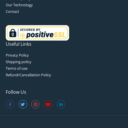
Our Technology
Contact
Useful Links
Privacy Policy
Shipping policy
Terms of use
Refund/Cancellation Policy
Follow Us