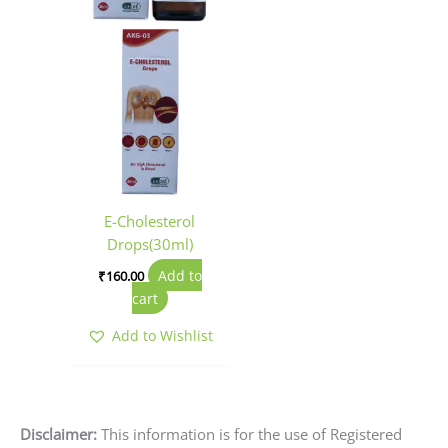
E-Cholesterol
Drops(30ml)
Add to
₹
160.00
cart
Add to Wishlist
Disclaimer:
This information is for the use of Registered