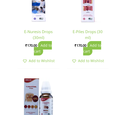
E-Nuresis Drops
E-Piles Drops (30
(30ml)
ml)
Add to
Add to
₹
170.00
₹
170.00
cart
cart
Add to Wishlist
Add to Wishlist