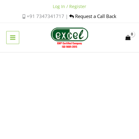
Skip
Log In / Register
to
+91 7347341717 |
Request a Call Back
content