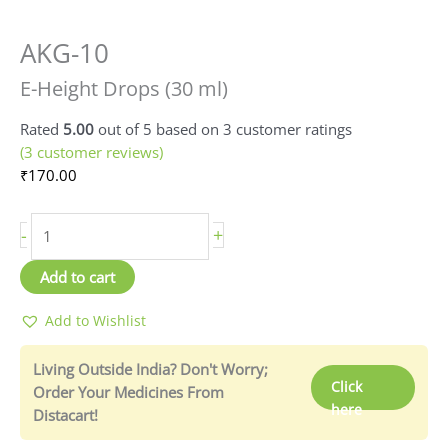
AKG-10
E-
Height
E-Height Drops (30 ml)
Drops
(30
Rated
5.00
out of 5 based on
3
customer ratings
ml)
(
3
customer reviews)
quantity
₹
170.00
-
+
Add to cart
Add to Wishlist
Living Outside India? Don't Worry;
Click
Order Your Medicines From
here
Distacart!